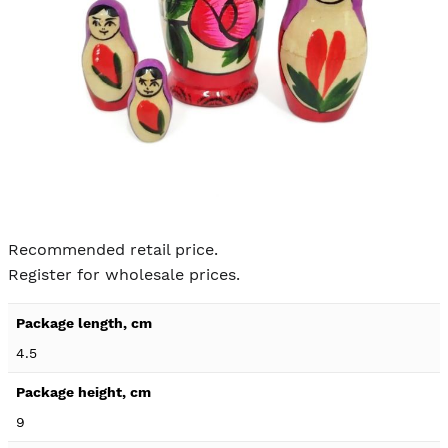
Skip to
the
Recommended retail price.
beginning
Register for wholesale prices.
of the
images
Product
gallery
specification
4.5
details
9