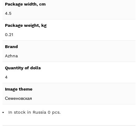
4.5
0.21
Azhna
4
Семеновская
In stock in Russia 0 pcs.