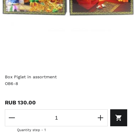
Box Piglet in assortment
OB6-8
RUB 130.00
Quantity step - 1