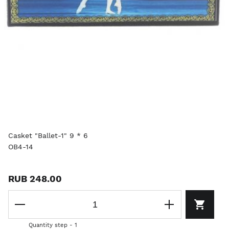
Casket "Ballet-1" 9 * 6
OB4-14
RUB 248.00
Quantity step - 1