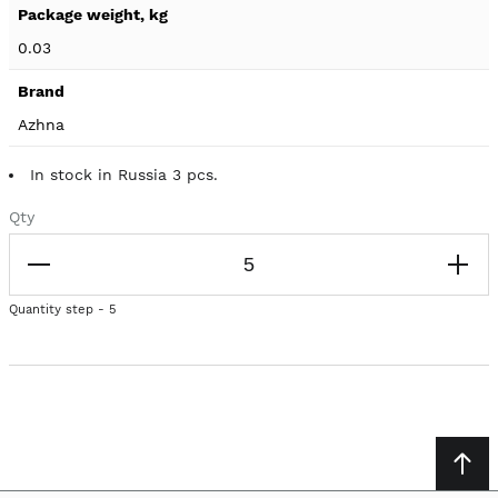
0.03
Azhna
In stock in Russia 3 pcs.
Qty
Quantity step - 5