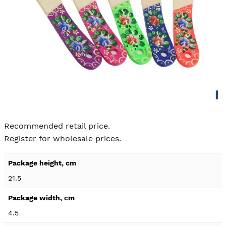
Skip to
the
Recommended retail price.
beginning
Register for wholesale prices.
of the
images
Product
gallery
specification
21.5
details
4.5