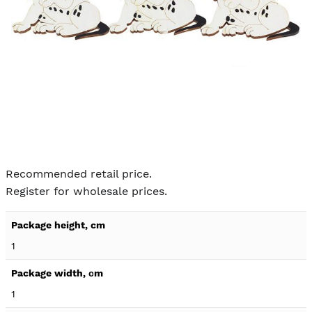
Skip to
the
Recommended retail price.
beginning
Register for wholesale prices.
of the
images
Product
gallery
specification
1
details
1