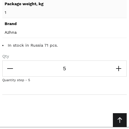
1
Azhna
In stock in Russia 71 pcs.
Qty
Quantity step - 5