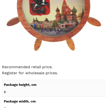
Skip to
the
Recommended retail price.
beginning
Register for wholesale prices.
of the
images
Product
gallery
specification
6
details