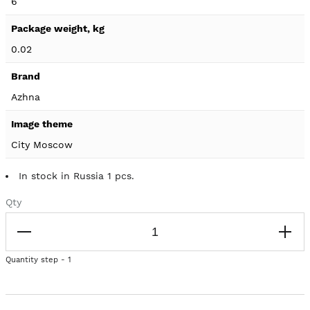
6
0.02
Azhna
City Moscow
In stock in Russia 1 pcs.
Qty
Quantity step - 1