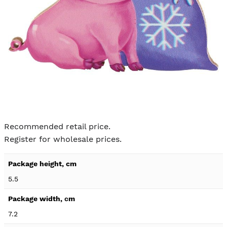
Skip to
the
Recommended retail price.
beginning
Register for wholesale prices.
of the
images
Product
gallery
specification
5.5
details
7.2