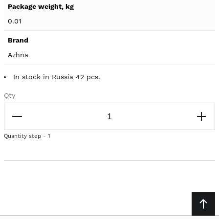
0.01
Azhna
In stock in Russia 42 pcs.
Qty
Quantity step - 1