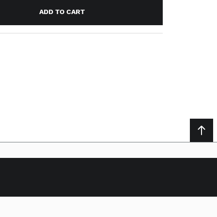
ADD TO CART