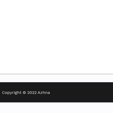
Skip to
the
beginning
of the
images
gallery
Copyright © 2022 Azhna