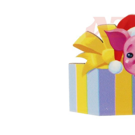
the
images
gallery