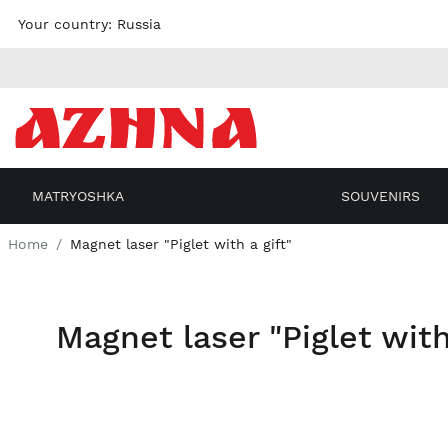
Skip to
Your country:
Russia
content
MATRYOSHKA
SOUVENIRS
Home
Magnet laser "Piglet with a gift"
Magnet laser "Piglet with
Skip
to the
end of