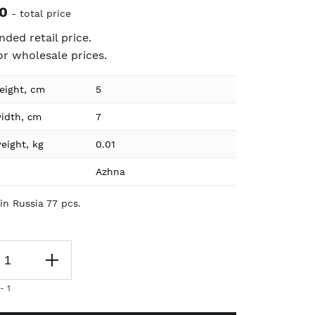
0
- total price
ed retail price.
or wholesale prices.
eight, cm
5
ion
idth, сm
7
eight, kg
0.01
Azhna
in Russia 77 pcs.
- 1