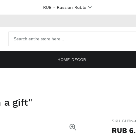
RUB
- Russian Ruble
Search
products
HOME DECOR
 a gift"
SKU GH2n-
RUB 6