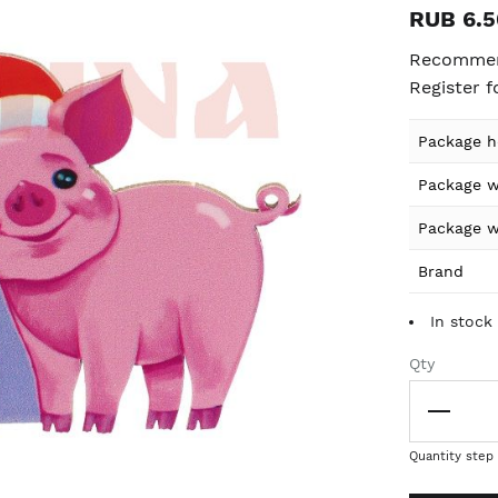
RUB 6.5
Recommend
Register f
Product
Package h
specificat
Package w
details
Package w
Brand
In stock 
Qty
Quantity step 