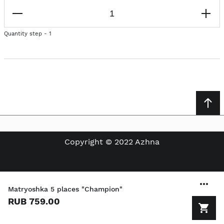
Quantity step - 1
Copyright © 2022 Azhna
Matryoshka 5 places "Champion"
RUB 759.00