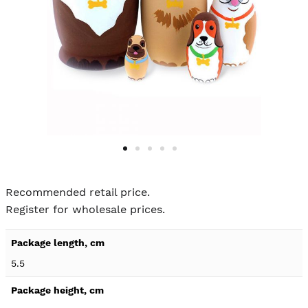
Skip to
the
Recommended retail price.
beginning
Register for wholesale prices.
of the
images
Product
gallery
specification
5.5
details