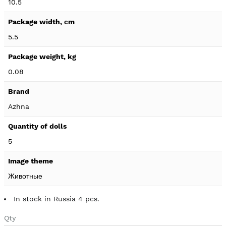
10.5
5.5
0.08
Azhna
5
Животные
In stock in Russia 4 pcs.
Qty