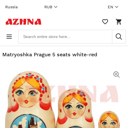
Skip to
Russia
RUB
EN
content
WISHLIST,
SHO
0
CAR
ITEMS
DRO
Search
TRIG
products
0
PRO
IN
YOU
Matryoshka Prague 5 seats white-red
SHO
CAR
Skip
to the
end of
the
images
gallery