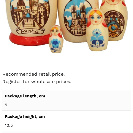
Skip to
the
Recommended retail price.
beginning
Register for wholesale prices.
of the
images
Product
gallery
specification
5
details
10.5