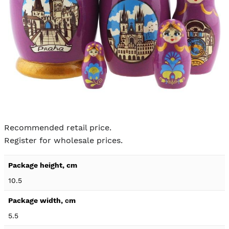
Skip to
the
Recommended retail price.
beginning
Register for wholesale prices.
of the
images
Product
gallery
specification
10.5
details
5.5