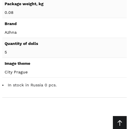
0.08
Azhna
5
City Prague
In stock in Russia 0 pcs.