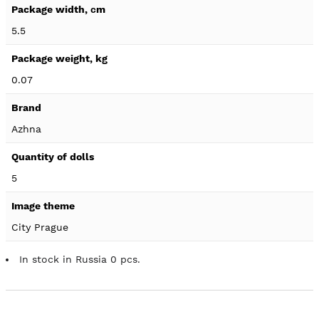
5.5
0.07
Azhna
5
City Prague
In stock in Russia 0 pcs.