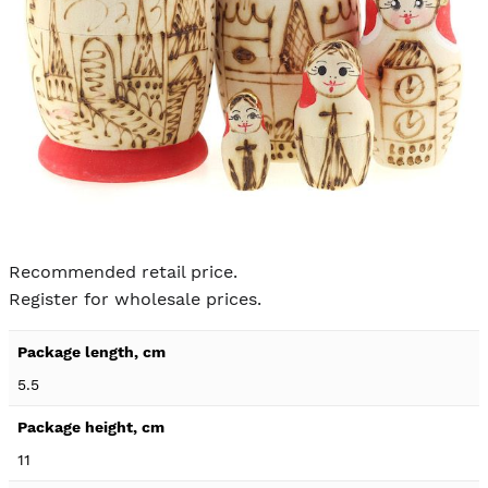
Skip to
the
Recommended retail price.
beginning
Register for wholesale prices.
of the
images
Product
gallery
specification
5.5
details
11