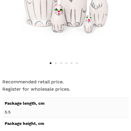
Skip to
the
Recommended retail price.
beginning
Register for wholesale prices.
of the
images
Product
gallery
specification
5.5
details