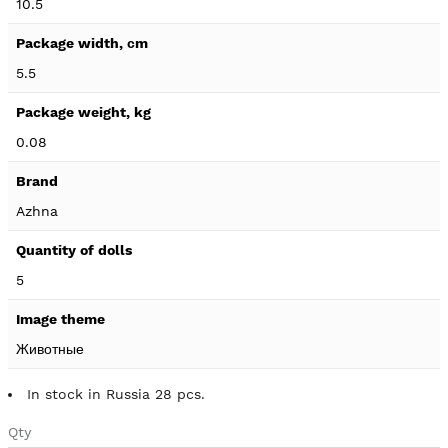
10.5
5.5
0.08
Azhna
5
Животные
In stock in Russia 28 pcs.
Qty