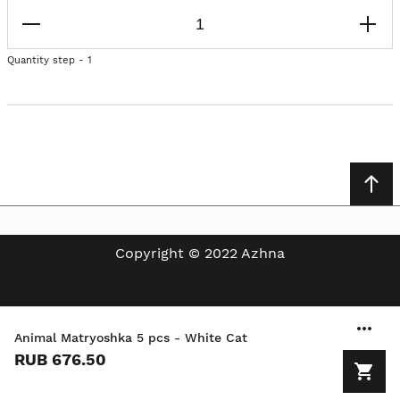
Quantity step - 1
Copyright © 2022 Azhna
Animal Matryoshka 5 pcs - White Cat
RUB 676.50