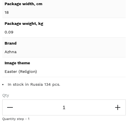
18
0.09
Azhna
Easter (Religion)
In stock in Russia 134 pcs.
Qty
Quantity step - 1