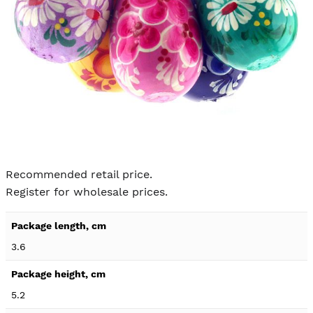
Skip to
the
Recommended retail price.
beginning
Register for wholesale prices.
of the
images
Product
gallery
specification
3.6
details
5.2