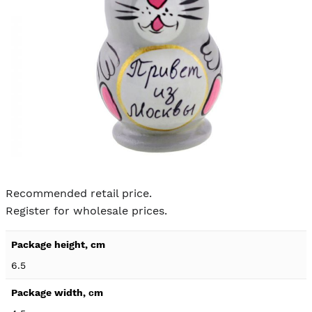
Skip to
the
Recommended retail price.
beginning
Register for wholesale prices.
of the
images
Product
gallery
specification
6.5
details