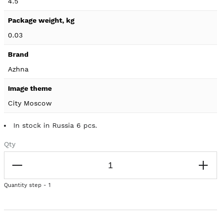
4.5
0.03
Azhna
City Moscow
In stock in Russia 6 pcs.
Qty
Quantity step - 1