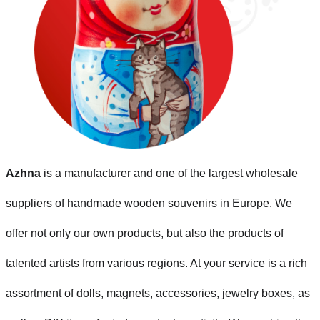
Azhna
is a manufacturer and one of the largest wholesale
suppliers of handmade wooden souvenirs in Europe. We
offer not only our own products, but also the products of
talented artists from various regions. At your service is a rich
assortment of dolls, magnets, accessories, jewelry boxes, as