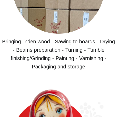
Bringing linden wood - Sawing to boards - Drying
- Beams preparation - Turning - Tumble
finishing/Grinding - Painting - Varnishing -
Packaging and storage