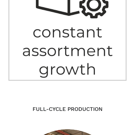
FULL-CYCLE PRODUCTION