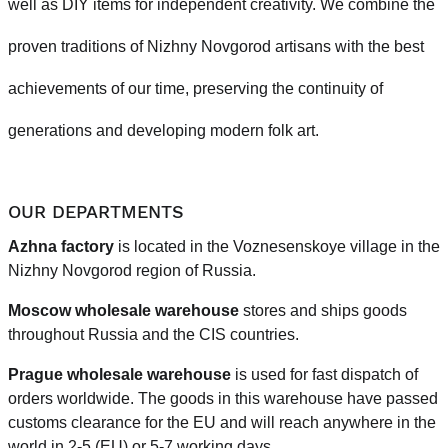
well as DIY items for independent creativity. We combine the
proven traditions of Nizhny Novgorod artisans with the best
achievements of our time, preserving the continuity of
generations and developing modern folk art.
OUR DEPARTMENTS
Azhna factory
is located in the Voznesenskoye village in the
Nizhny Novgorod region of Russia.
Moscow wholesale warehouse
stores and ships goods
throughout Russia and the CIS countries.
Prague
wholesale warehouse
is used for fast dispatch of
orders worldwide.
The goods in this warehouse have passed
customs clearance for the EU and will reach anywhere in the
world in 2-5 (EU)
or 5-7 working days.