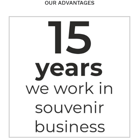
OUR ADVANTAGES