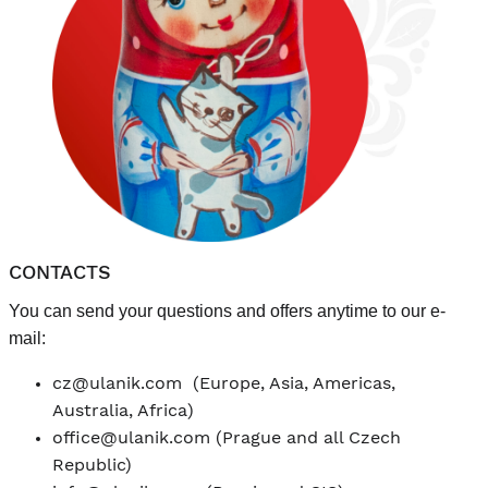
CONTACTS
You can send your questions and offers anytime to our e-
mail:
cz@ulanik.com
(Europe, Asia, Americas,
Australia, Africa)
office@ulanik.com
(Prague and all Czech
Republic)