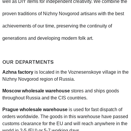
well as DIY items for independent creativity. We combine the
proven traditions of Nizhny Novgorod artisans with the best
achievements of our time, preserving the continuity of
generations and developing modern folk art.
OUR DEPARTMENTS
Azhna factory
is located in the Voznesenskoye village in the
Nizhny Novgorod region of Russia.
Moscow wholesale warehouse
stores and ships goods
throughout Russia and the CIS countries.
Prague
wholesale warehouse
is used for fast dispatch of
orders worldwide.
The goods in this warehouse have passed
customs clearance for the EU and will reach anywhere in the
world in 2-5 (EU)
or 5-7 working days.