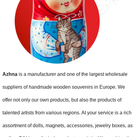
Azhna
is a manufacturer and one of the largest wholesale
suppliers of handmade wooden souvenirs in Europe. We
offer not only our own products, but also the products of
talented artists from various regions. At your service is a rich
assortment of dolls, magnets, accessories, jewelry boxes, as