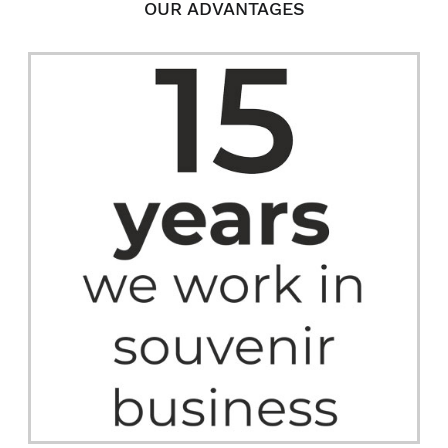
OUR ADVANTAGES