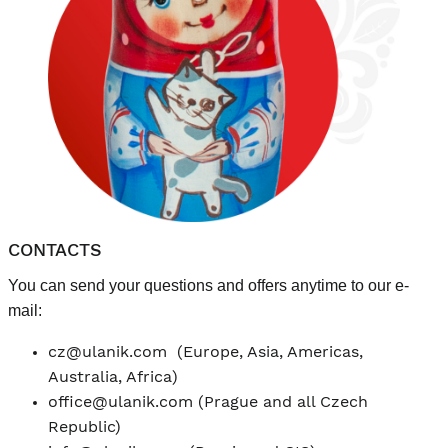
CONTACTS
You can send your questions and offers anytime to our e-
mail:
cz@ulanik.com
(Europe, Asia, Americas,
Australia, Africa)
office@ulanik.com
(Prague and all Czech
Republic)