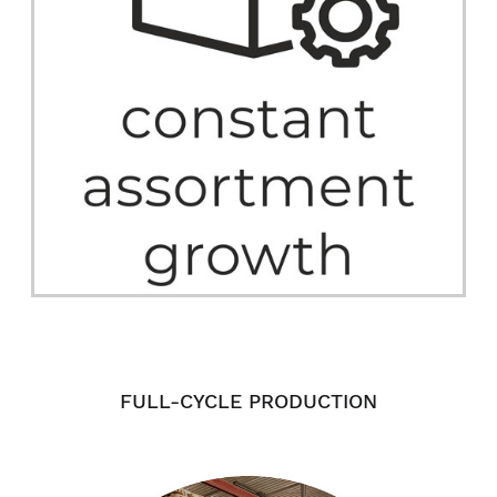
FULL-CYCLE PRODUCTION