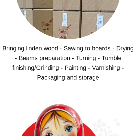
Bringing linden wood - Sawing to boards - Drying
- Beams preparation - Turning - Tumble
finishing/Grinding - Painting - Varnishing -
Packaging and storage