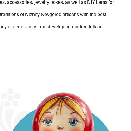
ets, accessories, jewelry boxes, as well as DIY items for
traditions of Nizhny Novgorod artisans with the best
uity of generations and developing modern folk art.