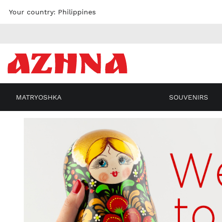
Skip to
Your country:
Philippines
content
MATRYOSHKA
SOUVENIRS