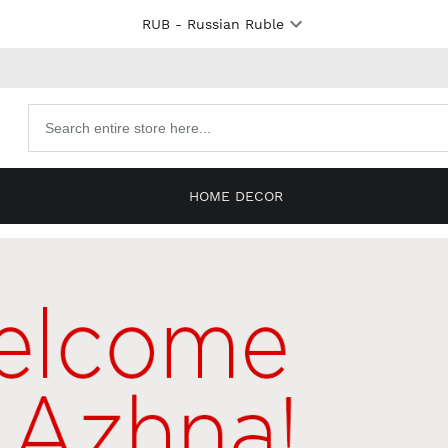
RUB
- Russian Ruble
Search
products
HOME DECOR