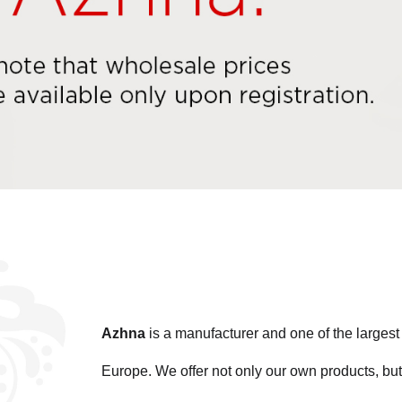
Azhna
is a manufacturer and one of the large
Europe. We offer not only our own products, but 