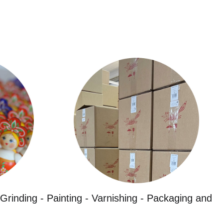
Grinding - Painting - Varnishing - Packaging and