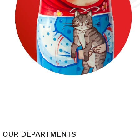
OUR DEPARTMENTS