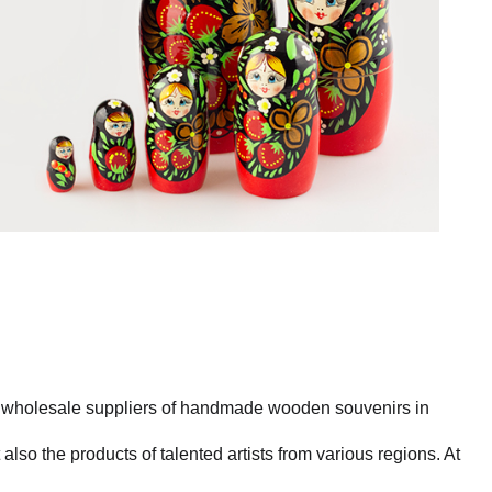
st wholesale suppliers of handmade wooden souvenirs in
also the products of talented artists from various regions. At