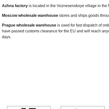
Azhna factory
is located in the Voznesenskoye village in the
Moscow wholesale warehouse
stores and ships goods throu
Prague
wholesale warehouse
is used for fast dispatch of or
have passed customs clearance for the EU and will reach anyw
days.