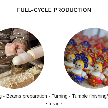
FULL-CYCLE PRODUCTION
g - Beams preparation - Turning - Tumble finishing/
storage