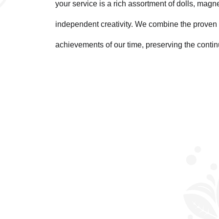
your service is a rich assortment of dolls, magn
independent creativity. We combine the proven 
achievements of our time, preserving the contin