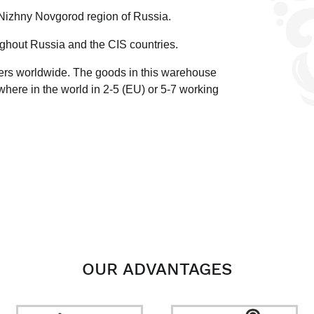
 Nizhny Novgorod region of Russia.
ghout Russia and the CIS countries.
ders worldwide.
The goods in this warehouse
here in the world in 2-5 (EU)
or 5-7 working
OUR ADVANTAGES