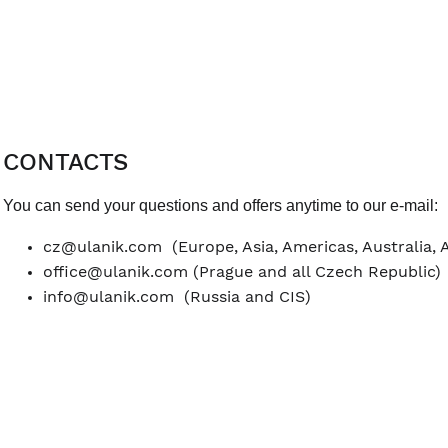
CONTACTS
You can send your questions and offers anytime to our e-mail:
cz@ulanik.com
(Europe, Asia, Americas, Australia, 
office@ulanik.com
(Prague and all Czech Republic)
info@ulanik.com
(Russia and CIS)