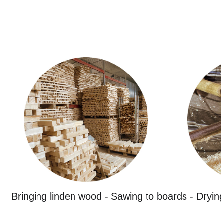
Bringing linden wood - Sawing to boards - Dryin