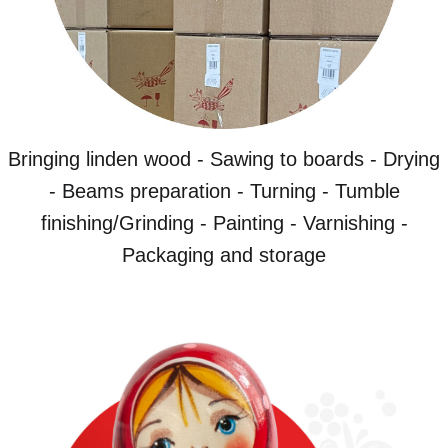
Bringing linden wood - Sawing to boards - Drying
- Beams preparation - Turning - Tumble
finishing/Grinding - Painting - Varnishing -
Packaging and storage