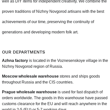
well as DIY items for independent creativity. We combine the
proven traditions of Nizhny Novgorod artisans with the best
achievements of our time, preserving the continuity of
generations and developing modern folk art.
OUR DEPARTMENTS
Azhna factory
is located in the Voznesenskoye village in the
Nizhny Novgorod region of Russia.
Moscow wholesale warehouse
stores and ships goods
throughout Russia and the CIS countries.
Prague
wholesale warehouse
is used for fast dispatch of
orders worldwide.
The goods in this warehouse have passed
customs clearance for the EU and will reach anywhere in the
world in 2-5 (EU)
or 5-7 working days.