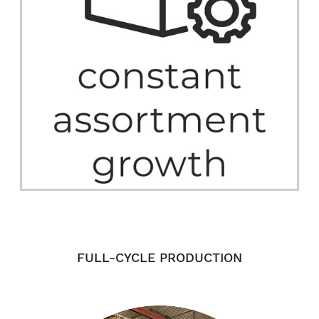
FULL-CYCLE PRODUCTION