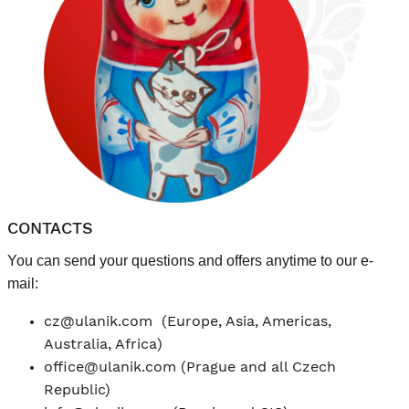
CONTACTS
You can send your questions and offers anytime to our e-
mail:
cz@ulanik.com
(Europe, Asia, Americas,
Australia, Africa)
office@ulanik.com
(Prague and all Czech
Republic)