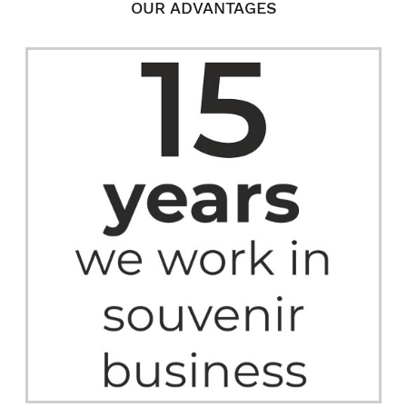
OUR ADVANTAGES