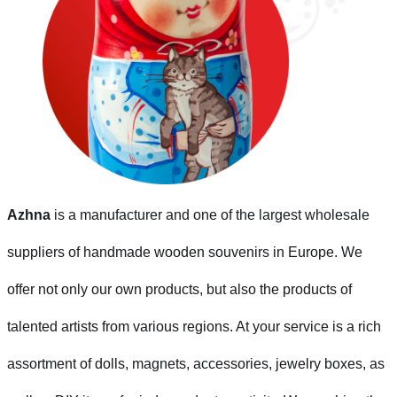
Azhna
is a manufacturer and one of the largest wholesale
suppliers of handmade wooden souvenirs in Europe. We
offer not only our own products, but also the products of
talented artists from various regions. At your service is a rich
assortment of dolls, magnets, accessories, jewelry boxes, as