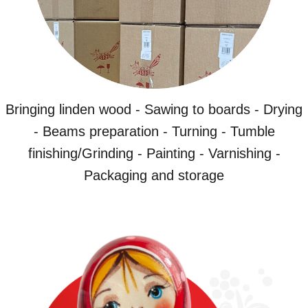
Bringing linden wood - Sawing to boards - Drying
- Beams preparation - Turning - Tumble
finishing/Grinding - Painting - Varnishing -
Packaging and storage