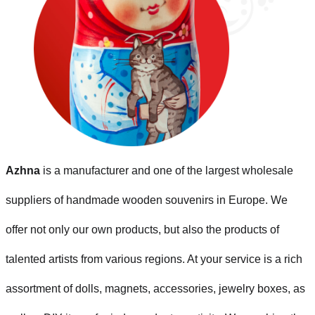
Azhna
is a manufacturer and one of the largest wholesale
suppliers of handmade wooden souvenirs in Europe. We
offer not only our own products, but also the products of
talented artists from various regions. At your service is a rich
assortment of dolls, magnets, accessories, jewelry boxes, as