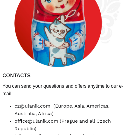
CONTACTS
You can send your questions and offers anytime to our e-
mail:
cz@ulanik.com
(Europe, Asia, Americas,
Australia, Africa)
office@ulanik.com
(Prague and all Czech
Republic)