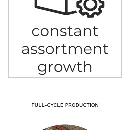
FULL-CYCLE PRODUCTION