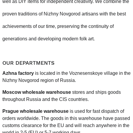
well as DIY items for independent creativity. We combine the
proven traditions of Nizhny Novgorod artisans with the best
achievements of our time, preserving the continuity of
generations and developing modern folk art.
OUR DEPARTMENTS
Azhna factory
is located in the Voznesenskoye village in the
Nizhny Novgorod region of Russia.
Moscow wholesale warehouse
stores and ships goods
throughout Russia and the CIS countries.
Prague
wholesale warehouse
is used for fast dispatch of
orders worldwide.
The goods in this warehouse have passed
customs clearance for the EU and will reach anywhere in the
world in 2-5 (EU)
or 5-7 working days.