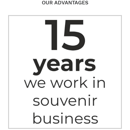
OUR ADVANTAGES