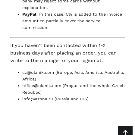
bank may reject some cards without
explanation.
PayPal
. In this case, 5% is added to the invoice
amount to partially cover the service
commission.
If you haven't been contacted within 1-2
business days after placing an order, you can
write to the manager of your region at:
cz@ulanik.com
(Europe, Asia, America, Australia,
Africa)
office@ulanik.com
(Prague and the whole Czech
Republic)
info@azhna.ru
(Russia and CIS)