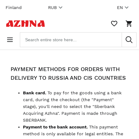
Skip to
Finland
RUB
EN
content
WISHLIST,
SHO
0
CAR
ITEMS
DRO
Search
TRIG
products
0
PRO
IN
YOU
SHO
CAR
PAYMENT METHODS FOR ORDERS WITH
DELIVERY TO RUSSIA AND CIS COUNTRIES
Bank card.
To pay for the goods using a bank
card, during the checkout (the "Payment"
stage), you'll need to select the "Sberbank
Acquiring Azhna". Payment is made through
SBERBANK.
Payment to the bank account.
This payment
method is only available for legal entities. The