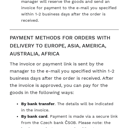
manager will reserve the goods and send an
invoice for payment to the e-mail you specified
within 1-2 business days after the order is
received.
PAYMENT METHODS FOR ORDERS WITH
DELIVERY TO EUROPE, ASIA, AMERICA,
AUSTRALIA, AFRICA
The invoice or payment link is sent by the
manager to the e-mail you specified within 1-2
business days after the order is received. After
the invoice is approved, you can pay for the
goods in the following ways:
By bank transfer
. The details will be indicated
in the invoice.
By bank card
. Payment is made via a secure link
from the Czech bank ČSOB. Please note: the