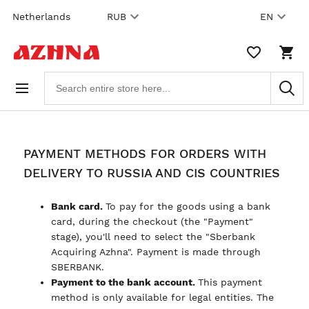
Skip to
Netherlands
RUB
EN
content
WISHLIST,
SHO
0
CAR
ITEMS
DRO
Search
TRIG
products
0
PRO
IN
YOU
SHO
CAR
PAYMENT METHODS FOR ORDERS WITH
DELIVERY TO RUSSIA AND CIS COUNTRIES
Bank card.
To pay for the goods using a bank
card, during the checkout (the "Payment"
stage), you'll need to select the "Sberbank
Acquiring Azhna". Payment is made through
SBERBANK.
Payment to the bank account.
This payment
method is only available for legal entities. The