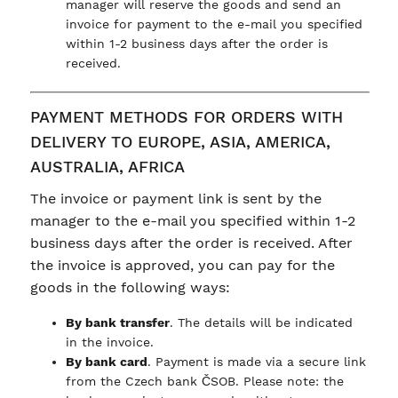
manager will reserve the goods and send an
invoice for payment to the e-mail you specified
within 1-2 business days after the order is
received.
PAYMENT METHODS FOR ORDERS WITH
DELIVERY TO EUROPE, ASIA, AMERICA,
AUSTRALIA, AFRICA
The invoice or payment link is sent by the
manager to the e-mail you specified within 1-2
business days after the order is received. After
the invoice is approved, you can pay for the
goods in the following ways:
By bank transfer
. The details will be indicated
in the invoice.
By bank card
. Payment is made via a secure link
from the Czech bank ČSOB. Please note: the