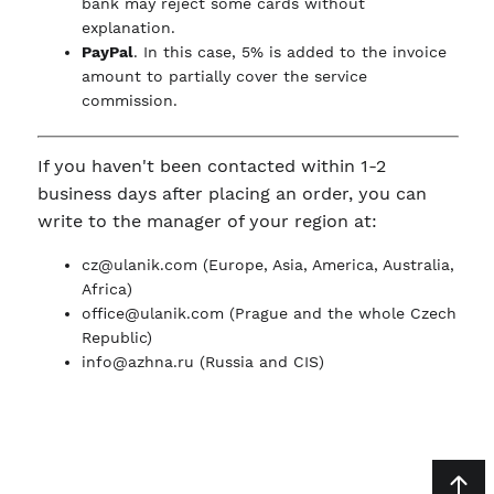
bank may reject some cards without
explanation.
PayPal
. In this case, 5% is added to the invoice
amount to partially cover the service
commission.
If you haven't been contacted within 1-2
business days after placing an order, you can
write to the manager of your region at:
cz@ulanik.com
(Europe, Asia, America, Australia,
Africa)
office@ulanik.com
(Prague and the whole Czech
Republic)
info@azhna.ru
(Russia and CIS)