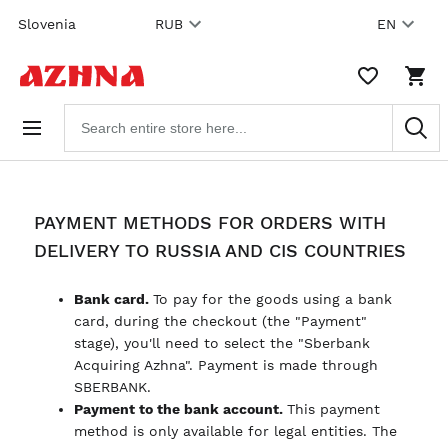
Skip to
Slovenia
RUB
EN
content
WISHLIST,
SHO
0
CAR
ITEMS
DRO
Search
TRIG
products
0
PRO
IN
YOU
SHO
CAR
PAYMENT METHODS FOR ORDERS WITH
DELIVERY TO RUSSIA AND CIS COUNTRIES
Bank card.
To pay for the goods using a bank
card, during the checkout (the "Payment"
stage), you'll need to select the "Sberbank
Acquiring Azhna". Payment is made through
SBERBANK.
Payment to the bank account.
This payment
method is only available for legal entities. The