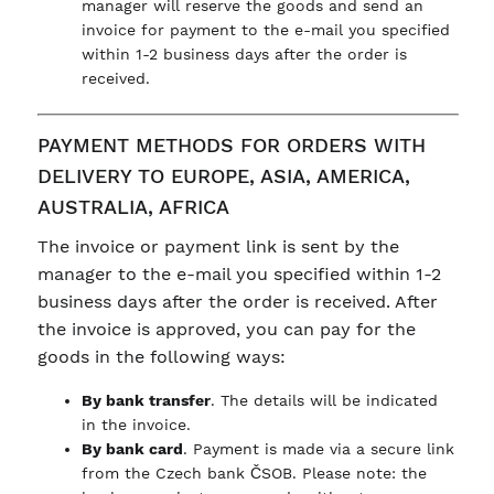
manager will reserve the goods and send an
invoice for payment to the e-mail you specified
within 1-2 business days after the order is
received.
PAYMENT METHODS FOR ORDERS WITH
DELIVERY TO EUROPE, ASIA, AMERICA,
AUSTRALIA, AFRICA
The invoice or payment link is sent by the
manager to the e-mail you specified within 1-2
business days after the order is received. After
the invoice is approved, you can pay for the
goods in the following ways:
By bank transfer
. The details will be indicated
in the invoice.
By bank card
. Payment is made via a secure link
from the Czech bank ČSOB. Please note: the