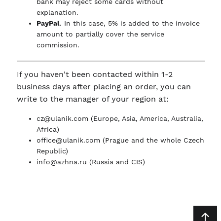
bank may reject some cards without
explanation.
PayPal
. In this case, 5% is added to the invoice
amount to partially cover the service
commission.
If you haven't been contacted within 1-2
business days after placing an order, you can
write to the manager of your region at:
cz@ulanik.com
(Europe, Asia, America, Australia,
Africa)
office@ulanik.com
(Prague and the whole Czech
Republic)
info@azhna.ru
(Russia and CIS)