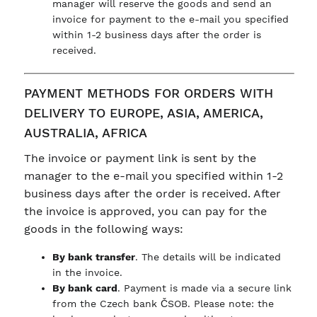
manager will reserve the goods and send an
invoice for payment to the e-mail you specified
within 1-2 business days after the order is
received.
PAYMENT METHODS FOR ORDERS WITH
DELIVERY TO EUROPE, ASIA, AMERICA,
AUSTRALIA, AFRICA
The invoice or payment link is sent by the
manager to the e-mail you specified within 1-2
business days after the order is received. After
the invoice is approved, you can pay for the
goods in the following ways:
By bank transfer
. The details will be indicated
in the invoice.
By bank card
. Payment is made via a secure link
from the Czech bank ČSOB. Please note: the