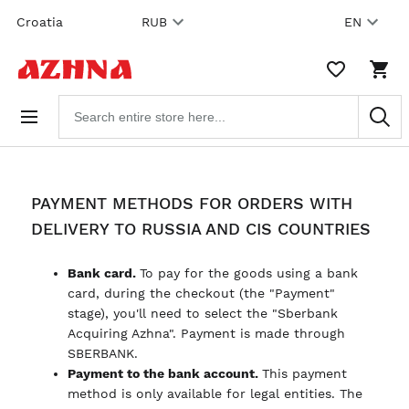
Skip to
Croatia
RUB
EN
content
WISHLIST,
SHO
0
CAR
ITEMS
DRO
Search
TRIG
products
0
PRO
IN
YOU
SHO
CAR
PAYMENT METHODS FOR ORDERS WITH
DELIVERY TO RUSSIA AND CIS COUNTRIES
Bank card.
To pay for the goods using a bank
card, during the checkout (the "Payment"
stage), you'll need to select the "Sberbank
Acquiring Azhna". Payment is made through
SBERBANK.
Payment to the bank account.
This payment
method is only available for legal entities. The