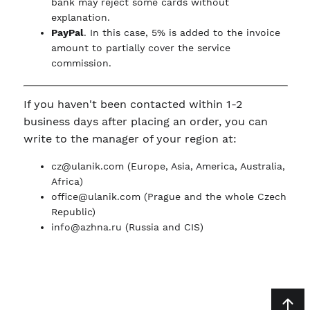
bank may reject some cards without
explanation.
PayPal
. In this case, 5% is added to the invoice
amount to partially cover the service
commission.
If you haven't been contacted within 1-2
business days after placing an order, you can
write to the manager of your region at:
cz@ulanik.com
(Europe, Asia, America, Australia,
Africa)
office@ulanik.com
(Prague and the whole Czech
Republic)
info@azhna.ru
(Russia and CIS)