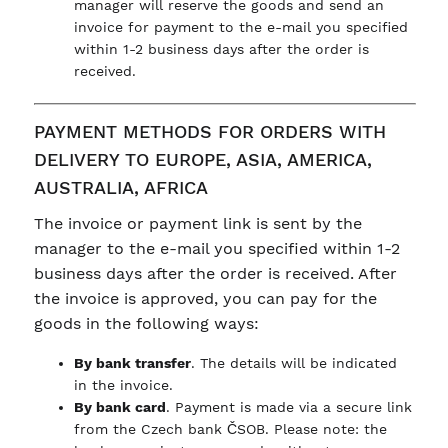
manager will reserve the goods and send an
invoice for payment to the e-mail you specified
within 1-2 business days after the order is
received.
PAYMENT METHODS FOR ORDERS WITH
DELIVERY TO EUROPE, ASIA, AMERICA,
AUSTRALIA, AFRICA
The invoice or payment link is sent by the
manager to the e-mail you specified within 1-2
business days after the order is received. After
the invoice is approved, you can pay for the
goods in the following ways:
By bank transfer
. The details will be indicated
in the invoice.
By bank card
. Payment is made via a secure link
from the Czech bank ČSOB. Please note: the