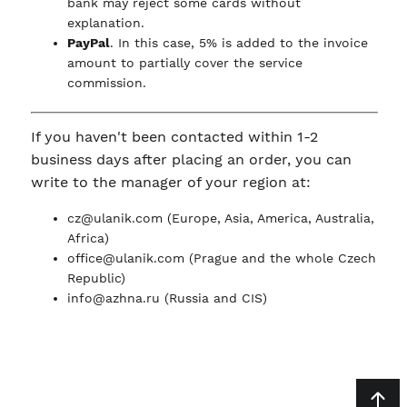
bank may reject some cards without
explanation.
PayPal
. In this case, 5% is added to the invoice
amount to partially cover the service
commission.
If you haven't been contacted within 1-2
business days after placing an order, you can
write to the manager of your region at:
cz@ulanik.com
(Europe, Asia, America, Australia,
Africa)
office@ulanik.com
(Prague and the whole Czech
Republic)
info@azhna.ru
(Russia and CIS)