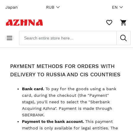
Skip to
Japan
RUB
EN
content
WISHLIST,
SHO
0
CAR
ITEMS
DRO
Search
TRIG
products
0
PRO
IN
YOU
SHO
CAR
PAYMENT METHODS FOR ORDERS WITH
DELIVERY TO RUSSIA AND CIS COUNTRIES
Bank card.
To pay for the goods using a bank
card, during the checkout (the "Payment"
stage), you'll need to select the "Sberbank
Acquiring Azhna". Payment is made through
SBERBANK.
Payment to the bank account.
This payment
method is only available for legal entities. The