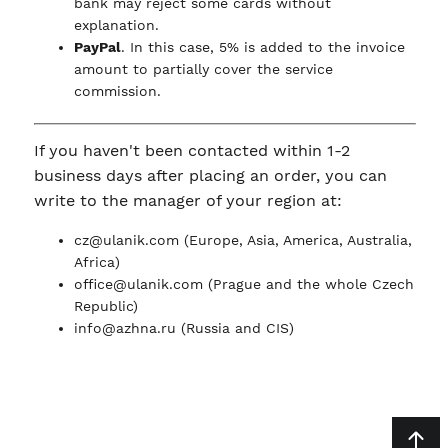
bank may reject some cards without
explanation.
PayPal
. In this case, 5% is added to the invoice
amount to partially cover the service
commission.
If you haven't been contacted within 1-2
business days after placing an order, you can
write to the manager of your region at:
cz@ulanik.com
(Europe, Asia, America, Australia,
Africa)
office@ulanik.com
(Prague and the whole Czech
Republic)
info@azhna.ru
(Russia and CIS)