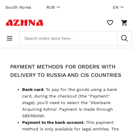
Skip to
South Korea
RUB
EN
content
WISHLIST,
SHO
0
CAR
ITEMS
DRO
Search
TRIG
products
0
PRO
IN
YOU
SHO
CAR
PAYMENT METHODS FOR ORDERS WITH
DELIVERY TO RUSSIA AND CIS COUNTRIES
Bank card.
To pay for the goods using a bank
card, during the checkout (the "Payment"
stage), you'll need to select the "Sberbank
Acquiring Azhna". Payment is made through
SBERBANK.
Payment to the bank account.
This payment
method is only available for legal entities. The