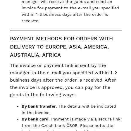
manager will reserve the goods and send an
invoice for payment to the e-mail you specified
within 1-2 business days after the order is
received.
PAYMENT METHODS FOR ORDERS WITH
DELIVERY TO EUROPE, ASIA, AMERICA,
AUSTRALIA, AFRICA
The invoice or payment link is sent by the
manager to the e-mail you specified within 1-2
business days after the order is received. After
the invoice is approved, you can pay for the
goods in the following ways:
By bank transfer
. The details will be indicated
in the invoice.
By bank card
. Payment is made via a secure link
from the Czech bank ČSOB. Please note: the