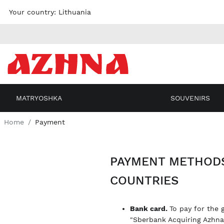
Skip to
Your country:
Lithuania
content
MATRYOSHKA
SOUVENIRS
Home
Payment
PAYMENT METHODS
COUNTRIES
Bank card.
To pay for the 
"Sberbank Acquiring Azhn