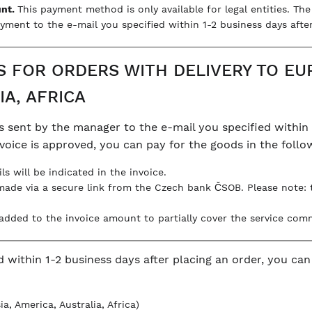
unt.
This payment method is only available for legal entities. Th
yment to the e-mail you specified within 1-2 business days after
FOR ORDERS WITH DELIVERY TO EUR
IA, AFRICA
s sent by the manager to the e-mail you specified within 
invoice is approved, you can pay for the goods in the foll
ils will be indicated in the invoice.
made via a secure link from the Czech bank ČSOB. Please note:
s added to the invoice amount to partially cover the service com
d within 1-2 business days after placing an order, you ca
a, America, Australia, Africa)