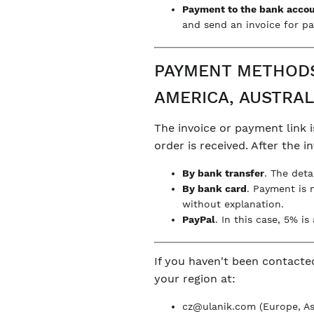
Payment to the bank acco
and send an invoice for pa
PAYMENT METHODS 
AMERICA, AUSTRAL
The invoice or payment link i
order is received. After the 
By bank transfer
. The deta
By bank card
. Payment is 
without explanation.
PayPal
. In this case, 5% i
If you haven't been contacte
your region at:
cz@ulanik.com
(Europe, Asi