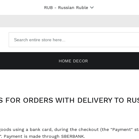
RUB
- Russian Ruble
Search
products
HOME DECOR
 FOR ORDERS WITH DELIVERY TO RUS
goods using a bank card, during the checkout (the "Payment" sta
a". Payment is made through SBERBANK.