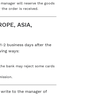
e manager will reserve the goods
 the order is received.
OPE, ASIA,
1-2 business days after the
owing ways:
 the bank may reject some cards
mission.
n write to the manager of