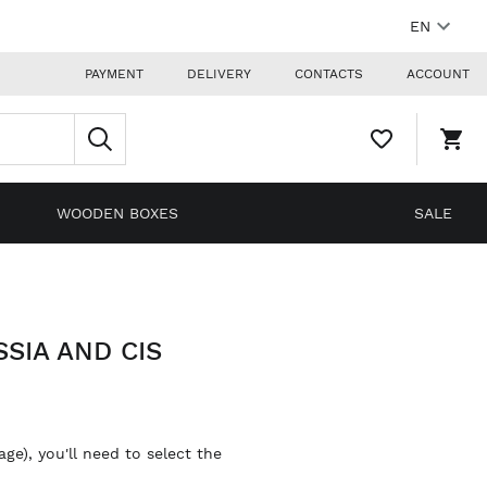
EN
PAYMENT
DELIVERY
CONTACTS
ACCOUNT
WISHLIST,
SHO
0
CAR
ITEMS
DRO
TRIG
0
WOODEN BOXES
SALE
PRO
IN
YOU
SHO
CAR
SIA AND CIS
ge), you'll need to select the