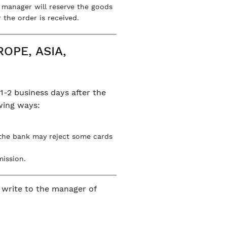
e manager will reserve the goods
 the order is received.
OPE, ASIA,
1-2 business days after the
owing ways:
 the bank may reject some cards
mission.
n write to the manager of