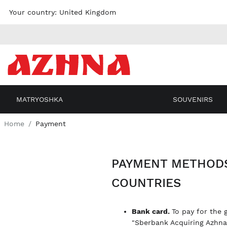
Skip to
Your country:
United Kingdom
content
MATRYOSHKA
SOUVENIRS
Home
Payment
PAYMENT METHODS
COUNTRIES
Bank card.
To pay for the 
"Sberbank Acquiring Azhn