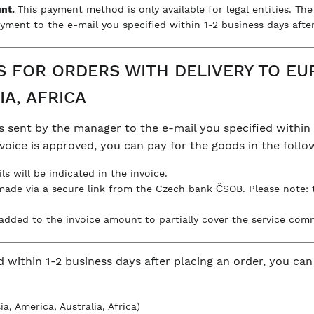
unt.
This payment method is only available for legal entities. Th
yment to the e-mail you specified within 1-2 business days after
FOR ORDERS WITH DELIVERY TO EUR
IA, AFRICA
s sent by the manager to the e-mail you specified within 
invoice is approved, you can pay for the goods in the foll
ils will be indicated in the invoice.
made via a secure link from the Czech bank ČSOB. Please note:
s added to the invoice amount to partially cover the service com
d within 1-2 business days after placing an order, you ca
a, America, Australia, Africa)