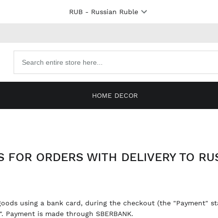
RUB
- Russian Ruble
Search
products
HOME DECOR
 FOR ORDERS WITH DELIVERY TO RUS
goods using a bank card, during the checkout (the "Payment" sta
a". Payment is made through SBERBANK.