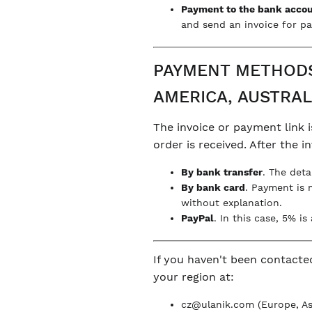
Payment to the bank acco
and send an invoice for pa
PAYMENT METHODS 
AMERICA, AUSTRAL
The invoice or payment link i
order is received. After the 
By bank transfer
. The deta
By bank card
. Payment is 
without explanation.
PayPal
. In this case, 5% i
If you haven't been contacte
your region at:
cz@ulanik.com
(Europe, Asi