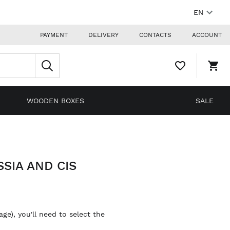
EN
PAYMENT
DELIVERY
CONTACTS
ACCOUNT
WISHLIST,
SHO
0
CAR
ITEMS
DRO
TRIG
0
WOODEN BOXES
SALE
PRO
IN
YOU
SHO
CAR
SIA AND CIS
ge), you'll need to select the