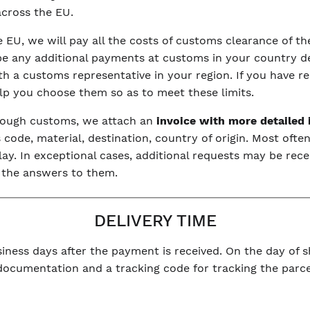
 across the EU.
he EU, we will pay all the costs of customs clearance of 
be any additional payments at customs in your country dep
with a customs representative in your region. If you have r
elp you choose them so as to meet these limits.
hrough customs, we attach an
invoice with more detailed
code, material, destination, country of origin. Most often
y. In exceptional cases, additional requests may be rece
 the answers to them.
DELIVERY TIME
iness days after the payment is received. On the day of sh
 documentation and a tracking code for tracking the parce