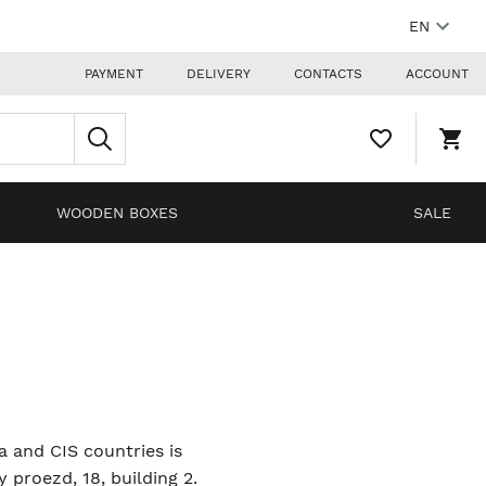
EN
PAYMENT
DELIVERY
CONTACTS
ACCOUNT
WISHLIST,
SHO
0
CAR
ITEMS
DRO
TRIG
0
WOODEN BOXES
SALE
PRO
IN
YOU
SHO
CAR
ia and CIS countries is
proezd, 18, building 2.