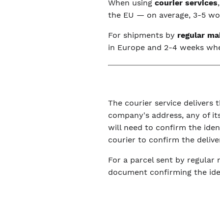
When using
courier services
the EU — on average, 3-5 wor
For shipments by
regular ma
in Europe and 2-4 weeks wh
The courier service delivers t
company's address, any of its
will need to confirm the ide
courier to confirm the delive
For a parcel sent by regular 
document confirming the iden