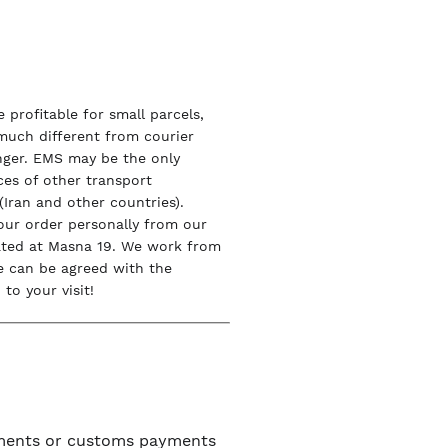
 profitable for small parcels,
 much different from courier
onger. EMS may be the only
ices of other transport
Iran and other countries).
our order personally from our
ated at Masna 19. We work from
e can be agreed with the
to your visit!
uments or customs payments