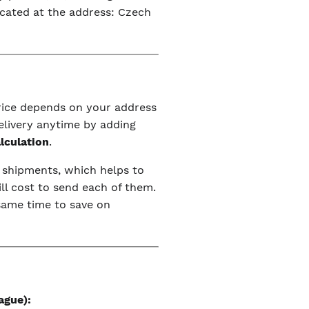
ocated at the address: Czech
price depends on your address
elivery anytime by adding
alculation
.
r shipments, which helps to
ll cost to send each of them.
 same time to save on
ague):