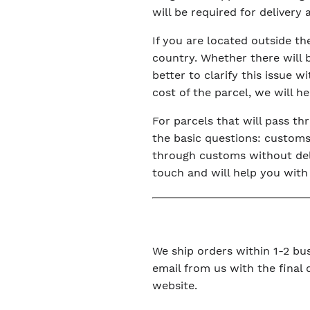
will be required for delivery
If you are located outside t
country. Whether there will 
better to clarify this issue 
cost of the parcel, we will h
For parcels that will pass t
the basic questions: customs 
through customs without dela
touch and will help you with
We ship orders within 1-2 bus
email from us with the final
website.