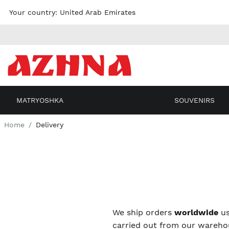
Skip to
Your country:
United Arab Emirates
content
MATRYOSHKA
SOUVENIRS
Home
Delivery
We ship orders
worldwide
us
carried out from our warehou