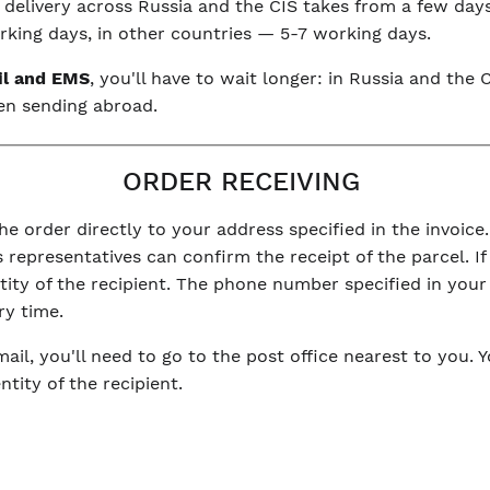
, delivery across Russia and the CIS takes from a few day
king days, in other countries — 5-7 working days.
il and EMS
, you'll have to wait longer: in Russia and th
en sending abroad.
ORDER RECEIVING
he order directly to your address specified in the invoice.
 representatives can confirm the receipt of the parcel. If 
ntity of the recipient. The phone number specified in you
ry time.
mail, you'll need to go to the post office nearest to you. 
tity of the recipient.