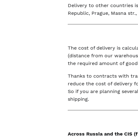
Delivery to other countries 
Republic, Prague, Masna str., 
The cost of delivery is calc
(distance from our warehouse
the required amount of good
Thanks to contracts with tra
reduce the cost of delivery f
So if you are planning severa
shipping.
Across Russia and the CIS 