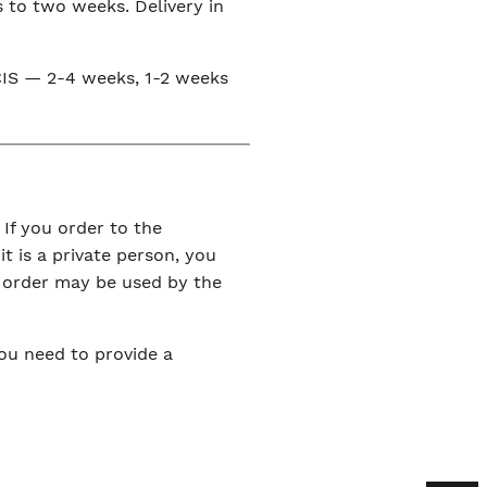
s to two weeks. Delivery in
e CIS — 2-4 weeks, 1-2 weeks
 If you order to the
it is a private person, you
r order may be used by the
You need to provide a