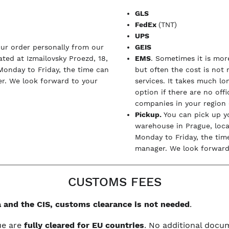
GLS
FedEx
(TNT)
UPS
our order personally from our
GEIS
ted at Izmailovsky Proezd, 18,
EMS
. Sometimes it is more
Monday to Friday, the time can
but often the cost is not
r. We look forward to your
services. It takes much l
option if there are no off
companies in your region (
Pickup.
You can pick up y
warehouse in Prague, loc
Monday to Friday, the tim
manager. We look forward 
CUSTOMS FEES
 and the CIS, customs clearance is not needed
.
ue are
fully cleared for EU countries
. No additional doc