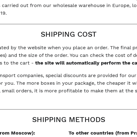
is carried out from our wholesale warehouse in Europe, l
19.
SHIPPING COST
ulated by the website when you place an order. The final 
s) and the size of the order. You can check the cost of d
s to the cart -
the site will automatically perform the c
nsport companies, special discounts are provided for ou
or you. The more boxes in your package, the cheaper it wi
l small orders, it is more profitable to make them at the
SHIPPING METHODS
(from Moscow):
To other countries (from Pr