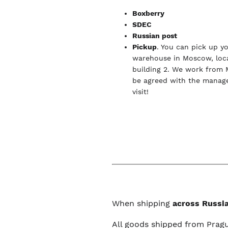
Boxberry
SDEC
Russian post
Pickup
. You can pick up y
warehouse in Moscow, loca
building 2. We work from 
be agreed with the manage
visit!
When shipping
across Russia
All goods shipped from Prag