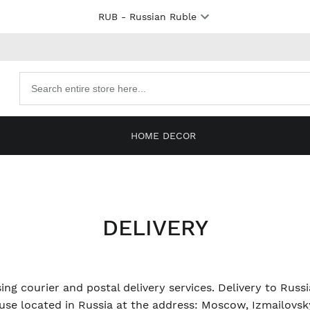
RUB
- Russian Ruble
Search
products
HOME DECOR
DELIVERY
ing courier and postal delivery services. Delivery to Russ
se located in Russia at the address: Moscow, Izmailovsky 