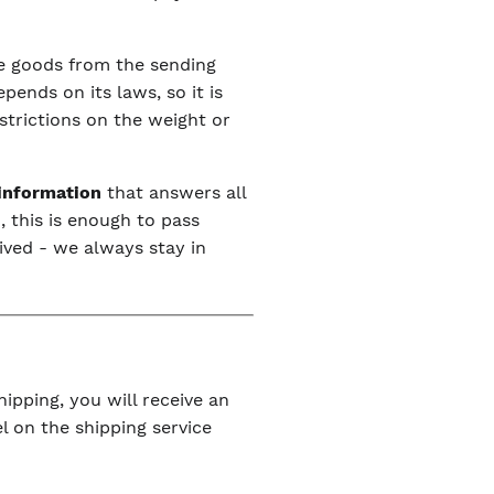
the goods from the sending
ends on its laws, so it is
estrictions on the weight or
 information
that answers all
, this is enough to pass
ived - we always stay in
ipping, you will receive an
l on the shipping service