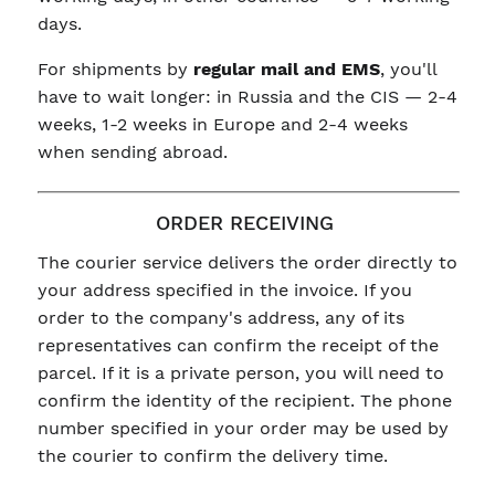
days.
For shipments by
regular mail and EMS
, you'll
have to wait longer: in Russia and the CIS — 2-4
weeks, 1-2 weeks in Europe and 2-4 weeks
when sending abroad.
ORDER RECEIVING
The courier service delivers the order directly to
your address specified in the invoice. If you
order to the company's address, any of its
representatives can confirm the receipt of the
parcel. If it is a private person, you will need to
confirm the identity of the recipient. The phone
number specified in your order may be used by
the courier to confirm the delivery time.