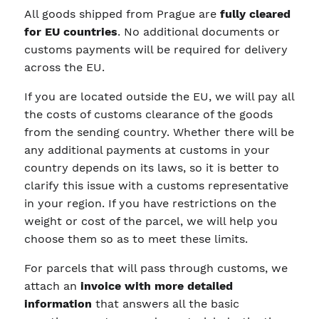
All goods shipped from Prague are
fully cleared
for EU countries
. No additional documents or
customs payments will be required for delivery
across the EU.
If you are located outside the EU, we will pay all
the costs of customs clearance of the goods
from the sending country. Whether there will be
any additional payments at customs in your
country depends on its laws, so it is better to
clarify this issue with a customs representative
in your region. If you have restrictions on the
weight or cost of the parcel, we will help you
choose them so as to meet these limits.
For parcels that will pass through customs, we
attach an
invoice with more detailed
information
that answers all the basic