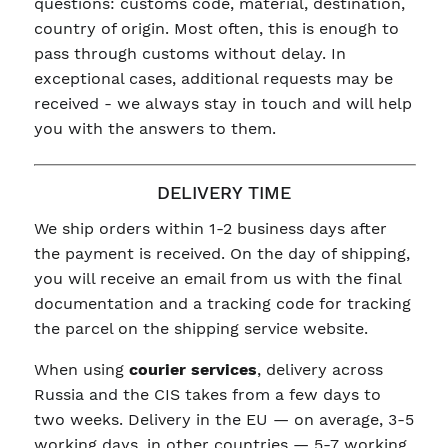
questions: customs code, material, destination,
country of origin. Most often, this is enough to
pass through customs without delay. In
exceptional cases, additional requests may be
received - we always stay in touch and will help
you with the answers to them.
DELIVERY TIME
We ship orders within 1-2 business days after
the payment is received. On the day of shipping,
you will receive an email from us with the final
documentation and a tracking code for tracking
the parcel on the shipping service website.
When using
courier services
, delivery across
Russia and the CIS takes from a few days to
two weeks. Delivery in the EU — on average, 3-5
working days, in other countries — 5-7 working