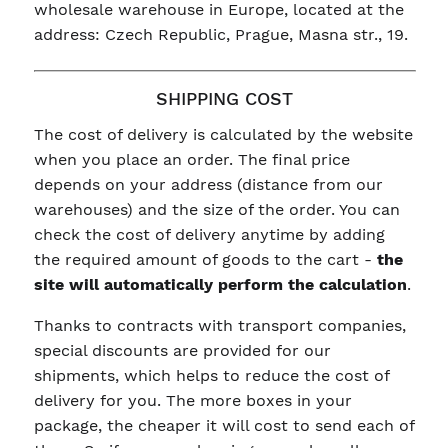
wholesale warehouse in Europe, located at the
address: Czech Republic, Prague, Masna str., 19.
SHIPPING COST
The cost of delivery is calculated by the website
when you place an order. The final price
depends on your address (distance from our
warehouses) and the size of the order. You can
check the cost of delivery anytime by adding
the required amount of goods to the cart -
the
site will automatically perform the calculation
.
Thanks to contracts with transport companies,
special discounts are provided for our
shipments, which helps to reduce the cost of
delivery for you. The more boxes in your
package, the cheaper it will cost to send each of