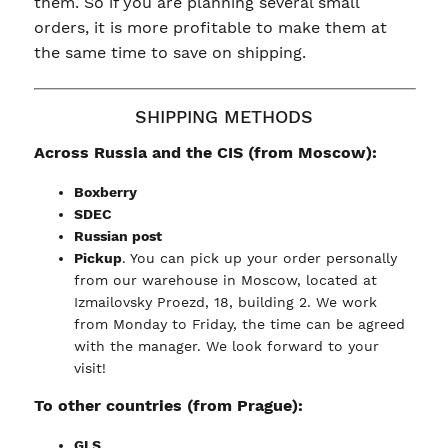
them. So if you are planning several small
orders, it is more profitable to make them at
the same time to save on shipping.
SHIPPING METHODS
Across Russia and the CIS (from Moscow):
Boxberry
SDEC
Russian post
Pickup
. You can pick up your order personally
from our warehouse in Moscow, located at
Izmailovsky Proezd, 18, building 2. We work
from Monday to Friday, the time can be agreed
with the manager. We look forward to your
visit!
To other countries (from Prague):
GLS