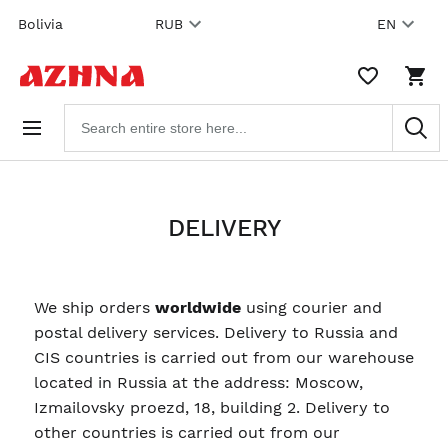
Skip to
Bolivia
RUB
EN
content
WISHLIST,
SHO
0
CAR
ITEMS
DRO
Search
TRIG
products
0
PRO
IN
YOU
SHO
CAR
DELIVERY
We ship orders
worldwide
using courier and
postal delivery services. Delivery to Russia and
CIS countries is carried out from our warehouse
located in Russia at the address: Moscow,
Izmailovsky proezd, 18, building 2. Delivery to
other countries is carried out from our