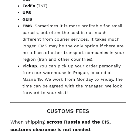
FedEx
(TNT)
UPS
GEIS
EMS
. Sometimes it is more profitable for small
parcels, but often the cost is not much
different from courier services. It takes much
longer. EMS may be the only option if there are
no offices of other transport companies in your
region (Iran and other countries).
Pickup.
You can pick up your order personally
from our warehouse in Prague, located at
Masna 19. We work from Monday to Friday, the
time can be agreed with the manager. We look
forward to your visit!
CUSTOMS FEES
When shipping
across Russia and the CIS,
customs clearance is not needed
.