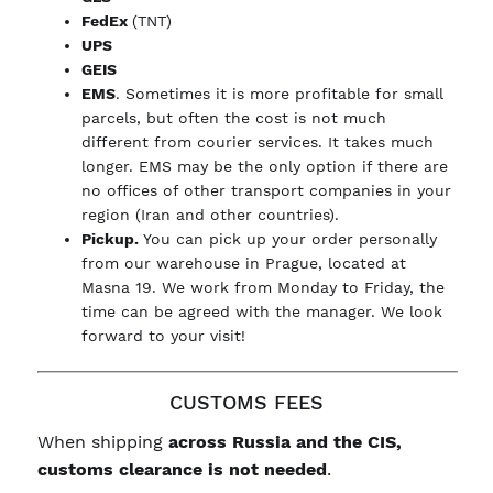
FedEx
(TNT)
UPS
GEIS
EMS
. Sometimes it is more profitable for small
parcels, but often the cost is not much
different from courier services. It takes much
longer. EMS may be the only option if there are
no offices of other transport companies in your
region (Iran and other countries).
Pickup.
You can pick up your order personally
from our warehouse in Prague, located at
Masna 19. We work from Monday to Friday, the
time can be agreed with the manager. We look
forward to your visit!
CUSTOMS FEES
When shipping
across Russia and the CIS,
customs clearance is not needed
.