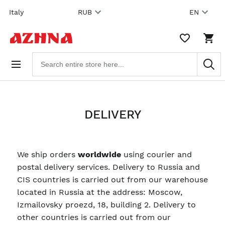
Skip to
Italy
RUB
EN
content
WISHLIST,
SHO
0
CAR
ITEMS
DRO
Search
TRIG
products
0
PRO
IN
YOU
SHO
CAR
DELIVERY
We ship orders
worldwide
using courier and
postal delivery services. Delivery to Russia and
CIS countries is carried out from our warehouse
located in Russia at the address: Moscow,
Izmailovsky proezd, 18, building 2. Delivery to
other countries is carried out from our