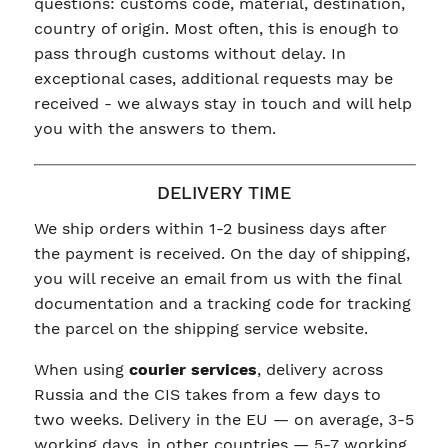
questions: customs code, material, destination,
country of origin. Most often, this is enough to
pass through customs without delay. In
exceptional cases, additional requests may be
received - we always stay in touch and will help
you with the answers to them.
DELIVERY TIME
We ship orders within 1-2 business days after
the payment is received. On the day of shipping,
you will receive an email from us with the final
documentation and a tracking code for tracking
the parcel on the shipping service website.
When using
courier services
, delivery across
Russia and the CIS takes from a few days to
two weeks. Delivery in the EU — on average, 3-5
working days, in other countries — 5-7 working