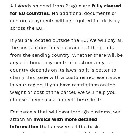
All goods shipped from Prague are
fully cleared
for EU countries
. No additional documents or
customs payments will be required for delivery
across the EU.
If you are located outside the EU, we will pay all
the costs of customs clearance of the goods
from the sending country. Whether there will be
any additional payments at customs in your
country depends on its laws, so it is better to
clarify this issue with a customs representative
in your region. If you have restrictions on the
weight or cost of the parcel, we will help you
choose them so as to meet these limits.
For parcels that will pass through customs, we
attach an
invoice with more detailed
information
that answers all the basic