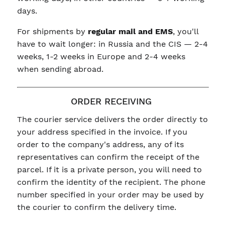
days.
For shipments by
regular mail and EMS
, you'll
have to wait longer: in Russia and the CIS — 2-4
weeks, 1-2 weeks in Europe and 2-4 weeks
when sending abroad.
ORDER RECEIVING
The courier service delivers the order directly to
your address specified in the invoice. If you
order to the company's address, any of its
representatives can confirm the receipt of the
parcel. If it is a private person, you will need to
confirm the identity of the recipient. The phone
number specified in your order may be used by
the courier to confirm the delivery time.