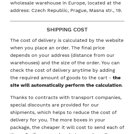
wholesale warehouse in Europe, located at the
address: Czech Republic, Prague, Masna str., 19.
SHIPPING COST
The cost of delivery is calculated by the website
when you place an order. The final price
depends on your address (distance from our
warehouses) and the size of the order. You can
check the cost of delivery anytime by adding
the required amount of goods to the cart -
the
site will automatically perform the calculation
.
Thanks to contracts with transport companies,
special discounts are provided for our
shipments, which helps to reduce the cost of
delivery for you. The more boxes in your
package, the cheaper it will cost to send each of