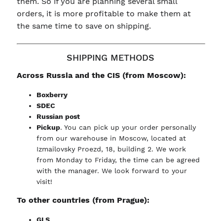
them. So if you are planning several small
orders, it is more profitable to make them at
the same time to save on shipping.
SHIPPING METHODS
Across Russia and the CIS (from Moscow):
Boxberry
SDEC
Russian post
Pickup
. You can pick up your order personally
from our warehouse in Moscow, located at
Izmailovsky Proezd, 18, building 2. We work
from Monday to Friday, the time can be agreed
with the manager. We look forward to your
visit!
To other countries (from Prague):
GLS