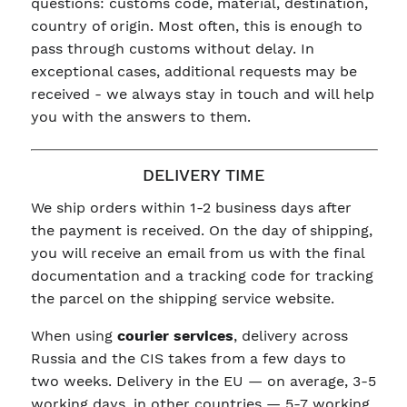
questions: customs code, material, destination,
country of origin. Most often, this is enough to
pass through customs without delay. In
exceptional cases, additional requests may be
received - we always stay in touch and will help
you with the answers to them.
DELIVERY TIME
We ship orders within 1-2 business days after
the payment is received. On the day of shipping,
you will receive an email from us with the final
documentation and a tracking code for tracking
the parcel on the shipping service website.
When using
courier services
, delivery across
Russia and the CIS takes from a few days to
two weeks. Delivery in the EU — on average, 3-5
working days, in other countries — 5-7 working