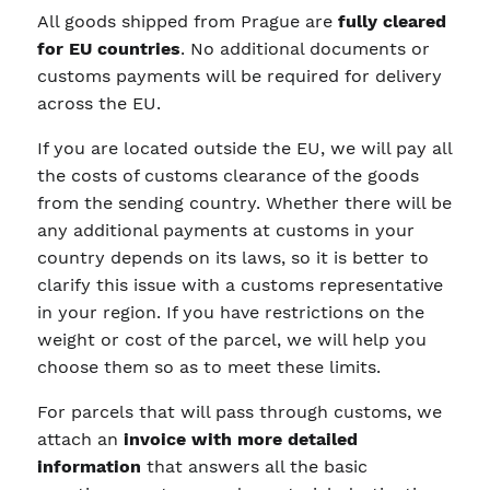
All goods shipped from Prague are
fully cleared
for EU countries
. No additional documents or
customs payments will be required for delivery
across the EU.
If you are located outside the EU, we will pay all
the costs of customs clearance of the goods
from the sending country. Whether there will be
any additional payments at customs in your
country depends on its laws, so it is better to
clarify this issue with a customs representative
in your region. If you have restrictions on the
weight or cost of the parcel, we will help you
choose them so as to meet these limits.
For parcels that will pass through customs, we
attach an
invoice with more detailed
information
that answers all the basic