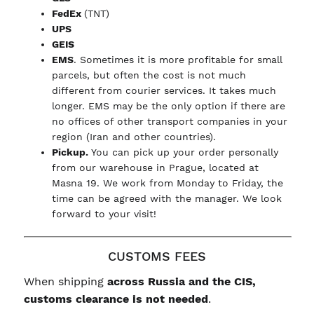
FedEx
(TNT)
UPS
GEIS
EMS
. Sometimes it is more profitable for small
parcels, but often the cost is not much
different from courier services. It takes much
longer. EMS may be the only option if there are
no offices of other transport companies in your
region (Iran and other countries).
Pickup.
You can pick up your order personally
from our warehouse in Prague, located at
Masna 19. We work from Monday to Friday, the
time can be agreed with the manager. We look
forward to your visit!
CUSTOMS FEES
When shipping
across Russia and the CIS,
customs clearance is not needed
.