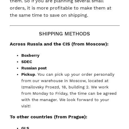
them. So if you are planning several small
orders, it is more profitable to make them at
the same time to save on shipping.
SHIPPING METHODS
Across Russia and the CIS (from Moscow):
Boxberry
SDEC
Russian post
Pickup
. You can pick up your order personally
from our warehouse in Moscow, located at
Izmailovsky Proezd, 18, building 2. We work
from Monday to Friday, the time can be agreed
with the manager. We look forward to your
visit!
To other countries (from Prague):
GLS