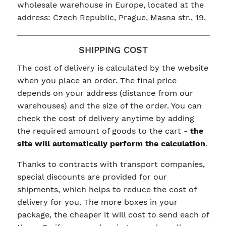
wholesale warehouse in Europe, located at the
address: Czech Republic, Prague, Masna str., 19.
SHIPPING COST
The cost of delivery is calculated by the website
when you place an order. The final price
depends on your address (distance from our
warehouses) and the size of the order. You can
check the cost of delivery anytime by adding
the required amount of goods to the cart -
the
site will automatically perform the calculation
.
Thanks to contracts with transport companies,
special discounts are provided for our
shipments, which helps to reduce the cost of
delivery for you. The more boxes in your
package, the cheaper it will cost to send each of