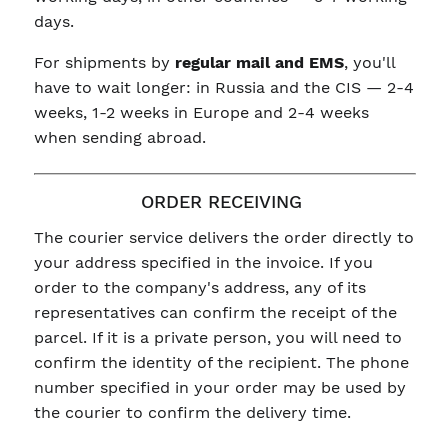
days.
For shipments by
regular mail and EMS
, you'll
have to wait longer: in Russia and the CIS — 2-4
weeks, 1-2 weeks in Europe and 2-4 weeks
when sending abroad.
ORDER RECEIVING
The courier service delivers the order directly to
your address specified in the invoice. If you
order to the company's address, any of its
representatives can confirm the receipt of the
parcel. If it is a private person, you will need to
confirm the identity of the recipient. The phone
number specified in your order may be used by
the courier to confirm the delivery time.