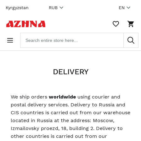
Skip to
Kyrgyzstan
RUB
EN
content
WISHLIST,
SHO
0
CAR
ITEMS
DRO
Search
TRIG
products
0
PRO
IN
YOU
SHO
CAR
DELIVERY
We ship orders
worldwide
using courier and
postal delivery services. Delivery to Russia and
CIS countries is carried out from our warehouse
located in Russia at the address: Moscow,
Izmailovsky proezd, 18, building 2. Delivery to
other countries is carried out from our