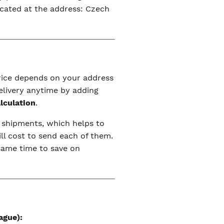
ocated at the address: Czech
price depends on your address
elivery anytime by adding
alculation
.
r shipments, which helps to
ll cost to send each of them.
 same time to save on
ague):