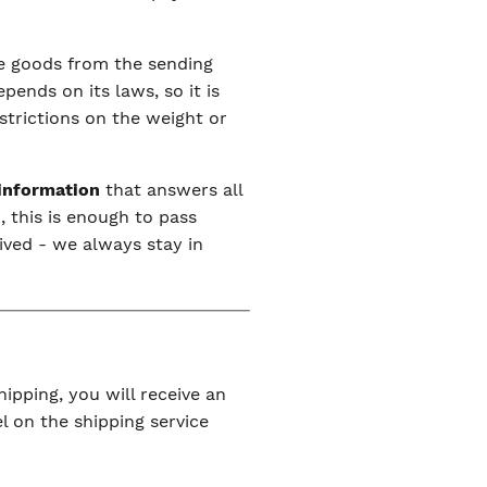
the goods from the sending
ends on its laws, so it is
estrictions on the weight or
 information
that answers all
, this is enough to pass
ived - we always stay in
ipping, you will receive an
l on the shipping service