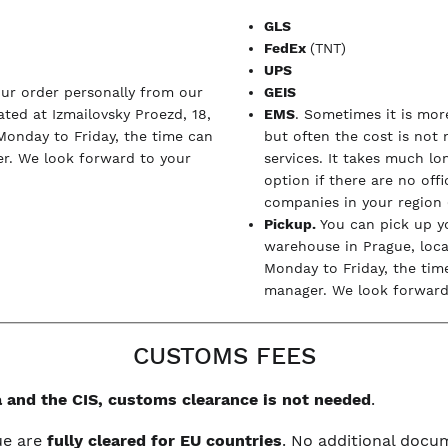
GLS
FedEx
(TNT)
UPS
our order personally from our
GEIS
ted at Izmailovsky Proezd, 18,
EMS
. Sometimes it is more
Monday to Friday, the time can
but often the cost is not
r. We look forward to your
services. It takes much l
option if there are no off
companies in your region (
Pickup.
You can pick up y
warehouse in Prague, loc
Monday to Friday, the tim
manager. We look forward 
CUSTOMS FEES
 and the CIS, customs clearance is not needed
.
ue are
fully cleared for EU countries
. No additional doc