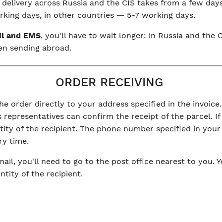
, delivery across Russia and the CIS takes from a few day
king days, in other countries — 5-7 working days.
il and EMS
, you'll have to wait longer: in Russia and th
en sending abroad.
ORDER RECEIVING
he order directly to your address specified in the invoice.
 representatives can confirm the receipt of the parcel. If 
ntity of the recipient. The phone number specified in you
ry time.
mail, you'll need to go to the post office nearest to you. 
tity of the recipient.