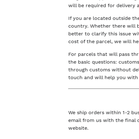
will be required for delivery
If you are located outside t
country. Whether there will 
better to clarify this issue 
cost of the parcel, we will h
For parcels that will pass t
the basic questions: customs 
through customs without dela
touch and will help you with
We ship orders within 1-2 bus
email from us with the final
website.