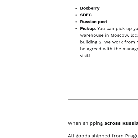
Boxberry
SDEC
Russian post
Pickup
. You can pick up y
warehouse in Moscow, loca
building 2. We work from 
be agreed with the manage
visit!
When shipping
across Russia
All goods shipped from Prag