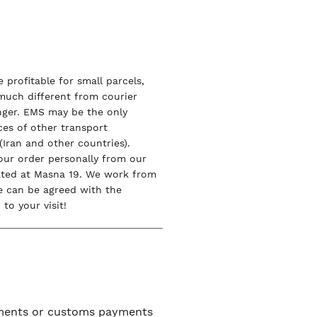
 profitable for small parcels,
 much different from courier
onger. EMS may be the only
ices of other transport
Iran and other countries).
our order personally from our
ated at Masna 19. We work from
e can be agreed with the
to your visit!
uments or customs payments