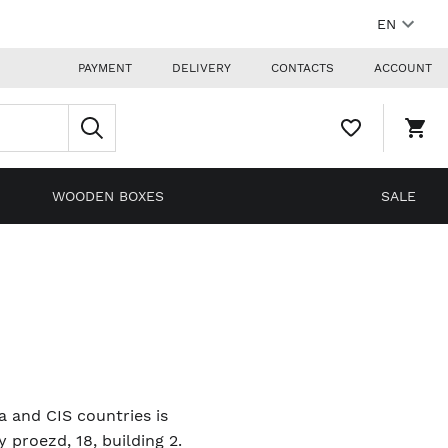
EN
PAYMENT
DELIVERY
CONTACTS
ACCOUNT
WISHLIST,
SHO
0
CAR
ITEMS
DRO
TRIG
0
WOODEN BOXES
SALE
PRO
IN
YOU
SHO
CAR
ia and CIS countries is
proezd, 18, building 2.