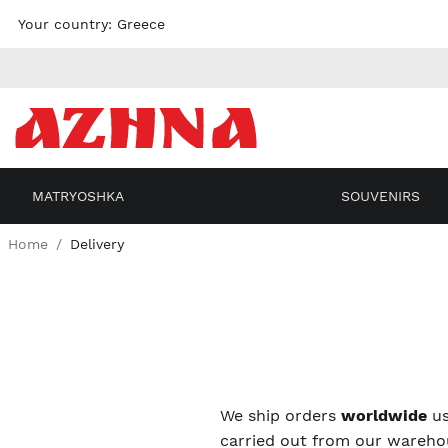
Skip to
Your country:
Greece
content
MATRYOSHKA
SOUVENIRS
Home
Delivery
We ship orders
worldwide
us
carried out from our warehou