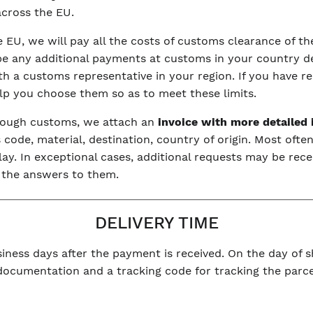
 across the EU.
he EU, we will pay all the costs of customs clearance of 
be any additional payments at customs in your country dep
with a customs representative in your region. If you have r
elp you choose them so as to meet these limits.
hrough customs, we attach an
invoice with more detailed
code, material, destination, country of origin. Most often
y. In exceptional cases, additional requests may be rece
 the answers to them.
DELIVERY TIME
iness days after the payment is received. On the day of sh
 documentation and a tracking code for tracking the parce