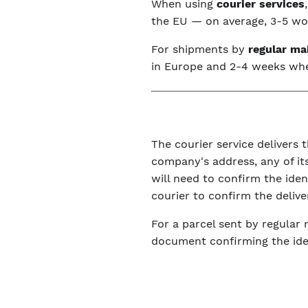
When using
courier services
the EU — on average, 3-5 wor
For shipments by
regular ma
in Europe and 2-4 weeks wh
The courier service delivers t
company's address, any of its
will need to confirm the ide
courier to confirm the delive
For a parcel sent by regular 
document confirming the iden