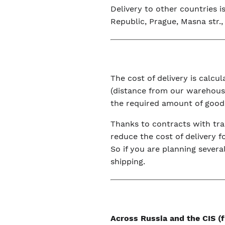
Delivery to other countries 
Republic, Prague, Masna str., 
The cost of delivery is calc
(distance from our warehouse
the required amount of good
Thanks to contracts with tra
reduce the cost of delivery f
So if you are planning severa
shipping.
Across Russia and the CIS 