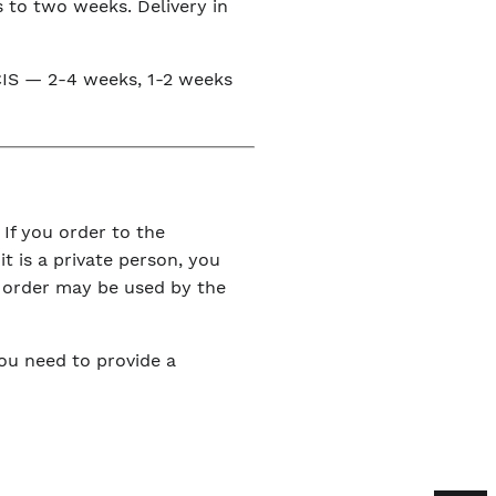
s to two weeks. Delivery in
e CIS — 2-4 weeks, 1-2 weeks
 If you order to the
it is a private person, you
r order may be used by the
You need to provide a