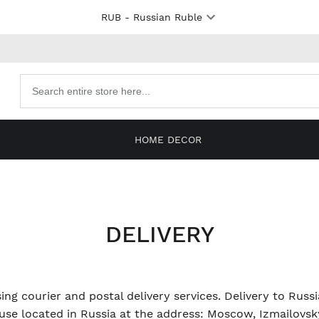
RUB
- Russian Ruble
Search
products
HOME DECOR
DELIVERY
ing courier and postal delivery services. Delivery to Russ
se located in Russia at the address: Moscow, Izmailovsky 