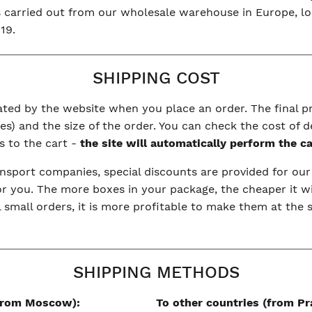
is carried out from our wholesale warehouse in Europe, l
19.
SHIPPING COST
ulated by the website when you place an order. The final 
s) and the size of the order. You can check the cost of d
s to the cart -
the site will automatically perform the c
nsport companies, special discounts are provided for ou
or you. The more boxes in your package, the cheaper it wi
l small orders, it is more profitable to make them at the
SHIPPING METHODS
(from Moscow):
To other countries (from Pr