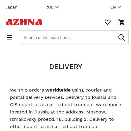
Skip to
Japan
RUB
EN
content
WISHLIST,
SHO
0
CAR
ITEMS
DRO
Search
TRIG
products
0
PRO
IN
YOU
SHO
CAR
DELIVERY
We ship orders
worldwide
using courier and
postal delivery services. Delivery to Russia and
CIS countries is carried out from our warehouse
located in Russia at the address: Moscow,
Izmailovsky proezd, 18, building 2. Delivery to
other countries is carried out from our