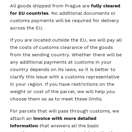
All goods shipped from Prague are
fully cleared
for EU countries
. No additional documents or
customs payments will be required for delivery
across the EU.
If you are located outside the EU, we will pay all
the costs of customs clearance of the goods
from the sending country. Whether there will be
any additional payments at customs in your
country depends on its laws, so it is better to
clarify this issue with a customs representative
in your region. If you have restrictions on the
weight or cost of the parcel, we will help you
choose them so as to meet these limits.
For parcels that will pass through customs, we
attach an
invoice with more detailed
information
that answers all the basic