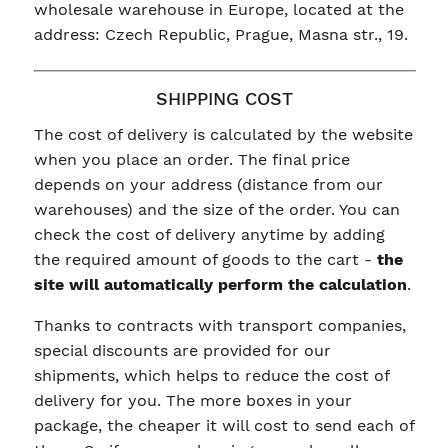
wholesale warehouse in Europe, located at the
address: Czech Republic, Prague, Masna str., 19.
SHIPPING COST
The cost of delivery is calculated by the website
when you place an order. The final price
depends on your address (distance from our
warehouses) and the size of the order. You can
check the cost of delivery anytime by adding
the required amount of goods to the cart -
the
site will automatically perform the calculation
.
Thanks to contracts with transport companies,
special discounts are provided for our
shipments, which helps to reduce the cost of
delivery for you. The more boxes in your
package, the cheaper it will cost to send each of