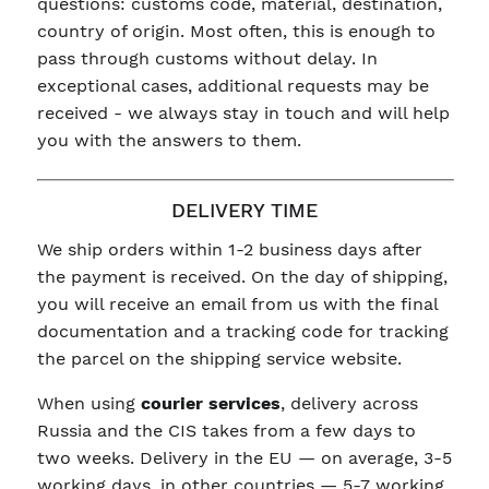
questions: customs code, material, destination,
country of origin. Most often, this is enough to
pass through customs without delay. In
exceptional cases, additional requests may be
received - we always stay in touch and will help
you with the answers to them.
DELIVERY TIME
We ship orders within 1-2 business days after
the payment is received. On the day of shipping,
you will receive an email from us with the final
documentation and a tracking code for tracking
the parcel on the shipping service website.
When using
courier services
, delivery across
Russia and the CIS takes from a few days to
two weeks. Delivery in the EU — on average, 3-5
working days, in other countries — 5-7 working