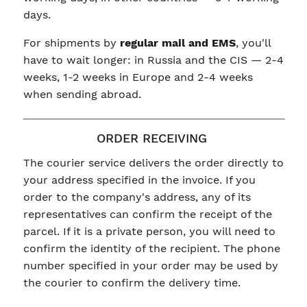
days.
For shipments by
regular mail and EMS
, you'll
have to wait longer: in Russia and the CIS — 2-4
weeks, 1-2 weeks in Europe and 2-4 weeks
when sending abroad.
ORDER RECEIVING
The courier service delivers the order directly to
your address specified in the invoice. If you
order to the company's address, any of its
representatives can confirm the receipt of the
parcel. If it is a private person, you will need to
confirm the identity of the recipient. The phone
number specified in your order may be used by
the courier to confirm the delivery time.