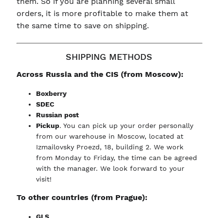
them. So if you are planning several small
orders, it is more profitable to make them at
the same time to save on shipping.
SHIPPING METHODS
Across Russia and the CIS (from Moscow):
Boxberry
SDEC
Russian post
Pickup
. You can pick up your order personally
from our warehouse in Moscow, located at
Izmailovsky Proezd, 18, building 2. We work
from Monday to Friday, the time can be agreed
with the manager. We look forward to your
visit!
To other countries (from Prague):
GLS