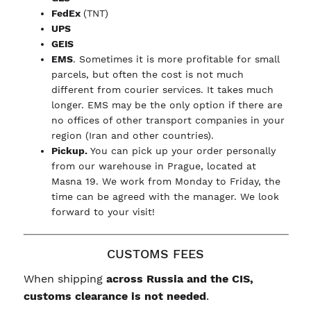
FedEx
(TNT)
UPS
GEIS
EMS
. Sometimes it is more profitable for small
parcels, but often the cost is not much
different from courier services. It takes much
longer. EMS may be the only option if there are
no offices of other transport companies in your
region (Iran and other countries).
Pickup.
You can pick up your order personally
from our warehouse in Prague, located at
Masna 19. We work from Monday to Friday, the
time can be agreed with the manager. We look
forward to your visit!
CUSTOMS FEES
When shipping
across Russia and the CIS,
customs clearance is not needed
.