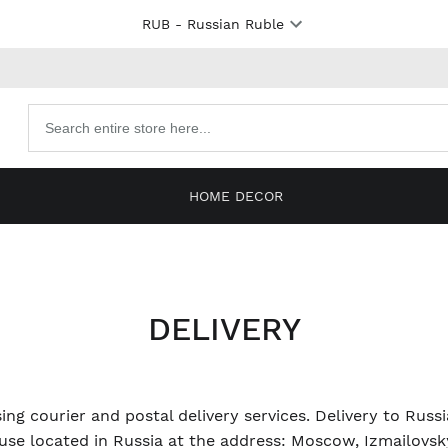
RUB
- Russian Ruble
Search
products
HOME DECOR
DELIVERY
ing courier and postal delivery services. Delivery to Russ
se located in Russia at the address: Moscow, Izmailovsky 