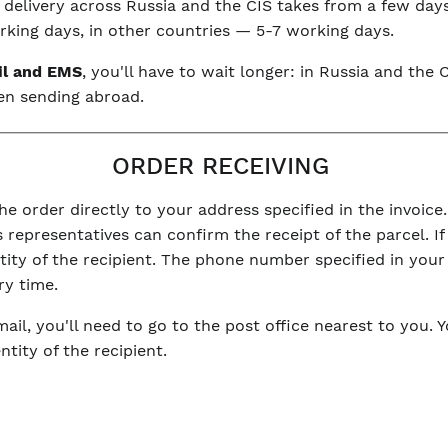
, delivery across Russia and the CIS takes from a few day
king days, in other countries — 5-7 working days.
il and EMS
, you'll have to wait longer: in Russia and th
en sending abroad.
ORDER RECEIVING
he order directly to your address specified in the invoice.
 representatives can confirm the receipt of the parcel. If 
ntity of the recipient. The phone number specified in you
ry time.
mail, you'll need to go to the post office nearest to you. 
tity of the recipient.