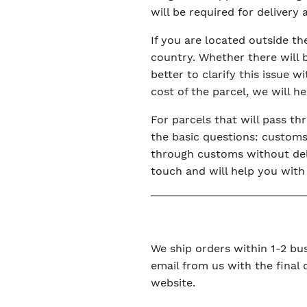
will be required for delivery
If you are located outside t
country. Whether there will 
better to clarify this issue 
cost of the parcel, we will h
For parcels that will pass t
the basic questions: customs 
through customs without dela
touch and will help you with
We ship orders within 1-2 bus
email from us with the final
website.