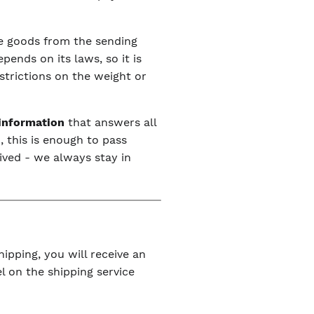
the goods from the sending
ends on its laws, so it is
estrictions on the weight or
 information
that answers all
, this is enough to pass
ived - we always stay in
ipping, you will receive an
l on the shipping service