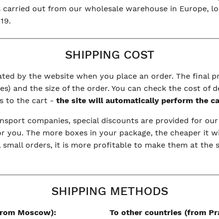
is carried out from our wholesale warehouse in Europe, l
19.
SHIPPING COST
ulated by the website when you place an order. The final 
s) and the size of the order. You can check the cost of d
s to the cart -
the site will automatically perform the c
nsport companies, special discounts are provided for ou
or you. The more boxes in your package, the cheaper it wi
l small orders, it is more profitable to make them at the
SHIPPING METHODS
(from Moscow):
To other countries (from Pr