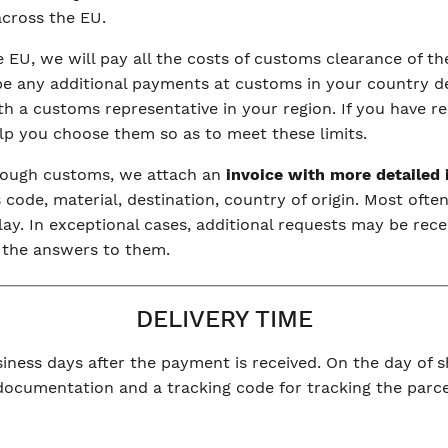
 across the EU.
he EU, we will pay all the costs of customs clearance of 
be any additional payments at customs in your country dep
with a customs representative in your region. If you have r
elp you choose them so as to meet these limits.
hrough customs, we attach an
invoice with more detailed
code, material, destination, country of origin. Most often
y. In exceptional cases, additional requests may be rece
 the answers to them.
DELIVERY TIME
iness days after the payment is received. On the day of sh
 documentation and a tracking code for tracking the parce