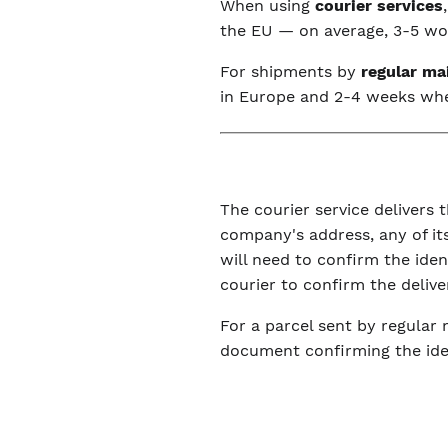
When using
courier services
the EU — on average, 3-5 wor
For shipments by
regular ma
in Europe and 2-4 weeks wh
The courier service delivers t
company's address, any of its
will need to confirm the ide
courier to confirm the delive
For a parcel sent by regular 
document confirming the iden