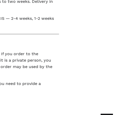
s to two weeks. Delivery in
e CIS — 2-4 weeks, 1-2 weeks
 If you order to the
it is a private person, you
r order may be used by the
You need to provide a