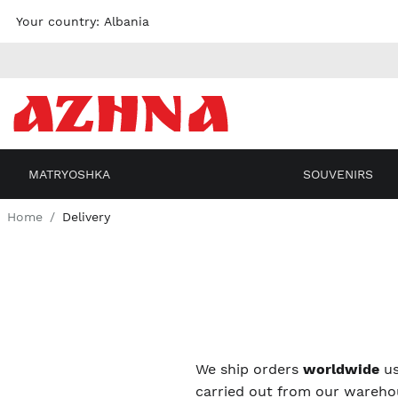
Skip to
Your country:
Albania
content
MATRYOSHKA
SOUVENIRS
Home
Delivery
We ship orders
worldwide
us
carried out from our warehou