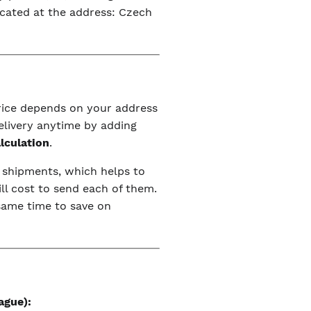
ocated at the address: Czech
price depends on your address
elivery anytime by adding
alculation
.
r shipments, which helps to
ll cost to send each of them.
 same time to save on
ague):