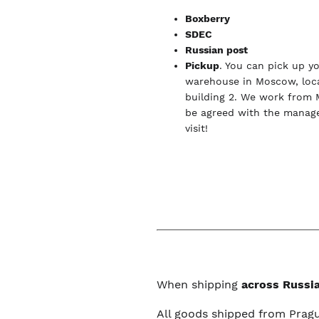
Boxberry
SDEC
Russian post
Pickup
. You can pick up y
warehouse in Moscow, loca
building 2. We work from 
be agreed with the manage
visit!
When shipping
across Russia
All goods shipped from Prag