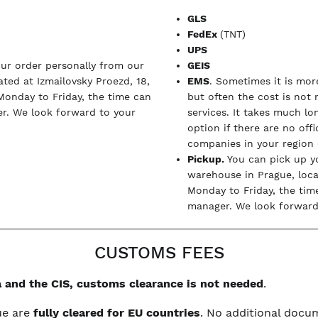
GLS
FedEx
(TNT)
UPS
our order personally from our
GEIS
ted at Izmailovsky Proezd, 18,
EMS
. Sometimes it is more
Monday to Friday, the time can
but often the cost is not
r. We look forward to your
services. It takes much l
option if there are no off
companies in your region (
Pickup.
You can pick up y
warehouse in Prague, loc
Monday to Friday, the tim
manager. We look forward 
CUSTOMS FEES
 and the CIS, customs clearance is not needed
.
ue are
fully cleared for EU countries
. No additional doc