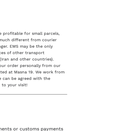
 profitable for small parcels,
 much different from courier
onger. EMS may be the only
ices of other transport
Iran and other countries).
our order personally from our
ated at Masna 19. We work from
e can be agreed with the
to your visit!
uments or customs payments