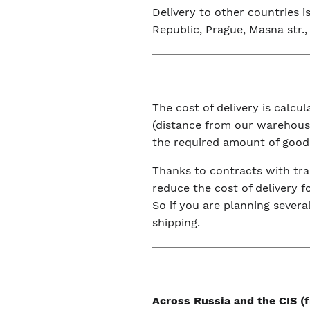
Delivery to other countries 
Republic, Prague, Masna str., 
The cost of delivery is calc
(distance from our warehouse
the required amount of good
Thanks to contracts with tra
reduce the cost of delivery f
So if you are planning severa
shipping.
Across Russia and the CIS 