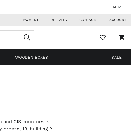
EN
PAYMENT
DELIVERY
CONTACTS
ACCOUNT
WISHLIST,
SHO
0
CAR
ITEMS
DRO
TRIG
0
WOODEN BOXES
SALE
PRO
IN
YOU
SHO
CAR
ia and CIS countries is
proezd, 18, building 2.