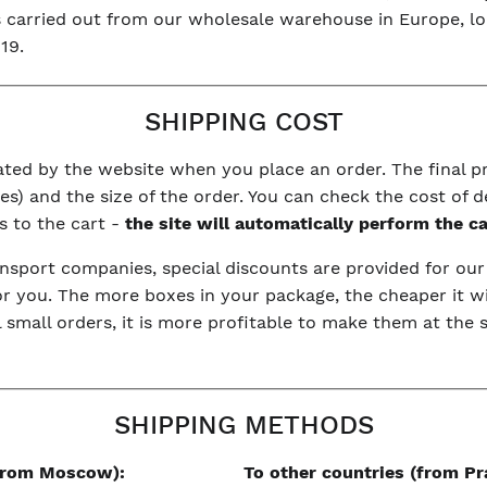
is carried out from our wholesale warehouse in Europe, l
19.
SHIPPING COST
ulated by the website when you place an order. The final 
s) and the size of the order. You can check the cost of d
s to the cart -
the site will automatically perform the c
nsport companies, special discounts are provided for ou
or you. The more boxes in your package, the cheaper it wi
l small orders, it is more profitable to make them at the
SHIPPING METHODS
(from Moscow):
To other countries (from Pr