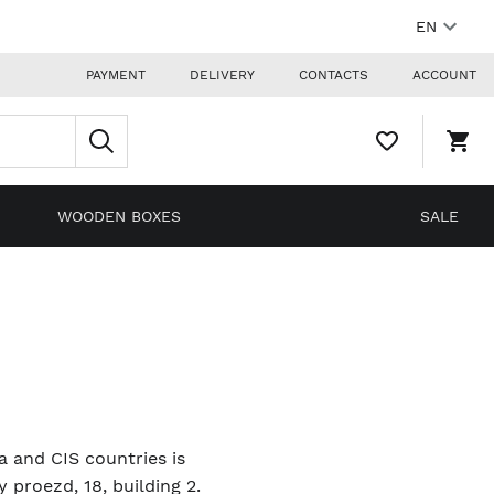
EN
PAYMENT
DELIVERY
CONTACTS
ACCOUNT
WISHLIST,
SHO
0
CAR
ITEMS
DRO
TRIG
0
WOODEN BOXES
SALE
PRO
IN
YOU
SHO
CAR
ia and CIS countries is
proezd, 18, building 2.