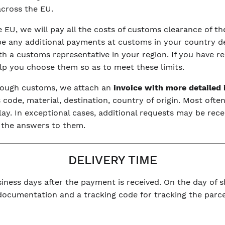
 across the EU.
he EU, we will pay all the costs of customs clearance of 
be any additional payments at customs in your country dep
with a customs representative in your region. If you have r
elp you choose them so as to meet these limits.
hrough customs, we attach an
invoice with more detailed
code, material, destination, country of origin. Most often
y. In exceptional cases, additional requests may be rece
 the answers to them.
DELIVERY TIME
iness days after the payment is received. On the day of sh
 documentation and a tracking code for tracking the parce