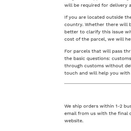
will be required for delivery
If you are located outside t
country. Whether there will 
better to clarify this issue 
cost of the parcel, we will h
For parcels that will pass t
the basic questions: customs 
through customs without dela
touch and will help you with
We ship orders within 1-2 bus
email from us with the final
website.