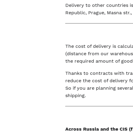
Delivery to other countries 
Republic, Prague, Masna str., 
The cost of delivery is calc
(distance from our warehouse
the required amount of good
Thanks to contracts with tra
reduce the cost of delivery f
So if you are planning severa
shipping.
Across Russia and the CIS 