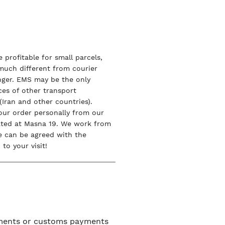
 profitable for small parcels,
 much different from courier
onger. EMS may be the only
ices of other transport
Iran and other countries).
our order personally from our
ated at Masna 19. We work from
e can be agreed with the
to your visit!
uments or customs payments