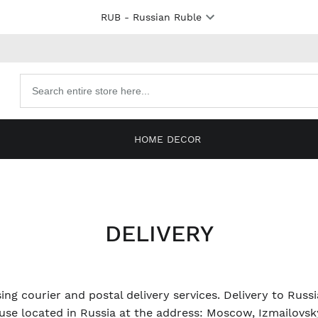
RUB
- Russian Ruble
Search
products
HOME DECOR
DELIVERY
ing courier and postal delivery services. Delivery to Russ
se located in Russia at the address: Moscow, Izmailovsky 