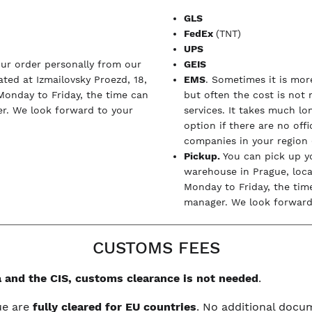
GLS
FedEx
(TNT)
UPS
our order personally from our
GEIS
ted at Izmailovsky Proezd, 18,
EMS
. Sometimes it is more
Monday to Friday, the time can
but often the cost is not
r. We look forward to your
services. It takes much l
option if there are no off
companies in your region (
Pickup.
You can pick up y
warehouse in Prague, loc
Monday to Friday, the tim
manager. We look forward 
CUSTOMS FEES
 and the CIS, customs clearance is not needed
.
ue are
fully cleared for EU countries
. No additional doc