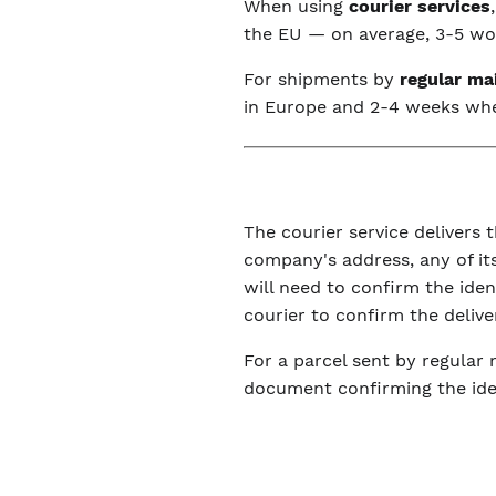
When using
courier services
the EU — on average, 3-5 wor
For shipments by
regular ma
in Europe and 2-4 weeks wh
The courier service delivers t
company's address, any of its
will need to confirm the ide
courier to confirm the delive
For a parcel sent by regular 
document confirming the iden