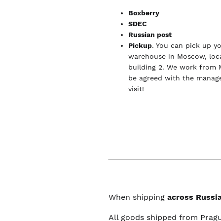
Boxberry
SDEC
Russian post
Pickup
. You can pick up y
warehouse in Moscow, loca
building 2. We work from 
be agreed with the manage
visit!
When shipping
across Russia
All goods shipped from Prag