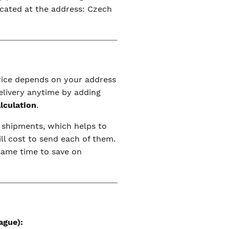
ocated at the address: Czech
price depends on your address
elivery anytime by adding
alculation
.
r shipments, which helps to
ll cost to send each of them.
 same time to save on
ague):