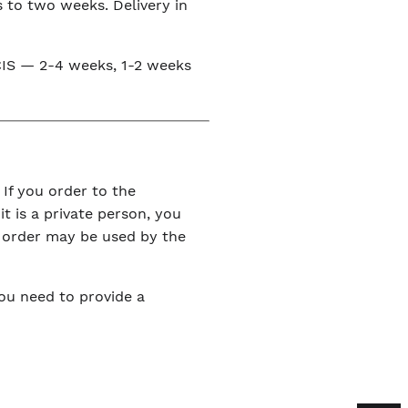
s to two weeks. Delivery in
e CIS — 2-4 weeks, 1-2 weeks
 If you order to the
it is a private person, you
r order may be used by the
You need to provide a