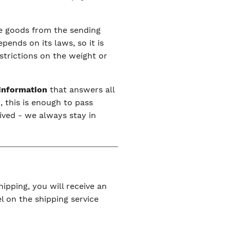
the goods from the sending
ends on its laws, so it is
estrictions on the weight or
 information
that answers all
, this is enough to pass
ived - we always stay in
ipping, you will receive an
l on the shipping service