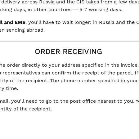
, delivery across Russia and the CIS takes from a few day
king days, in other countries — 5-7 working days.
il and EMS
, you'll have to wait longer: in Russia and th
en sending abroad.
ORDER RECEIVING
he order directly to your address specified in the invoice.
 representatives can confirm the receipt of the parcel. If 
ntity of the recipient. The phone number specified in you
ry time.
mail, you'll need to go to the post office nearest to you. 
tity of the recipient.