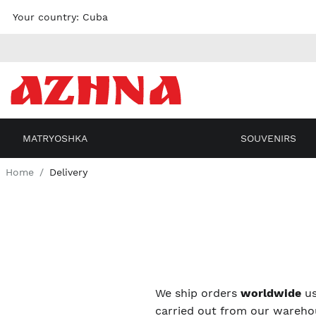
Skip to
Your country:
Cuba
content
MATRYOSHKA
SOUVENIRS
Home
Delivery
We ship orders
worldwide
us
carried out from our warehou