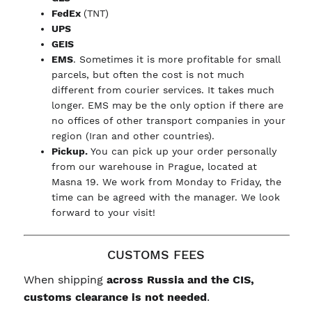
FedEx
(TNT)
UPS
GEIS
EMS
. Sometimes it is more profitable for small
parcels, but often the cost is not much
different from courier services. It takes much
longer. EMS may be the only option if there are
no offices of other transport companies in your
region (Iran and other countries).
Pickup.
You can pick up your order personally
from our warehouse in Prague, located at
Masna 19. We work from Monday to Friday, the
time can be agreed with the manager. We look
forward to your visit!
CUSTOMS FEES
When shipping
across Russia and the CIS,
customs clearance is not needed
.