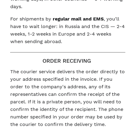
days.
For shipments by
regular mail and EMS
, you'll
have to wait longer: in Russia and the CIS — 2-4
weeks, 1-2 weeks in Europe and 2-4 weeks
when sending abroad.
ORDER RECEIVING
The courier service delivers the order directly to
your address specified in the invoice. If you
order to the company's address, any of its
representatives can confirm the receipt of the
parcel. If it is a private person, you will need to
confirm the identity of the recipient. The phone
number specified in your order may be used by
the courier to confirm the delivery time.