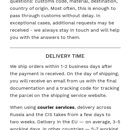
questions: customs code, material, destination,
country of origin. Most often, this is enough to
pass through customs without delay. In
exceptional cases, additional requests may be
received - we always stay in touch and will help
you with the answers to them.
DELIVERY TIME
We ship orders within 1-2 business days after
the payment is received. On the day of shipping,
you will receive an email from us with the final
documentation and a tracking code for tracking
the parcel on the shipping service website.
When using
courier services
, delivery across
Russia and the CIS takes from a few days to
two weeks. Delivery in the EU — on average, 3-5
working days, in other countries — 5-7 working