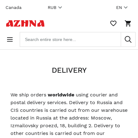
Skip to
Canada
RUB
EN
content
WISHLIST,
SHO
0
CAR
ITEMS
DRO
Search
TRIG
products
0
PRO
IN
YOU
SHO
CAR
DELIVERY
We ship orders
worldwide
using courier and
postal delivery services. Delivery to Russia and
CIS countries is carried out from our warehouse
located in Russia at the address: Moscow,
Izmailovsky proezd, 18, building 2. Delivery to
other countries is carried out from our