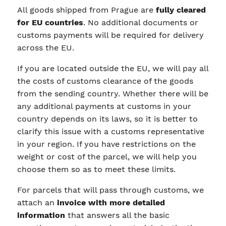
All goods shipped from Prague are
fully cleared
for EU countries
. No additional documents or
customs payments will be required for delivery
across the EU.
If you are located outside the EU, we will pay all
the costs of customs clearance of the goods
from the sending country. Whether there will be
any additional payments at customs in your
country depends on its laws, so it is better to
clarify this issue with a customs representative
in your region. If you have restrictions on the
weight or cost of the parcel, we will help you
choose them so as to meet these limits.
For parcels that will pass through customs, we
attach an
invoice with more detailed
information
that answers all the basic