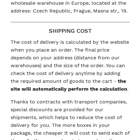
wholesale warehouse in Europe, located at the
address: Czech Republic, Prague, Masna str., 19.
SHIPPING COST
The cost of delivery is calculated by the website
when you place an order. The final price
depends on your address (distance from our
warehouses) and the size of the order. You can
check the cost of delivery anytime by adding
the required amount of goods to the cart -
the
site will automatically perform the calculation
.
Thanks to contracts with transport companies,
special discounts are provided for our
shipments, which helps to reduce the cost of
delivery for you. The more boxes in your
package, the cheaper it will cost to send each of