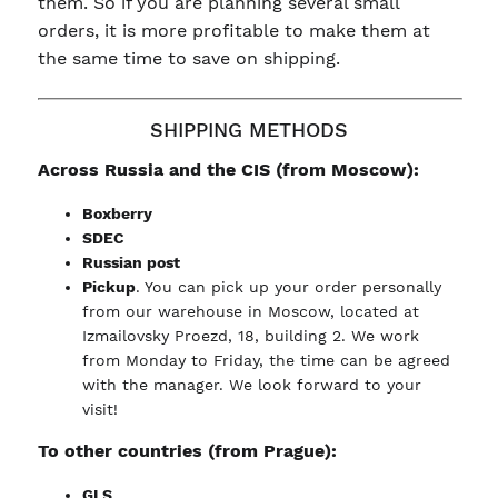
them. So if you are planning several small
orders, it is more profitable to make them at
the same time to save on shipping.
SHIPPING METHODS
Across Russia and the CIS (from Moscow):
Boxberry
SDEC
Russian post
Pickup
. You can pick up your order personally
from our warehouse in Moscow, located at
Izmailovsky Proezd, 18, building 2. We work
from Monday to Friday, the time can be agreed
with the manager. We look forward to your
visit!
To other countries (from Prague):
GLS