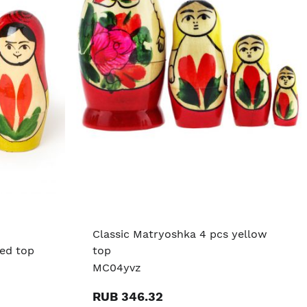
Classic Matryoshka 4 pcs yellow
red top
top
MC04yvz
RUB 346.32