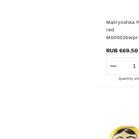
Matryoshka P
red
MS0502bwpr
RUB 669.50
Quantity st