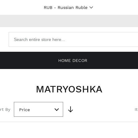
RUB
- Russian Ruble
Search
products
HOME DECOR
MATRYOSHKA
rt By
I
Price