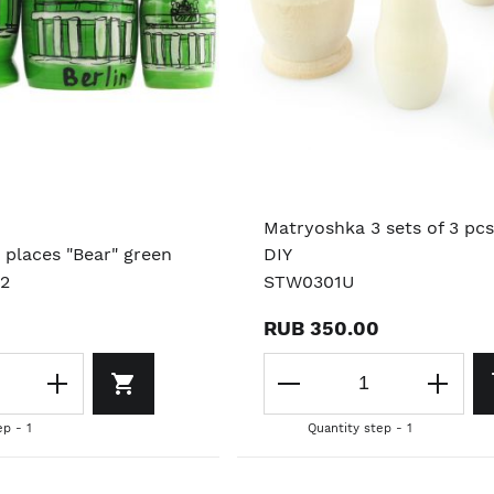
Matryoshka 3 sets of 3 pcs
 places "Bear" green
DIY
02
STW0301U
RUB 350.00
ep - 1
Quantity step - 1