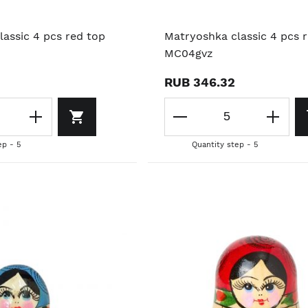
assic 4 pcs red top
Matryoshka classic 4 pcs 
MC04gvz
RUB 346.32
ep - 5
Quantity step - 5