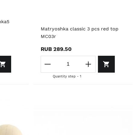
nka5
Matryoshka classic 3 pcs red top
MC03r
RUB 289.50
Quantity step - 1