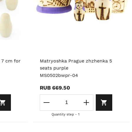
 7 cm for
Matryoshka Prague zhzhenka 5
seats purple
MS0502bwpr-04
RUB 669.50
Quantity step - 1