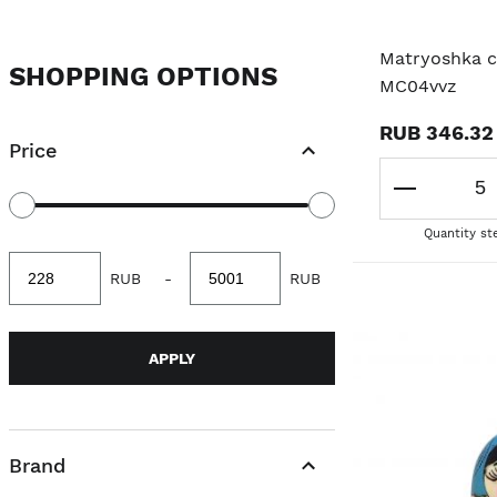
ANIMAL
Matryoshka cl
SHOPPING OPTIONS
MC04vvz
ORIGINAL MATRYOSHKA
RUB 346.32
Price
POLITICIANS/PROFESSIONS
FAIRY TALE
Quantity st
Minimum
Maximum
RUB
-
RUB
value
value
APPLY
Brand