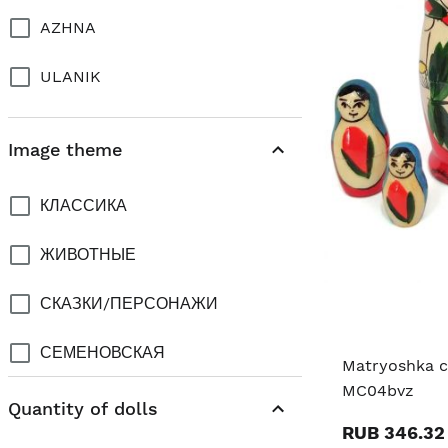
AZHNA
ULANIK
Image theme
КЛАССИКА
ЖИВОТНЫЕ
СКАЗКИ/ПЕРСОНАЖИ
СЕМЕНОВСКАЯ
Matryoshka cl
MC04bvz
CITY PRAGUE
Quantity of dolls
RUB 346.32