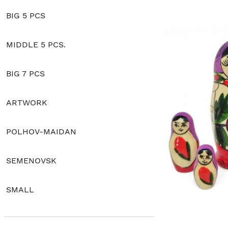
BIG 5 PCS
MIDDLE 5 PCS.
BIG 7 PCS
ARTWORK
POLHOV-MAIDAN
SEMENOVSK
SMALL
CLASSIC