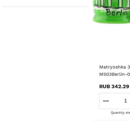
Matryoshka 3
MS03Berlin-
RUB 342.29
Quantity st