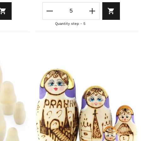
Quantity step - 5