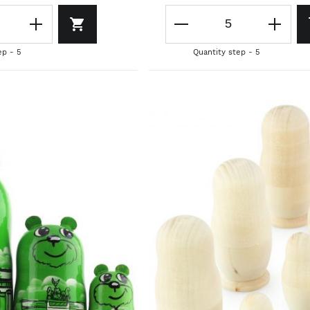
ep - 5
Quantity step - 5