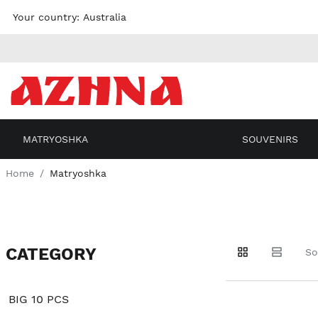
Skip to
Your country:
Australia
content
MATRYOSHKA
SOUVENIRS
Home
Matryoshka
CATEGORY
Go to
Go to
Go to
So
products
products
filters
BIG 10 PCS