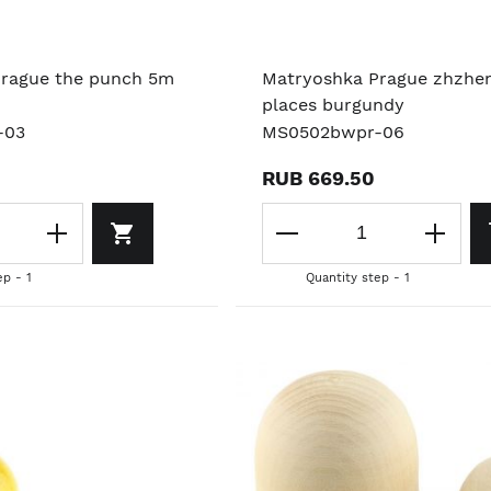
rague the punch 5m
Matryoshka Prague zhzhe
places burgundy
-03
MS0502bwpr-06
RUB 669.50
ep - 1
Quantity step - 1