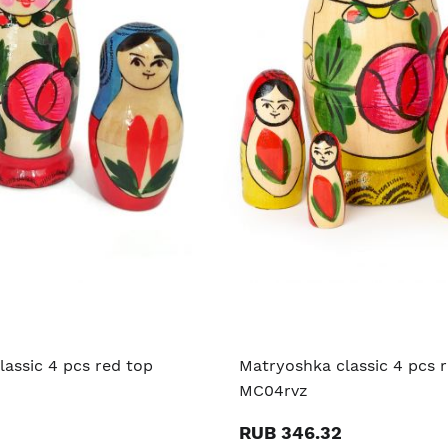
assic 4 pcs red top
Matryoshka classic 4 pcs 
MC04rvz
RUB 346.32