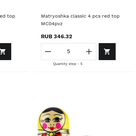
red top
Matryoshka classic 4 pcs red top
MC04pvz
RUB 346.32
Quantity step - 5