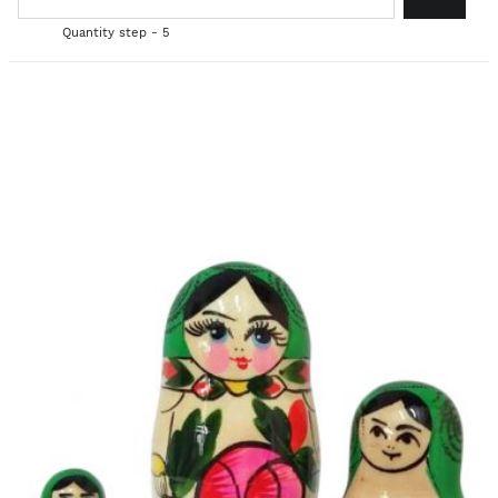
Quantity step - 5