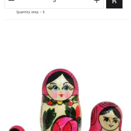
Quantity step - 5