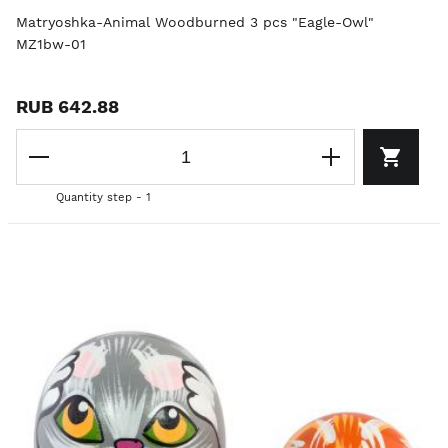
Matryoshka-Animal Woodburned 3 pcs "Eagle-Owl"
MZ1bw-01
RUB 642.88
Quantity step - 1