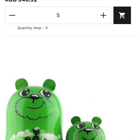
Quantity step - 5