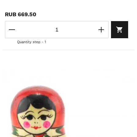
RUB 669.50
Quantity step - 1