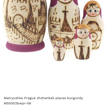
Matryoshka Prague zhzhenka5 places burgundy
MS0502bwpr-06