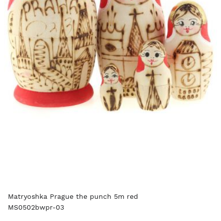
Matryoshka Prague the punch 5m red
MS0502bwpr-03