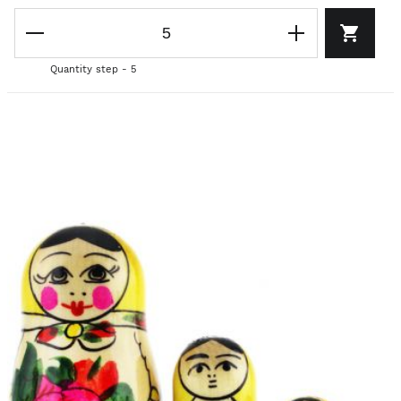
Quantity step - 5