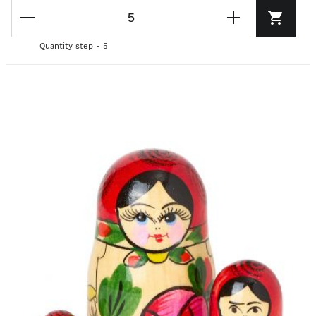
Quantity step - 5