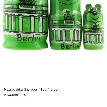
Matryoshka 3 places "Bear" green
MS03Berlin-02