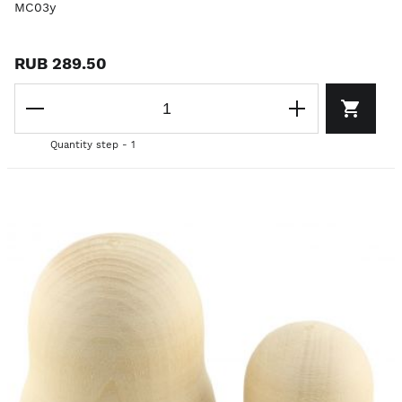
MC03y
RUB 289.50
Quantity step - 1