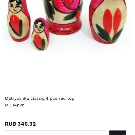
Matryoshka classic 4 pcs red top
MC04pvz
RUB 346.32