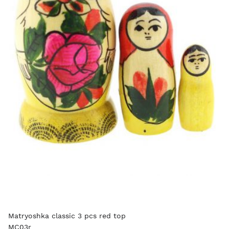
Matryoshka classic 3 pcs red top
MC03r