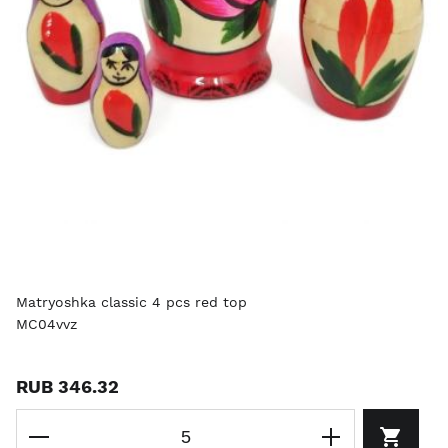
Matryoshka classic 4 pcs red top
MC04vvz
RUB 346.32