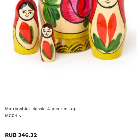
Matryoshka classic 4 pcs red top
MC04rvz
RUB 346.32