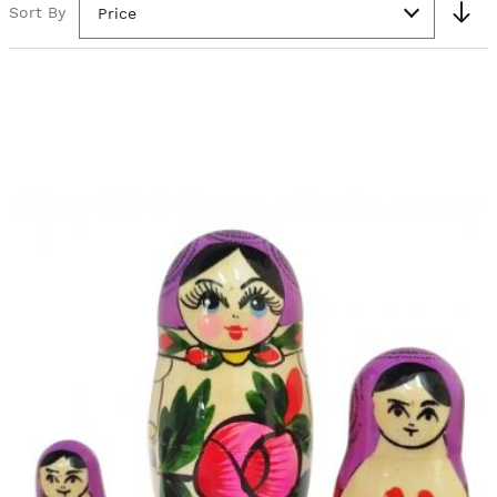
Sort By
Price