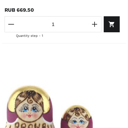
RUB 669.50
Quantity step - 1