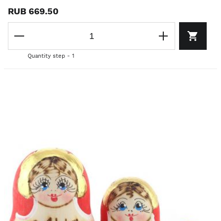
RUB 669.50
Quantity step - 1