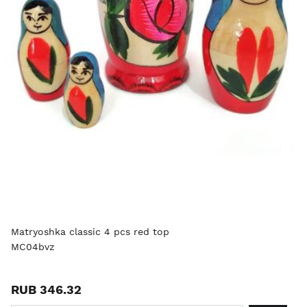
Matryoshka classic 4 pcs red top
MC04bvz
RUB 346.32