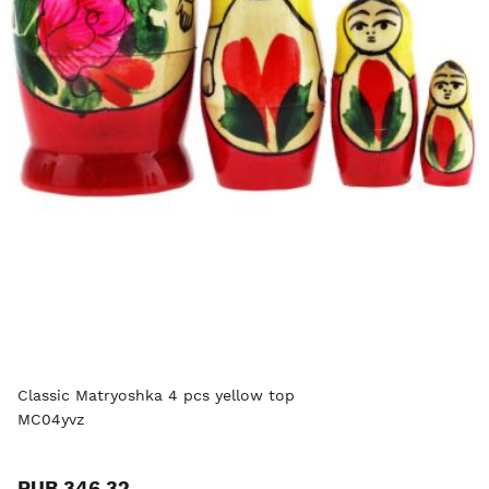
Classic Matryoshka 4 pcs yellow top
MC04yvz
RUB 346.32