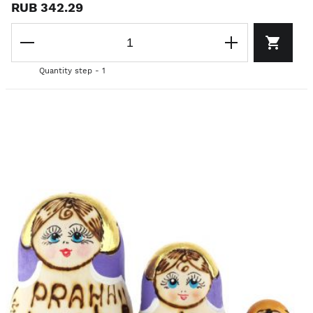
RUB 342.29
Quantity step - 1