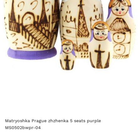
Matryoshka Prague zhzhenka 5 seats purple
MS0502bwpr-04