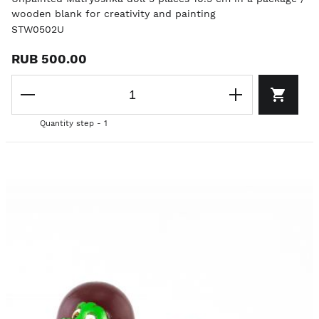
wooden blank for creativity and painting
STW0502U
RUB 500.00
Quantity step - 1