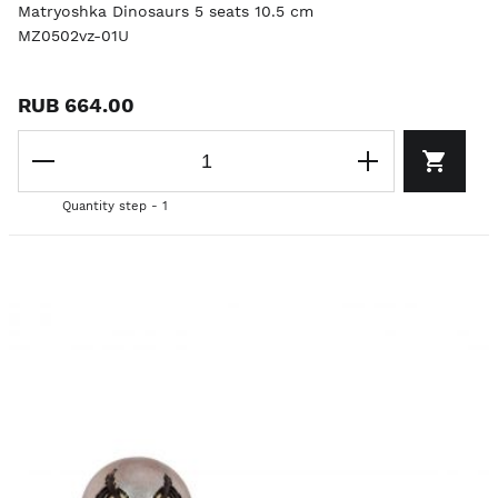
Matryoshka Dinosaurs 5 seats 10.5 cm
MZ0502vz-01U
RUB 664.00
Quantity step - 1