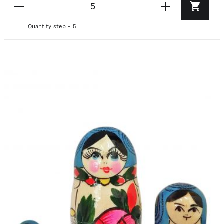
Quantity step - 5