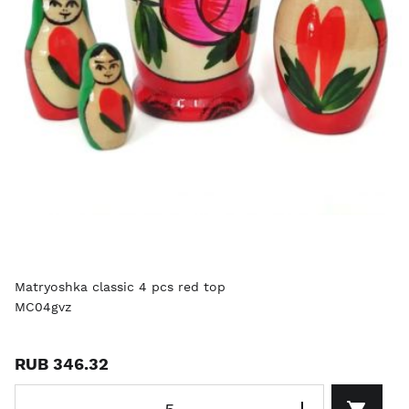
Matryoshka classic 4 pcs red top
MC04gvz
RUB 346.32