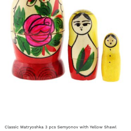
Classic Matryoshka 3 pcs Semyonov with Yellow Shawl