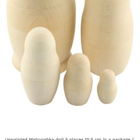
Unpainted Matryoshka doll 5 places 10.5 cm in a package /