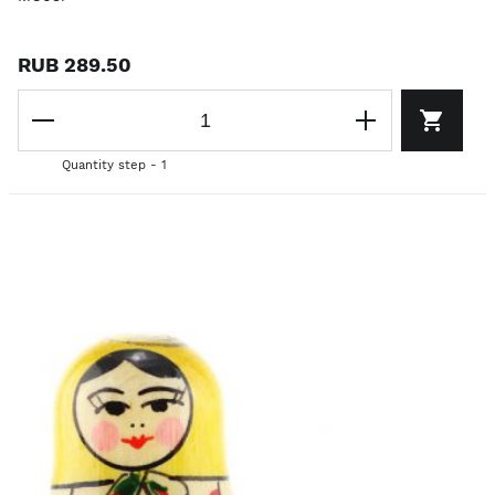
RUB 289.50
Quantity step - 1