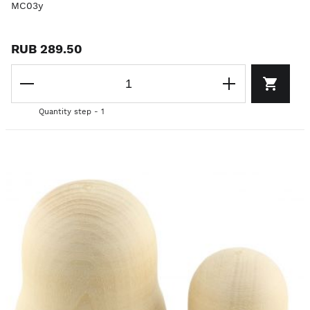
MC03y
RUB 289.50
Quantity step - 1