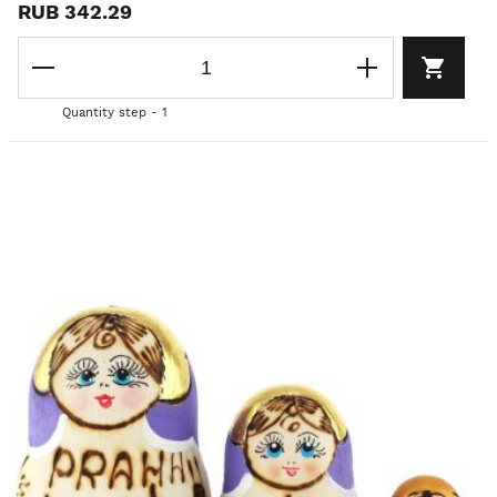
RUB 342.29
Quantity step - 1