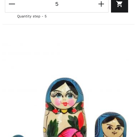
Quantity step - 5