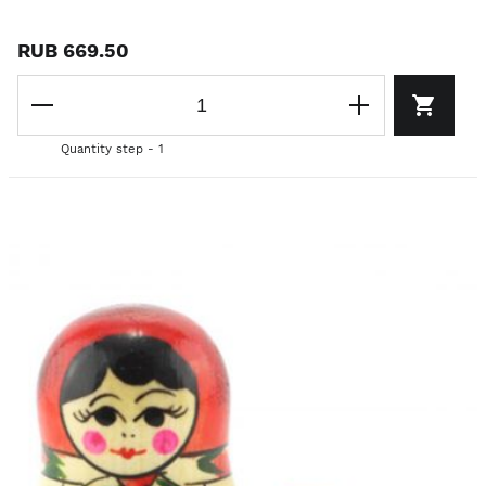
RUB 669.50
Quantity step - 1