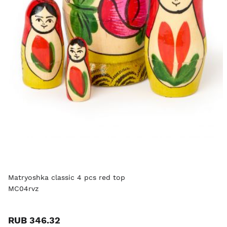
Matryoshka classic 4 pcs red top
MC04rvz
RUB 346.32