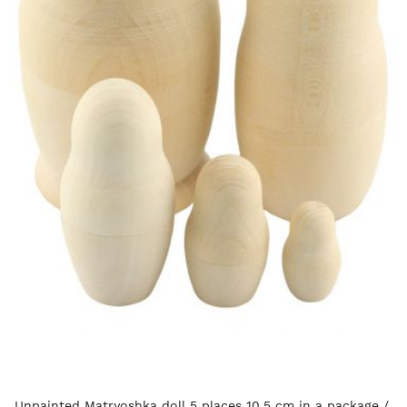
Unpainted Matryoshka doll 5 places 10.5 cm in a package /