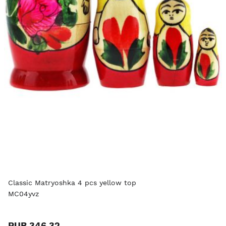
Classic Matryoshka 4 pcs yellow top
MC04yvz
RUB 346.32