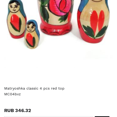
Matryoshka classic 4 pcs red top
MC04bvz
RUB 346.32