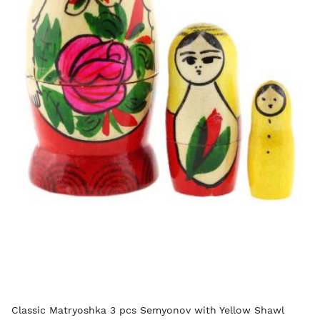
Classic Matryoshka 3 pcs Semyonov with Yellow Shawl