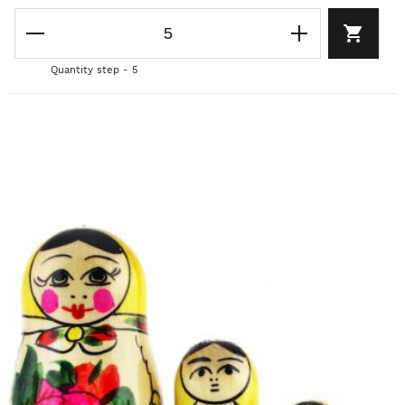
Quantity step - 5