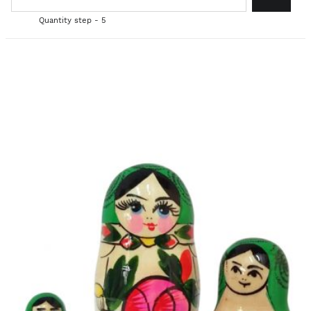
Quantity step - 5