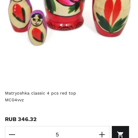
Matryoshka classic 4 pcs red top
MC04vvz
RUB 346.32