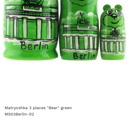
Matryoshka 3 places "Bear" green
MS03Berlin-02