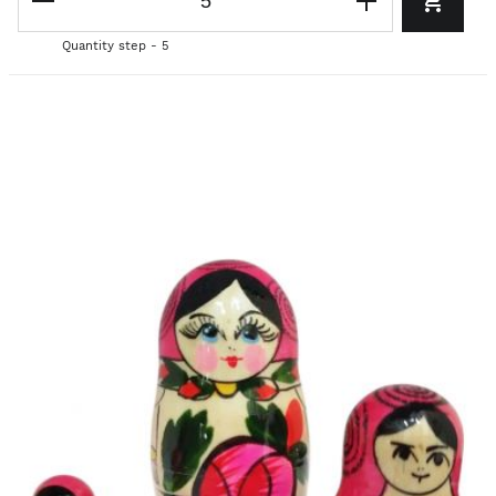
Quantity step - 5