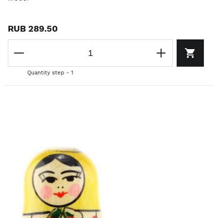
RUB 289.50
Quantity step - 1