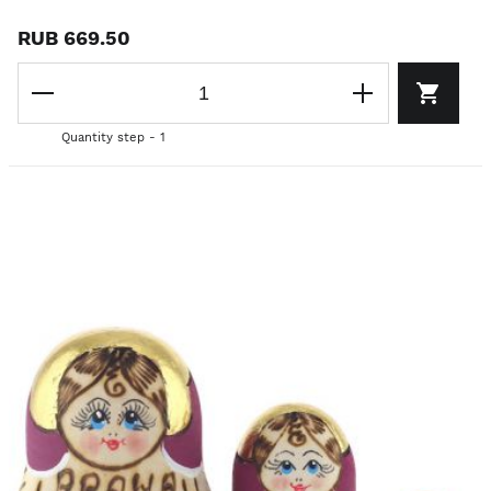
RUB 669.50
Quantity step - 1