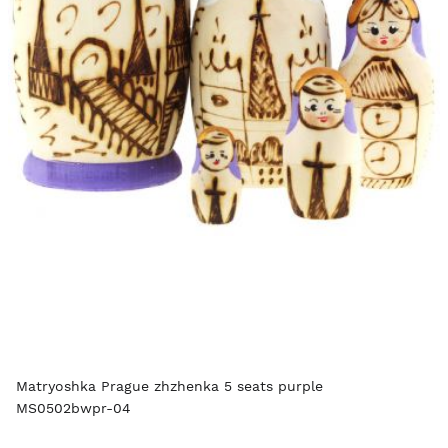
Matryoshka Prague zhzhenka 5 seats purple
MS0502bwpr-04