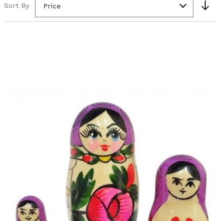
Sort By
Price