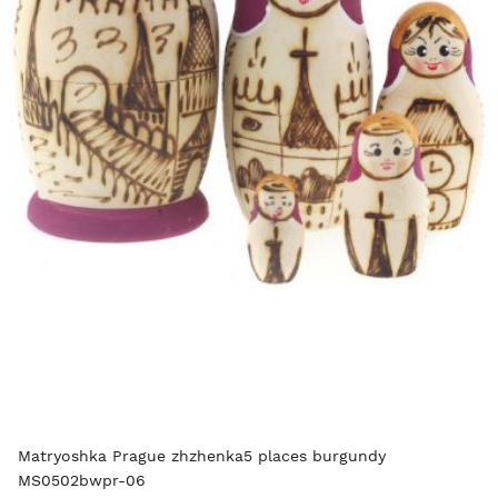
Matryoshka Prague zhzhenka5 places burgundy
MS0502bwpr-06