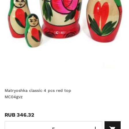
Matryoshka classic 4 pcs red top
MC04gvz
RUB 346.32