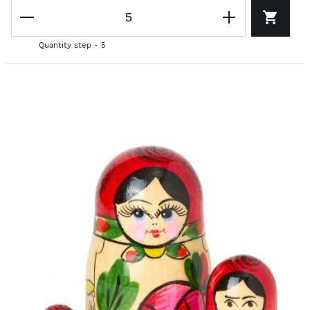
Quantity step - 5