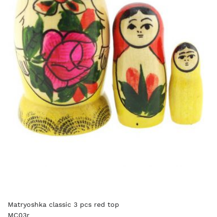
Matryoshka classic 3 pcs red top
MC03r