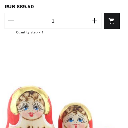
RUB 669.50
Quantity step - 1