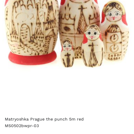
Matryoshka Prague the punch 5m red
MS0502bwpr-03