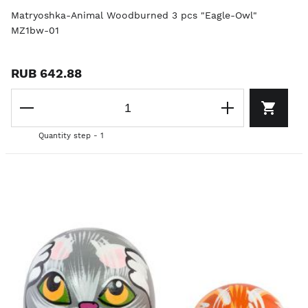
Matryoshka-Animal Woodburned 3 pcs "Eagle-Owl"
MZ1bw-01
RUB 642.88
Quantity step - 1