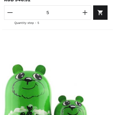
Quantity step - 5