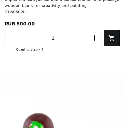
wooden blank for creativity and painting
STW0502U
RUB 500.00
Quantity step - 1