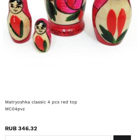
Matryoshka classic 4 pcs red top
MC04pvz
RUB 346.32