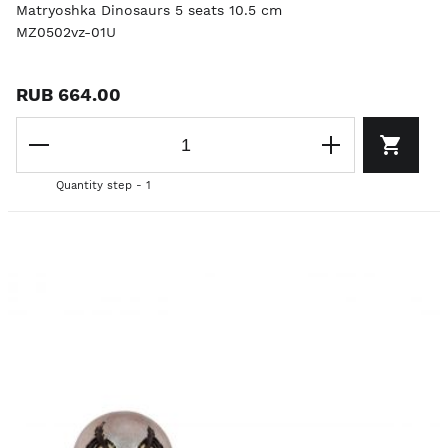
Matryoshka Dinosaurs 5 seats 10.5 cm
MZ0502vz-01U
RUB 664.00
Quantity step - 1