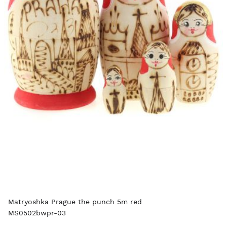
Matryoshka Prague the punch 5m red
MS0502bwpr-03