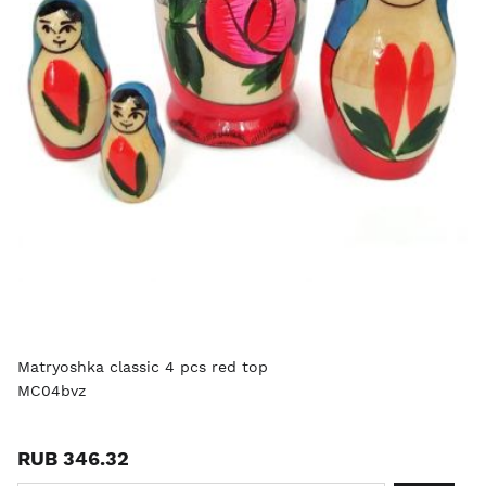
Matryoshka classic 4 pcs red top
MC04bvz
RUB 346.32