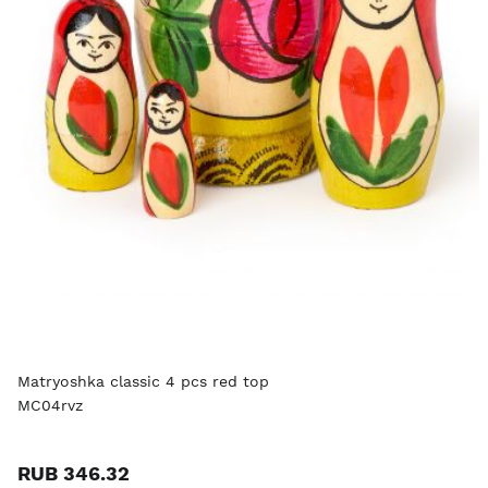
Matryoshka classic 4 pcs red top
MC04rvz
RUB 346.32