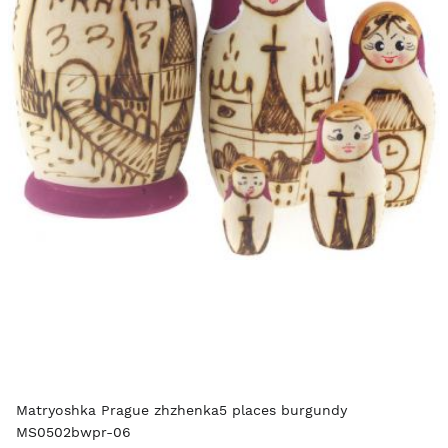
Matryoshka Prague zhzhenka5 places burgundy
MS0502bwpr-06