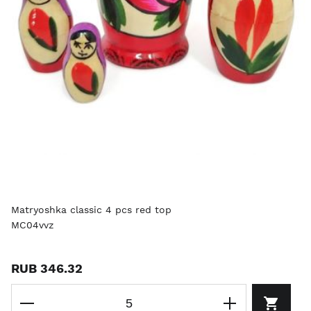
Matryoshka classic 4 pcs red top
MC04vvz
RUB 346.32