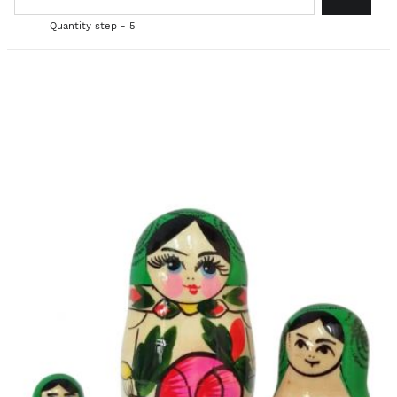
Quantity step - 5