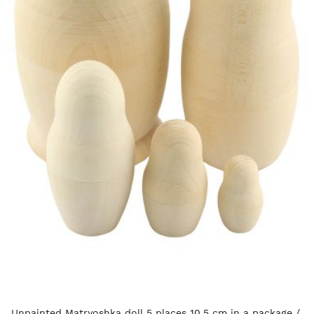
Unpainted Matryoshka doll 5 places 10.5 cm in a package /