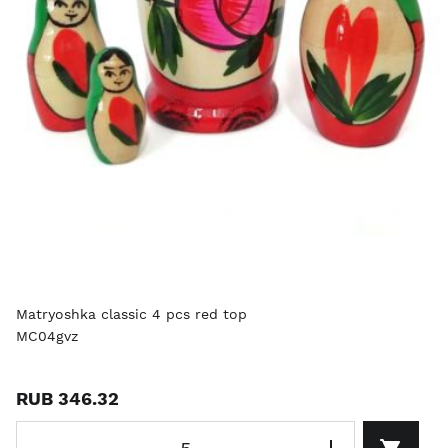
Matryoshka classic 4 pcs red top
MC04gvz
RUB 346.32