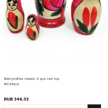
Matryoshka classic 4 pcs red top
MC04pvz
RUB 346.32