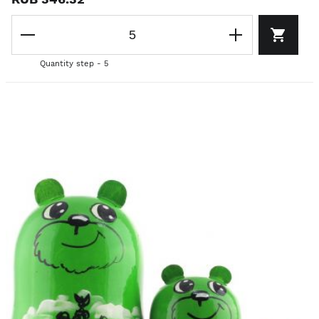
Quantity step - 5