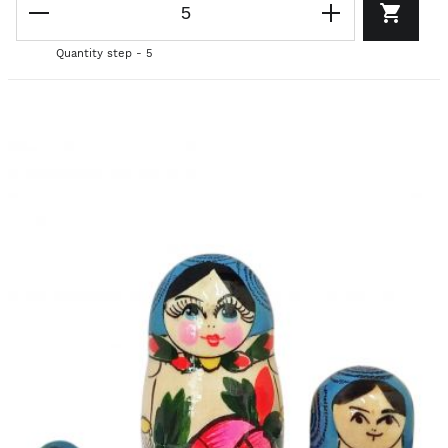
Quantity step - 5