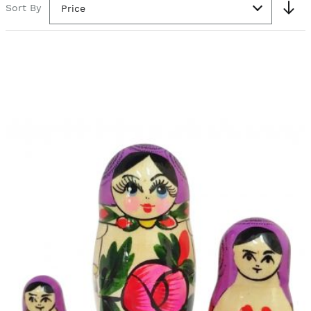
Sort By
Price