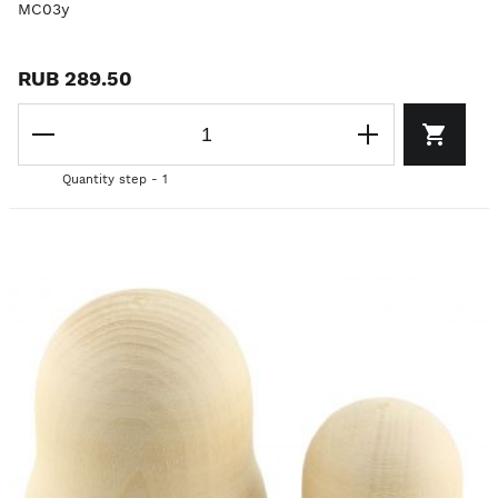
MC03y
RUB 289.50
Quantity step - 1