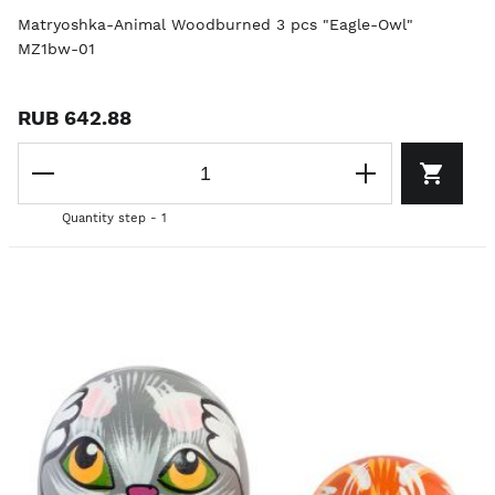
Matryoshka-Animal Woodburned 3 pcs "Eagle-Owl"
MZ1bw-01
RUB 642.88
Quantity step - 1