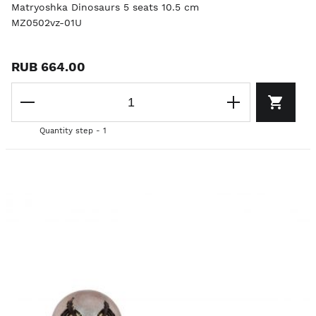
Matryoshka Dinosaurs 5 seats 10.5 cm
MZ0502vz-01U
RUB 664.00
Quantity step - 1