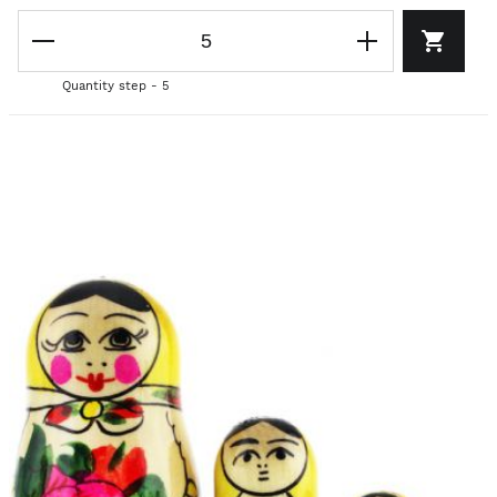
Quantity step - 5