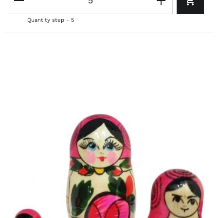
Quantity step - 5