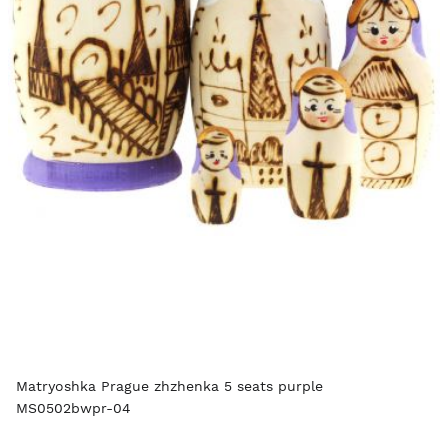
Matryoshka Prague zhzhenka 5 seats purple
MS0502bwpr-04