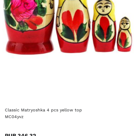
Classic Matryoshka 4 pcs yellow top
MC04yvz
RUB 346.32