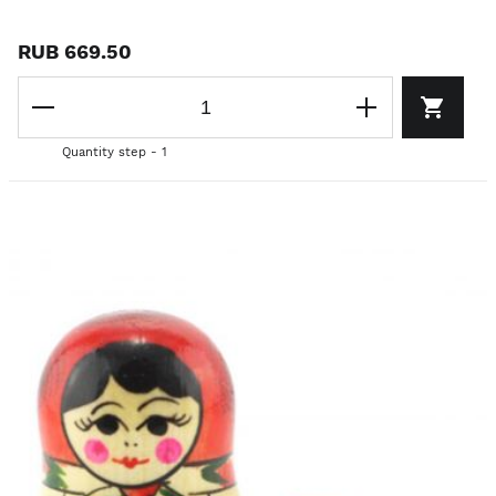
RUB 669.50
Quantity step - 1