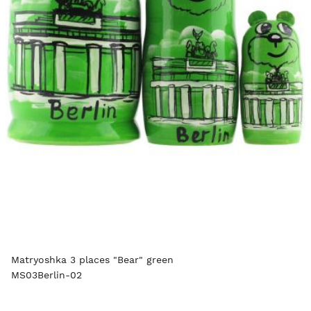
Matryoshka 3 places "Bear" green
MS03Berlin-02