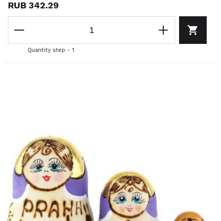
RUB 342.29
Quantity step - 1