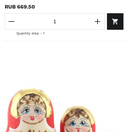
RUB 669.50
Quantity step - 1