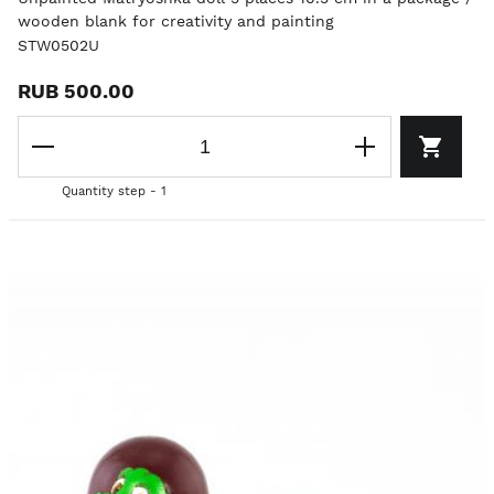
wooden blank for creativity and painting
STW0502U
RUB 500.00
Quantity step - 1