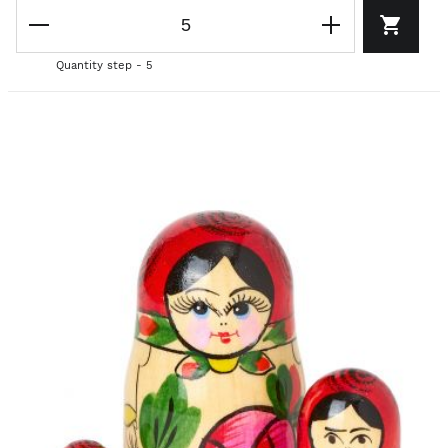
Quantity step - 5