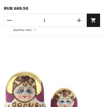
RUB 669.50
Quantity step - 1