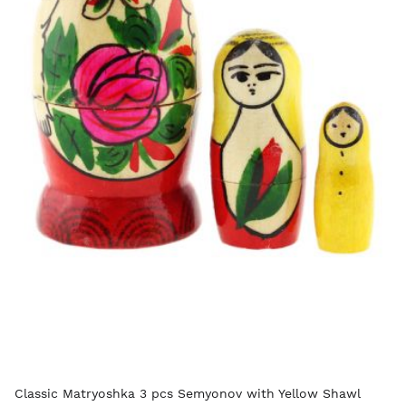
Classic Matryoshka 3 pcs Semyonov with Yellow Shawl