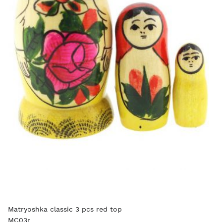
Matryoshka classic 3 pcs red top
MC03r