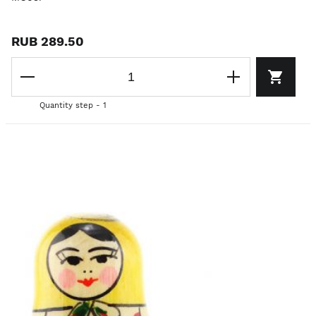
RUB 289.50
Quantity step - 1