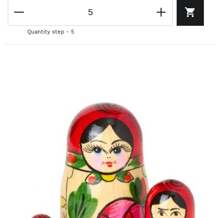
Quantity step - 5