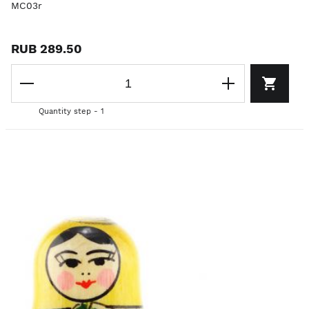
MC03r
RUB 289.50
Quantity step - 1