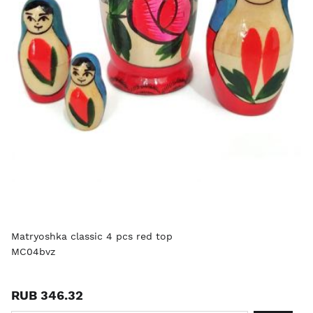
Matryoshka classic 4 pcs red top
MC04bvz
RUB 346.32