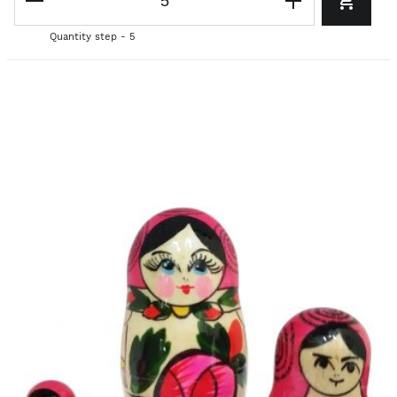
Quantity step - 5