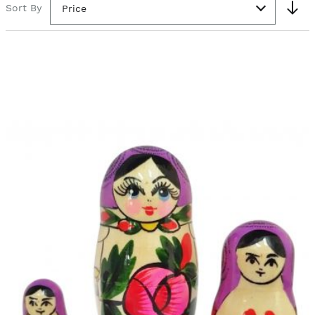
Sort By
Price