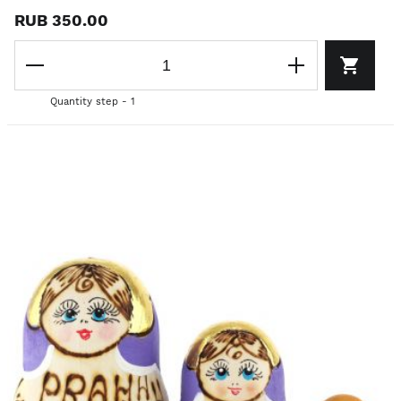
RUB 350.00
Quantity step - 1