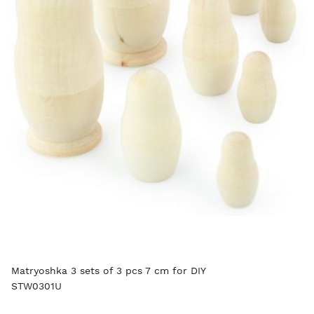
Matryoshka 3 sets of 3 pcs 7 cm for DIY
STW0301U