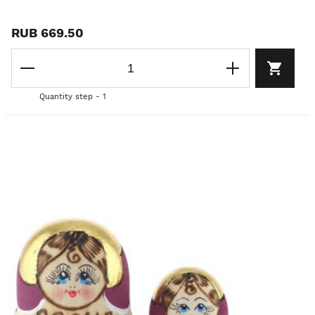
RUB 669.50
Quantity step - 1