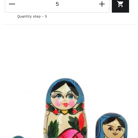
Quantity step - 5