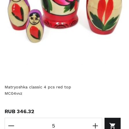
Matryoshka classic 4 pcs red top
MC04vvz
RUB 346.32