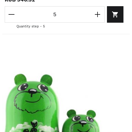
Quantity step - 5