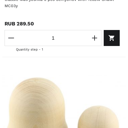
MC03y
RUB 289.50
Quantity step - 1