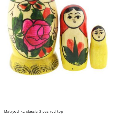
Matryoshka classic 3 pcs red top