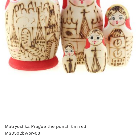
Matryoshka Prague the punch 5m red
MS0502bwpr-03