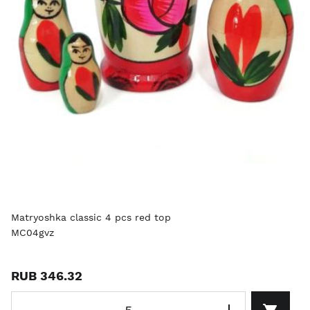
Matryoshka classic 4 pcs red top
MC04gvz
RUB 346.32