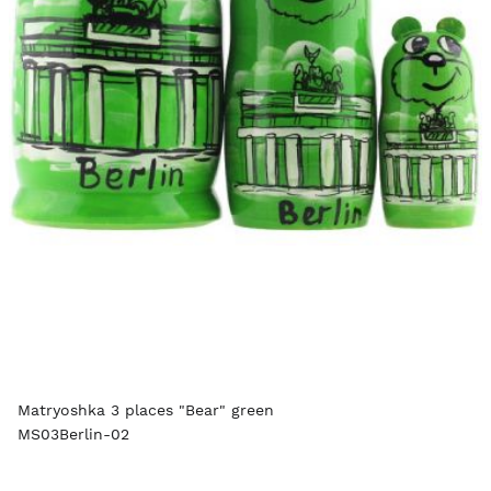
Matryoshka 3 places "Bear" green
MS03Berlin-02