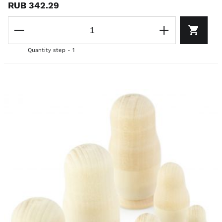
RUB 342.29
Quantity step - 1