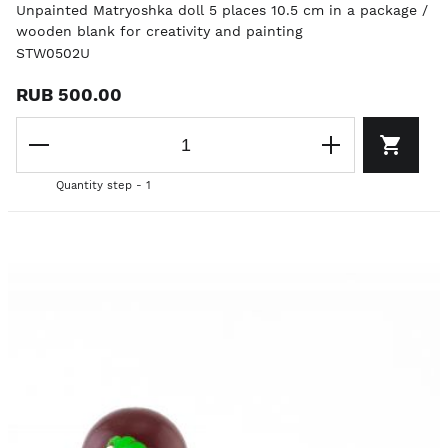
Unpainted Matryoshka doll 5 places 10.5 cm in a package /
wooden blank for creativity and painting
STW0502U
RUB 500.00
Quantity step - 1