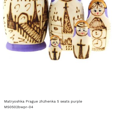
Matryoshka Prague zhzhenka 5 seats purple
MS0502bwpr-04