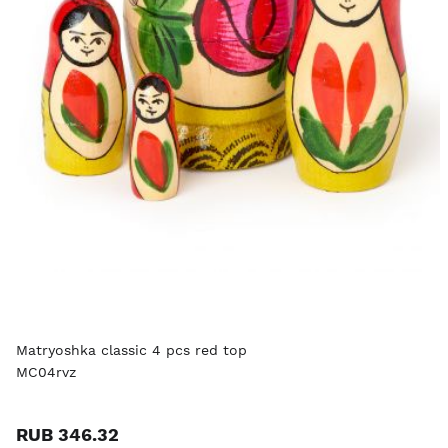
Matryoshka classic 4 pcs red top
MC04rvz
RUB 346.32