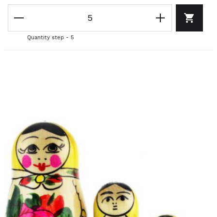
Quantity step - 5