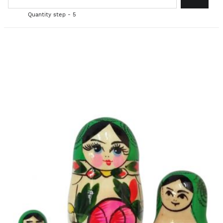
Quantity step - 5