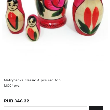
Matryoshka classic 4 pcs red top
MC04pvz
RUB 346.32