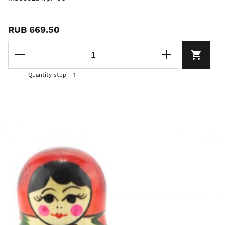
RUB 669.50
Quantity step - 1