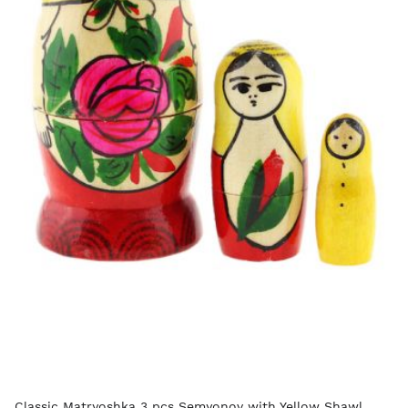
Classic Matryoshka 3 pcs Semyonov with Yellow Shawl