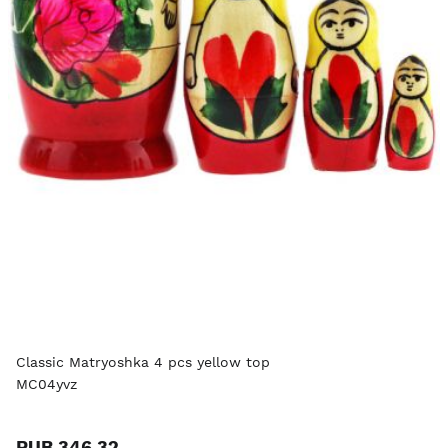
Classic Matryoshka 4 pcs yellow top
MC04yvz
RUB 346.32