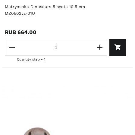
Matryoshka Dinosaurs 5 seats 10.5 cm
MZ0502vz-01U
RUB 664.00
Quantity step - 1