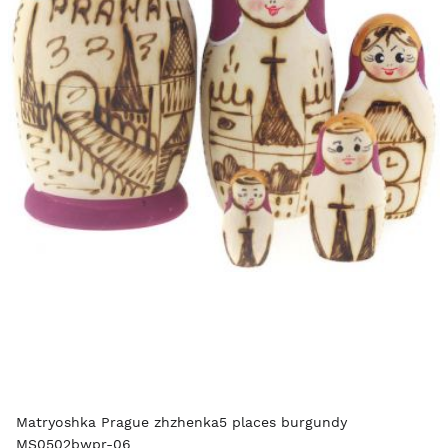
Matryoshka Prague zhzhenka5 places burgundy
MS0502bwpr-06