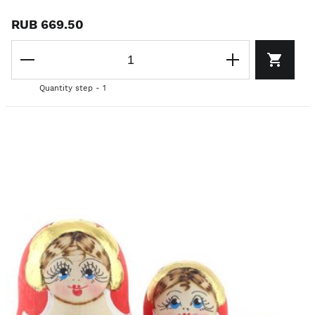
RUB 669.50
Quantity step - 1