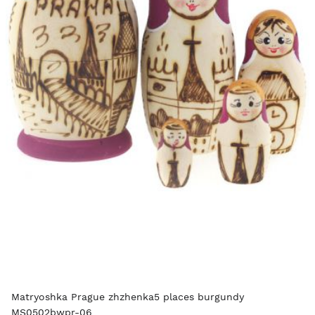
Matryoshka Prague zhzhenka5 places burgundy
MS0502bwpr-06