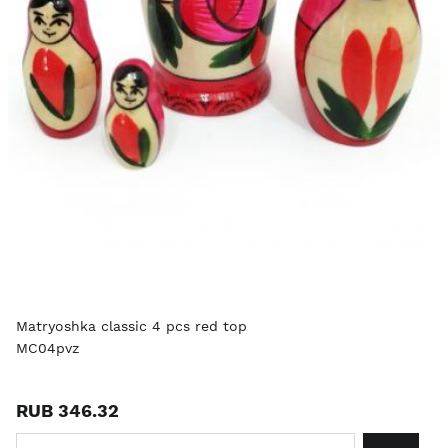
Matryoshka classic 4 pcs red top
MC04pvz
RUB 346.32