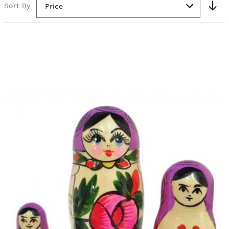
Sort By
Price