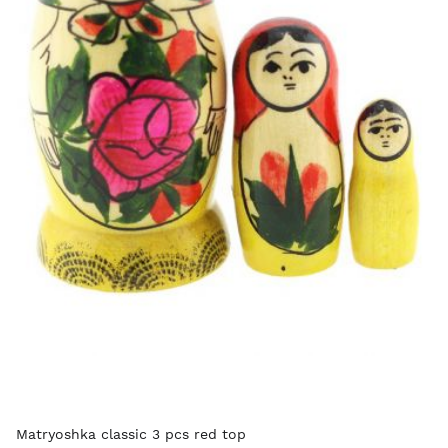
Matryoshka classic 3 pcs red top