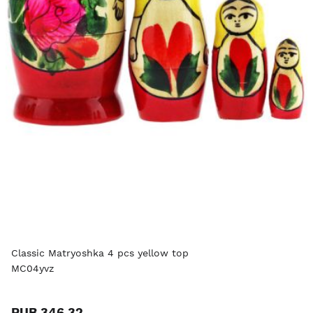
Classic Matryoshka 4 pcs yellow top
MC04yvz
RUB 346.32