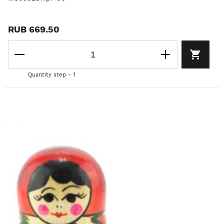
RUB 669.50
Quantity step - 1