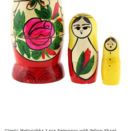
Classic Matryoshka 3 pcs Semyonov with Yellow Shawl