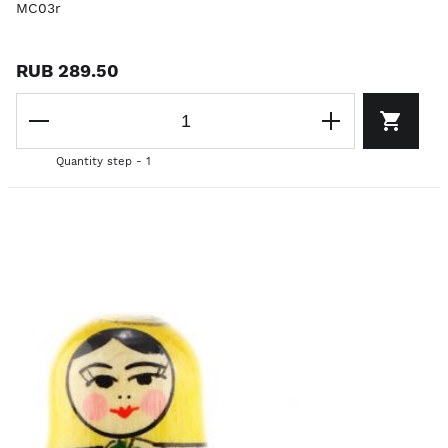
MC03r
RUB 289.50
Quantity step - 1