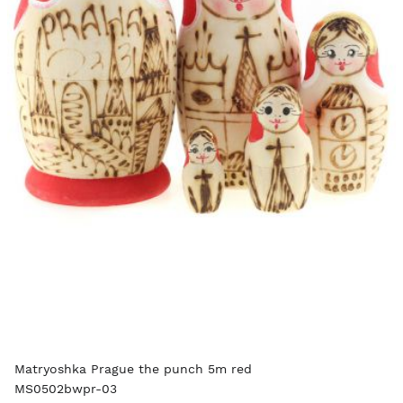
Matryoshka Prague the punch 5m red
MS0502bwpr-03