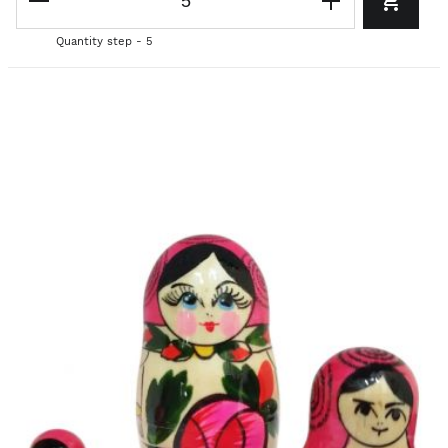
Quantity step - 5