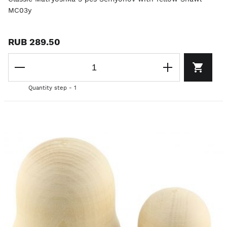
MC03y
RUB 289.50
Quantity step - 1