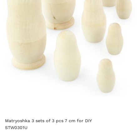
Matryoshka 3 sets of 3 pcs 7 cm for DIY
STW0301U