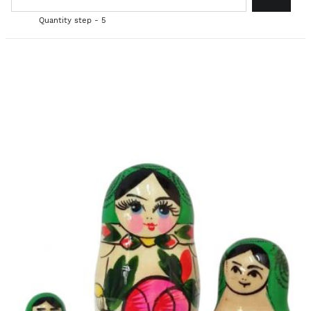
Quantity step - 5