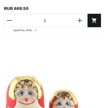
RUB 669.50
Quantity step - 1