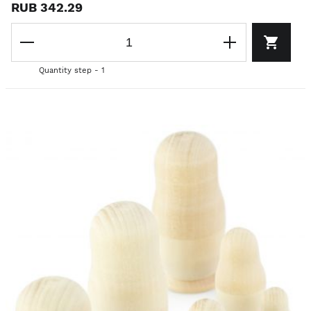
RUB 342.29
Quantity step - 1