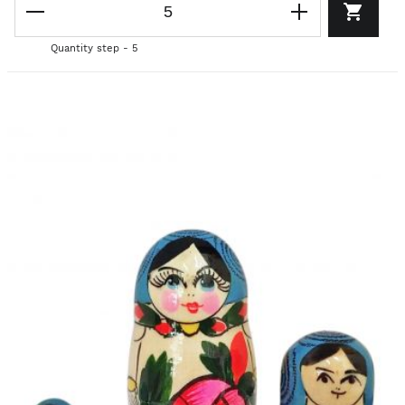
Quantity step - 5