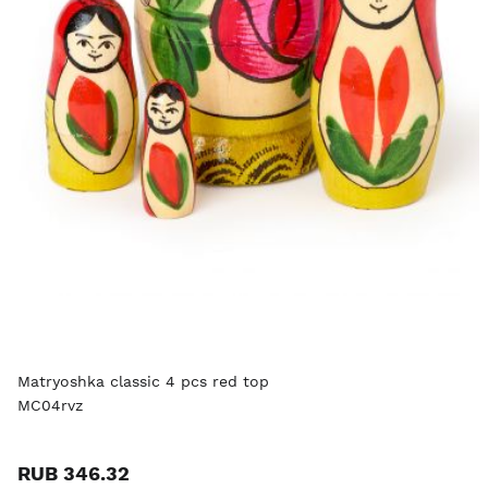
Matryoshka classic 4 pcs red top
MC04rvz
RUB 346.32