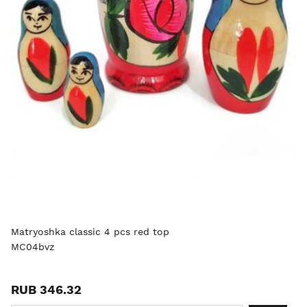
Matryoshka classic 4 pcs red top
MC04bvz
RUB 346.32