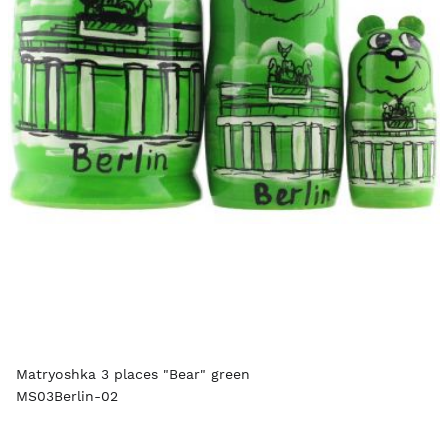
Matryoshka 3 places "Bear" green
MS03Berlin-02