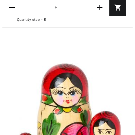
Quantity step - 5