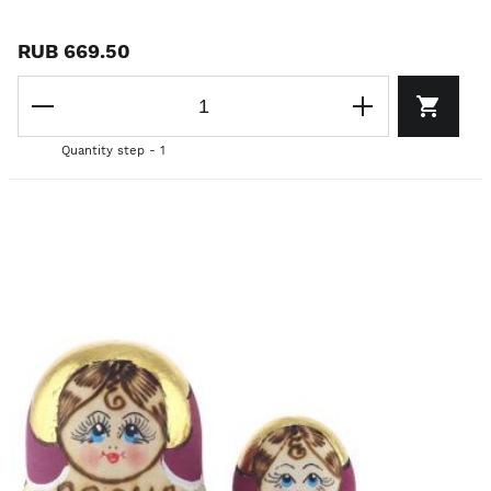
RUB 669.50
Quantity step - 1