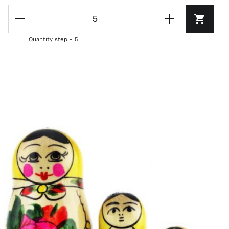
Quantity step - 5