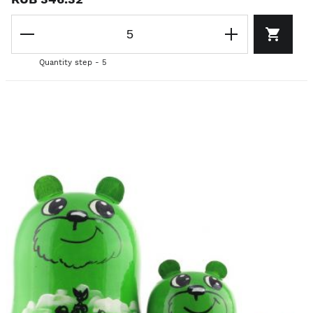
Quantity step - 5