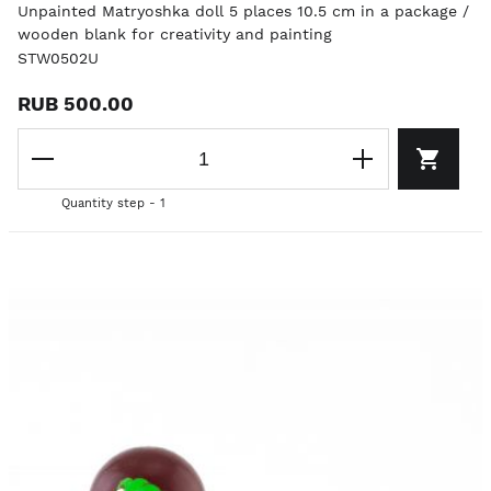
Unpainted Matryoshka doll 5 places 10.5 cm in a package /
wooden blank for creativity and painting
STW0502U
RUB 500.00
Quantity step - 1