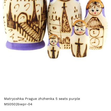
Matryoshka Prague zhzhenka 5 seats purple
MS0502bwpr-04