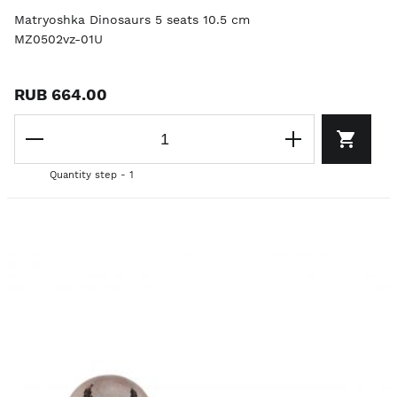
Matryoshka Dinosaurs 5 seats 10.5 cm
MZ0502vz-01U
RUB 664.00
Quantity step - 1