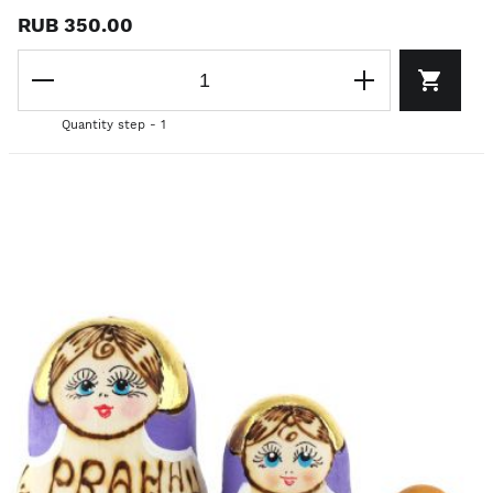
RUB 350.00
Quantity step - 1