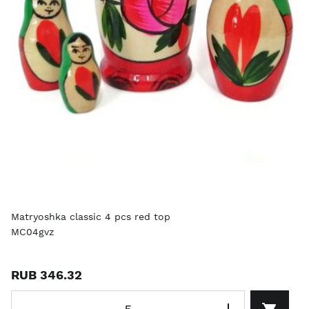
Matryoshka classic 4 pcs red top
MC04gvz
RUB 346.32