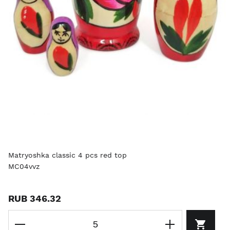
Matryoshka classic 4 pcs red top
MC04vvz
RUB 346.32