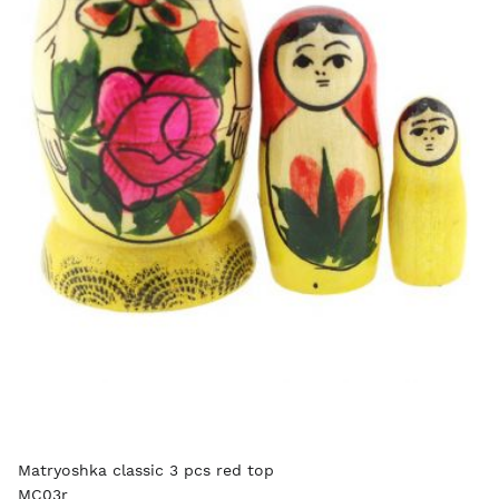
Matryoshka classic 3 pcs red top
MC03r