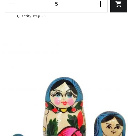
Quantity step - 5