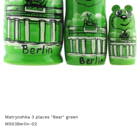
Matryoshka 3 places "Bear" green
MS03Berlin-02