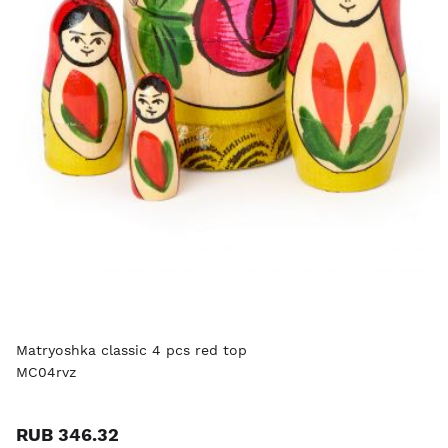
Matryoshka classic 4 pcs red top
MC04rvz
RUB 346.32