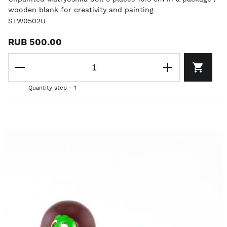
wooden blank for creativity and painting
STW0502U
RUB 500.00
Quantity step - 1