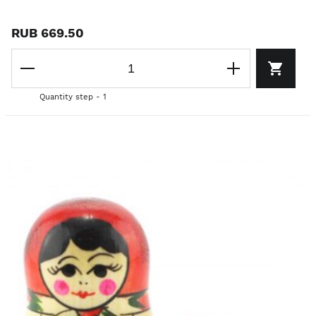
RUB 669.50
Quantity step - 1