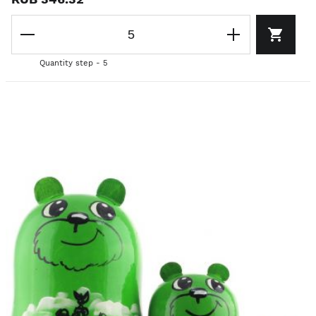
Quantity step - 5