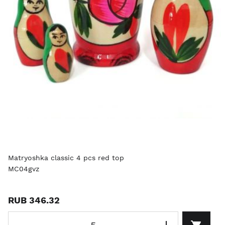
Matryoshka classic 4 pcs red top
MC04gvz
RUB 346.32