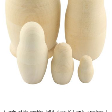
Unpainted Matryoshka doll 5 places 10.5 cm in a package /