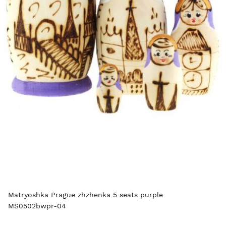
Matryoshka Prague zhzhenka 5 seats purple
MS0502bwpr-04