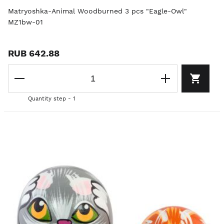
Matryoshka-Animal Woodburned 3 pcs "Eagle-Owl"
MZ1bw-01
RUB 642.88
Quantity step - 1