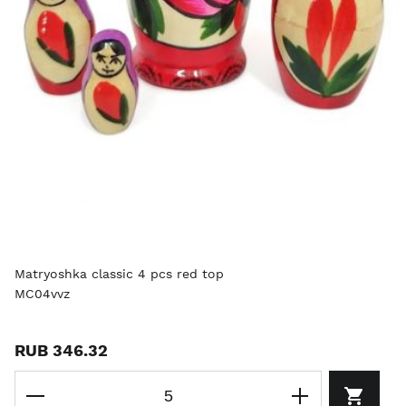
Matryoshka classic 4 pcs red top
MC04vvz
RUB 346.32