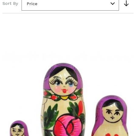
Sort By
Price