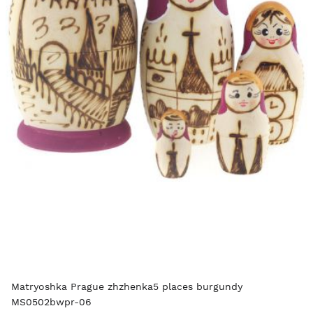
Matryoshka Prague zhzhenka5 places burgundy
MS0502bwpr-06