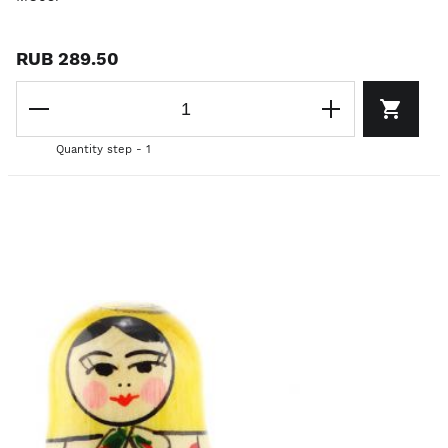
RUB 289.50
Quantity step - 1