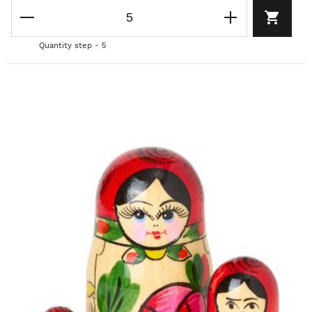
Quantity step - 5