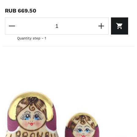
RUB 669.50
Quantity step - 1