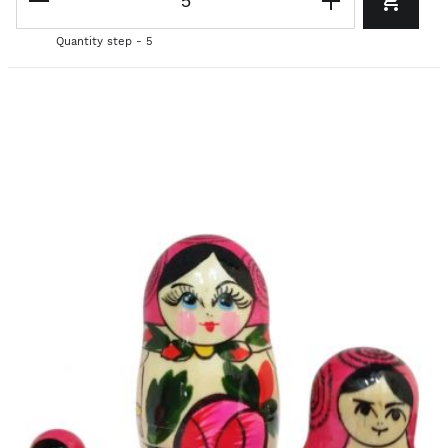
Quantity step - 5