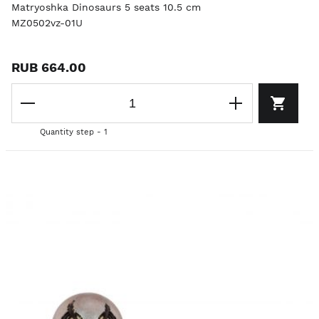
Matryoshka Dinosaurs 5 seats 10.5 cm
MZ0502vz-01U
RUB 664.00
Quantity step - 1