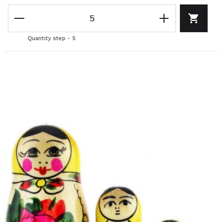
Quantity step - 5