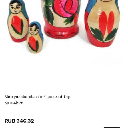
Matryoshka classic 4 pcs red top
MC04bvz
RUB 346.32