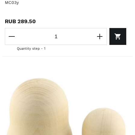
MC03y
RUB 289.50
Quantity step - 1