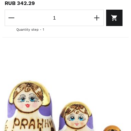
RUB 342.29
Quantity step - 1