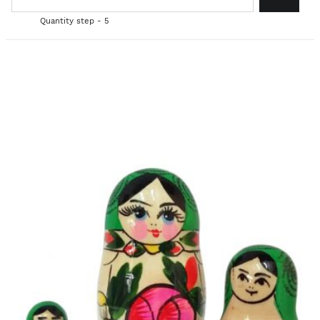
Quantity step - 5