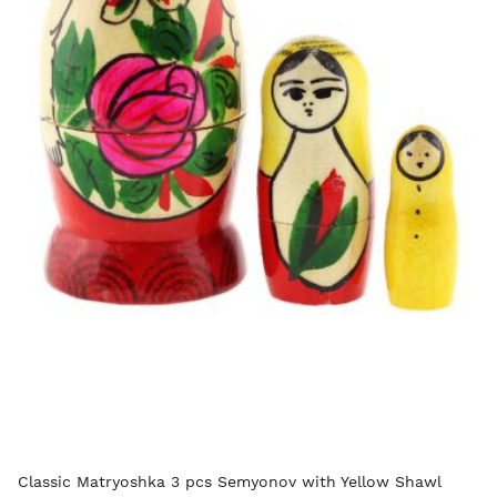
Classic Matryoshka 3 pcs Semyonov with Yellow Shawl