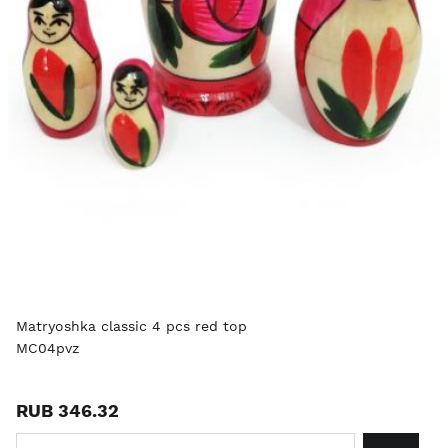
Matryoshka classic 4 pcs red top
MC04pvz
RUB 346.32