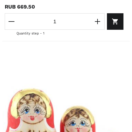
RUB 669.50
Quantity step - 1