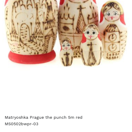
Matryoshka Prague the punch 5m red
MS0502bwpr-03