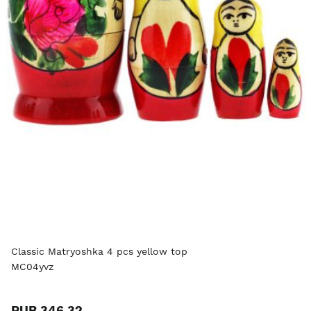
Classic Matryoshka 4 pcs yellow top
MC04yvz
RUB 346.32