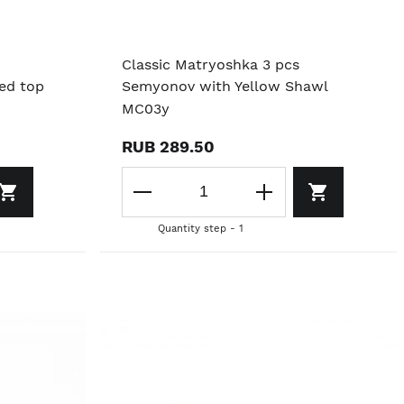
Classic Matryoshka 3 pcs
red top
Semyonov with Yellow Shawl
MC03y
RUB 289.50
Quantity step - 1