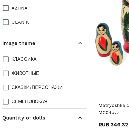
AZHNA
ULANIK
Image theme
КЛАССИКА
ЖИВОТНЫЕ
СКАЗКИ/ПЕРСОНАЖИ
СЕМЕНОВСКАЯ
Matryoshka cl
MC04bvz
CITY PRAGUE
Quantity of dolls
RUB 346.32