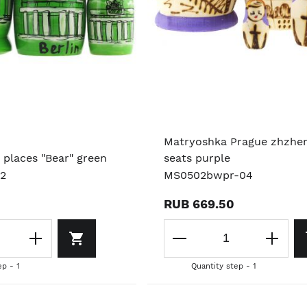
Matryoshka Prague zhzhe
 places "Bear" green
seats purple
02
MS0502bwpr-04
RUB 669.50
ep - 1
Quantity step - 1