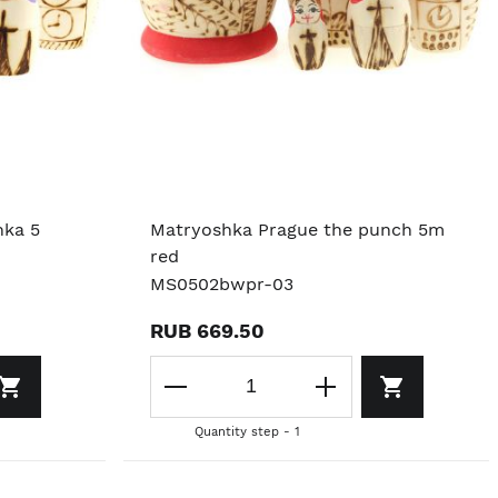
nka 5
Matryoshka Prague the punch 5m
red
MS0502bwpr-03
RUB 669.50
Quantity step - 1