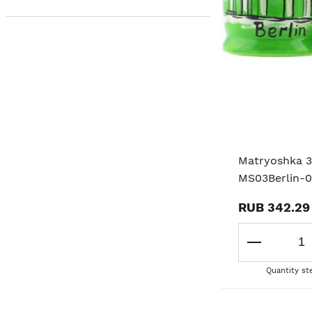
Matryoshka 3
MS03Berlin-
RUB 342.29
Quantity st