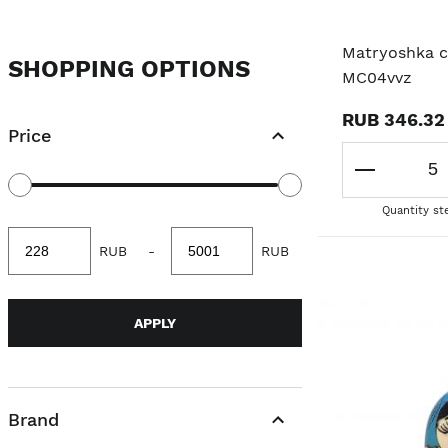
ANIMAL
Matryoshka cl
SHOPPING OPTIONS
MC04vvz
ORIGINAL MATRYOSHKA
RUB 346.32
Price
POLITICIANS/PROFESSIONS
FAIRY TALE
Quantity st
Minimum
Maximum
RUB
-
RUB
value
value
APPLY
Brand