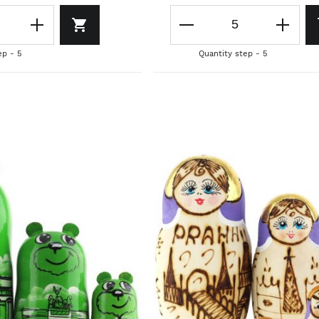
ep - 5
Quantity step - 5