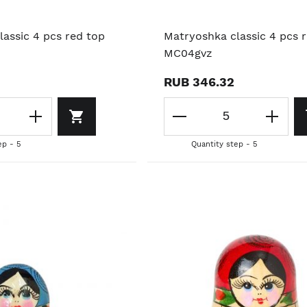
assic 4 pcs red top
Matryoshka classic 4 pcs 
MC04gvz
RUB 346.32
ep - 5
Quantity step - 5