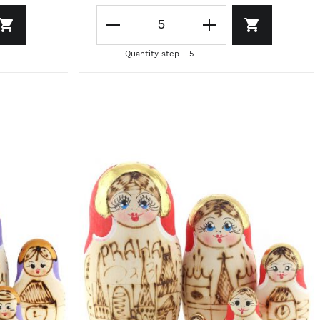
Quantity step - 5