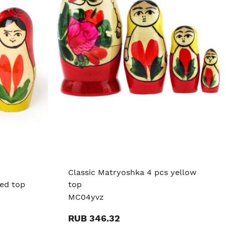
Classic Matryoshka 4 pcs yellow
red top
top
MC04yvz
RUB 346.32