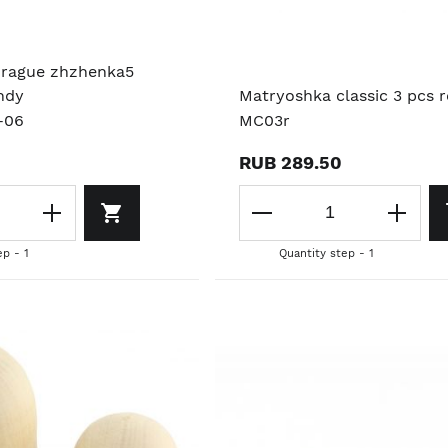
Prague zhzhenka5
ndy
Matryoshka classic 3 pcs 
-06
MC03r
RUB 289.50
ep - 1
Quantity step - 1