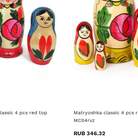
assic 4 pcs red top
Matryoshka classic 4 pcs 
MC04rvz
RUB 346.32