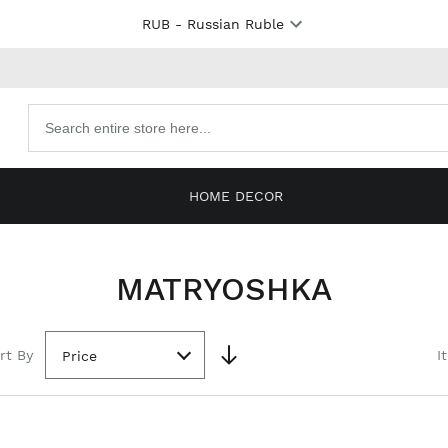
RUB
- Russian Ruble
Search
products
HOME DECOR
MATRYOSHKA
rt By
I
Price