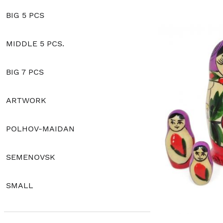
BIG 5 PCS
MIDDLE 5 PCS.
BIG 7 PCS
ARTWORK
POLHOV-MAIDAN
SEMENOVSK
SMALL
CLASSIC