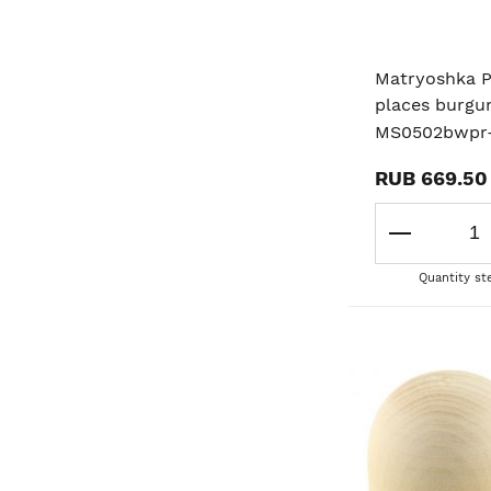
Matryoshka 
places burgu
MS0502bwpr
RUB 669.50
Quantity st