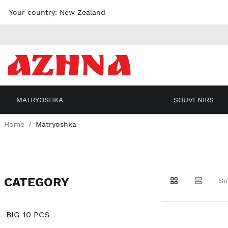
Skip to
Your country:
New Zealand
content
MATRYOSHKA
SOUVENIRS
Home
Matryoshka
CATEGORY
Go to
Go to
Go to
So
products
products
filters
BIG 10 PCS