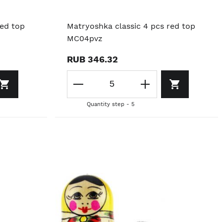
red top
Matryoshka classic 4 pcs red top
MC04pvz
RUB 346.32
Quantity step - 5