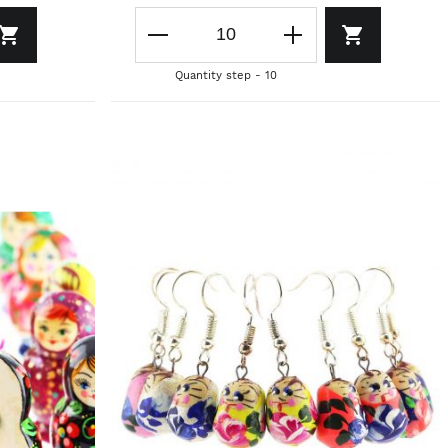
Quantity step - 10