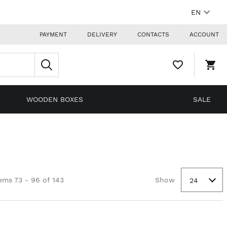
EN
PAYMENT
DELIVERY
CONTACTS
ACCOUNT
WISHLIST,
SHO
0
CAR
ITEMS
DRO
TRIG
0
WOODEN BOXES
SALE
PRO
IN
YOU
SHO
CAR
ems 73 - 96 of 143
Show
24