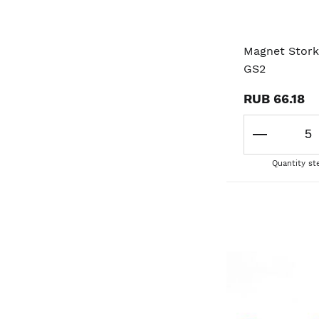
Magnet Stork
GS2
RUB 66.18
Quantity st