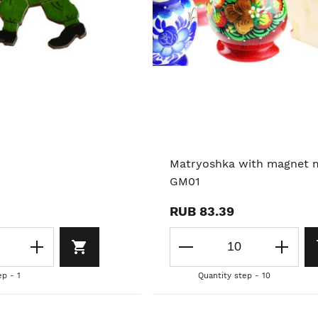
Matryoshka with magnet 
GM01
RUB 83.39
ep - 1
Quantity step - 10