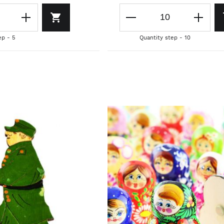
ep - 5
Quantity step - 10