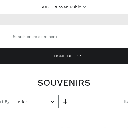
RUB
- Russian Ruble
Search
products
HOME DECOR
SOUVENIRS
rt By
It
Price