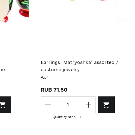
Earrings "Matryoshka" assorted /
mix
costume jewelry
AJ1
RUB 71.50
Quantity step - 1