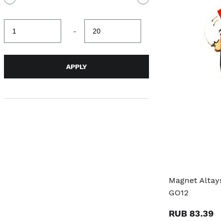
Minimum
Maximum
-
value
value
APPLY
Magnet Altay
GO12
RUB 83.39