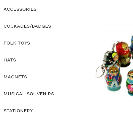
ACCESSORIES
COCKADES/BADGES
FOLK TOYS
HATS
MAGNETS
MUSICAL SOUVENIRS
STATIONERY