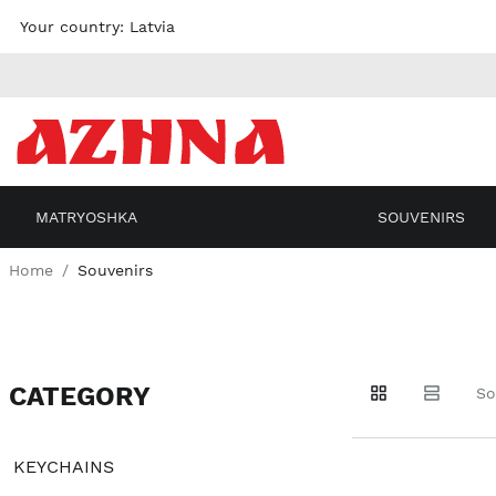
Skip to
Your country:
Latvia
content
MATRYOSHKA
SOUVENIRS
Home
Souvenirs
CATEGORY
Go to
Go to
Go to
So
products
products
filters
KEYCHAINS