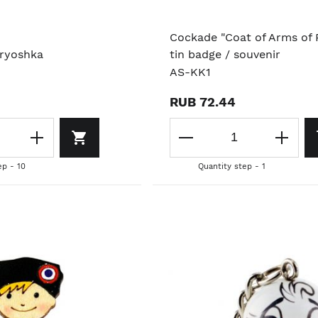
Cockade "Coat of Arms of R
ryoshka
tin badge / souvenir
AS-KK1
RUB 72.44
ep - 10
Quantity step - 1