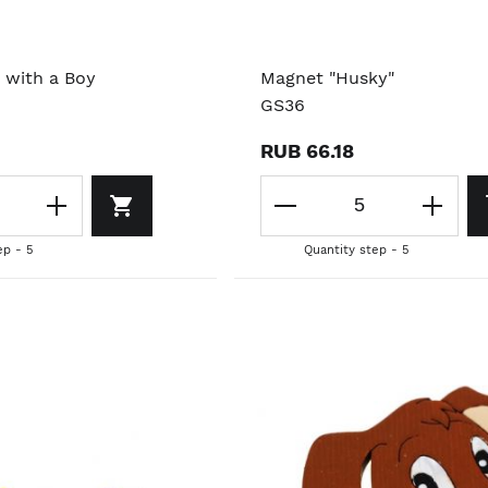
 with a Boy
Magnet "Husky"
GS36
RUB 66.18
ep - 5
Quantity step - 5