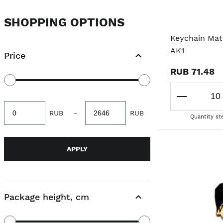
SHOPPING OPTIONS
Keychain Mat
AK1
Price
RUB 71.48
Minimum
Maximum
RUB
-
RUB
value
value
Quantity st
APPLY
Package height, cm