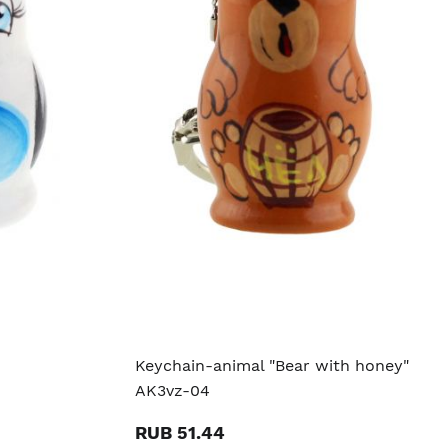
Keychain-animal "Bear with honey"
AK3vz-04
RUB 51.44