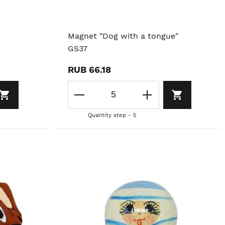
Magnet "Dog with a tongue"
GS37
RUB 66.18
Quantity step - 5