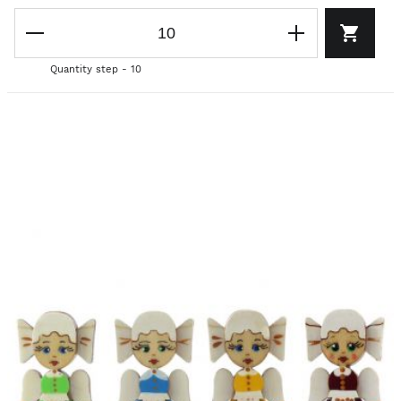
Quantity step - 10