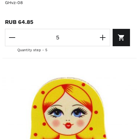
GHvz-08
RUB 64.85
Quantity step - 5