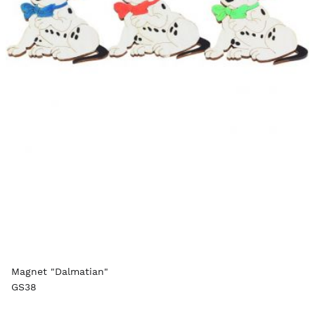
Magnet "Dalmatian"
GS38