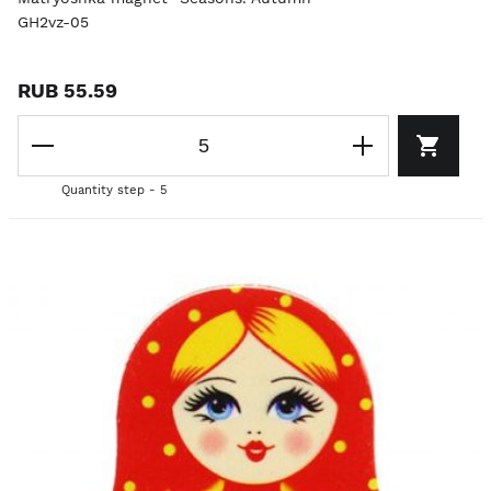
GH2vz-05
RUB 55.59
Quantity step - 5