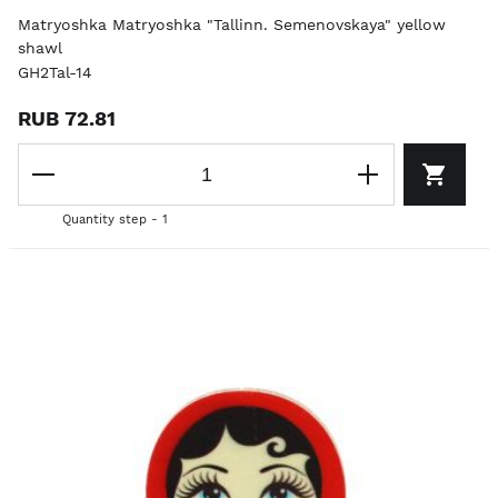
Matryoshka Matryoshka "Tallinn. Semenovskaya" yellow
shawl
GH2Tal-14
RUB 72.81
Quantity step - 1