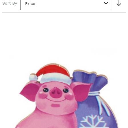
Sort By
Price