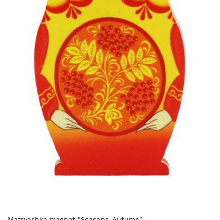
Matryoshka magnet "Seasons. Autumn"