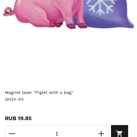
Magnet laser "Piglet with a bag"
GH2n-03
RUB 19.85