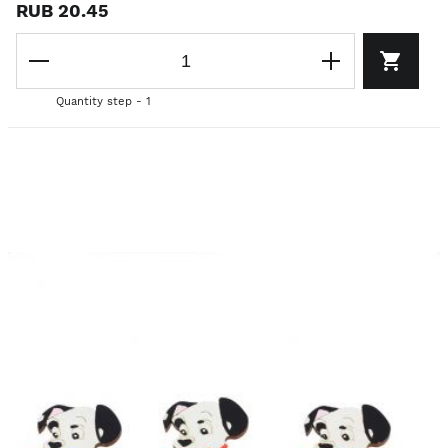
RUB 20.45
Quantity step - 1