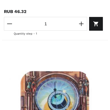
RUB 46.32
Quantity step - 1