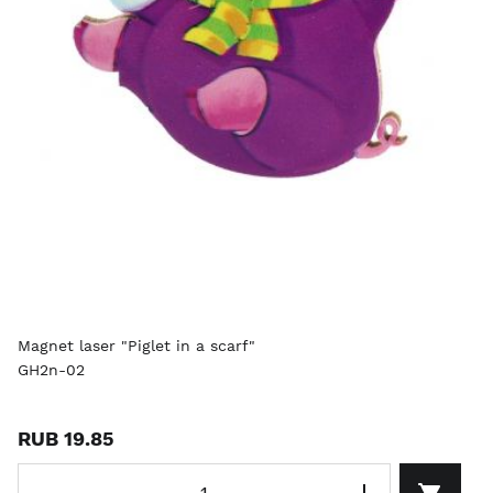
Magnet laser "Piglet in a scarf"
GH2n-02
RUB 19.85