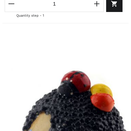
Quantity step - 1