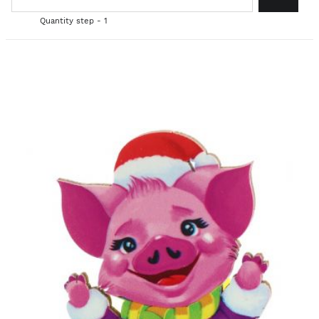
Quantity step - 1