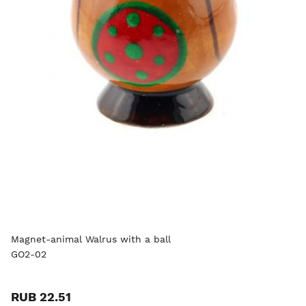
Magnet-animal Walrus with a ball
GO2-02
RUB 22.51