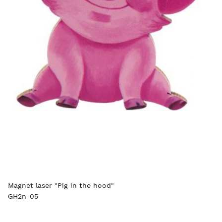
Magnet laser "Pig in the hood"
GH2n-05