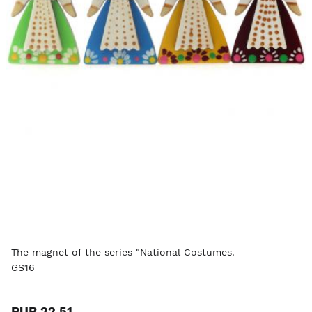
The magnet of the series "National Costumes.
GS16
RUB 22.51