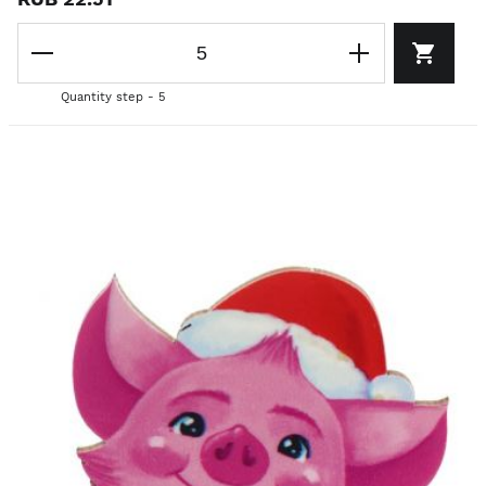
Quantity step - 5