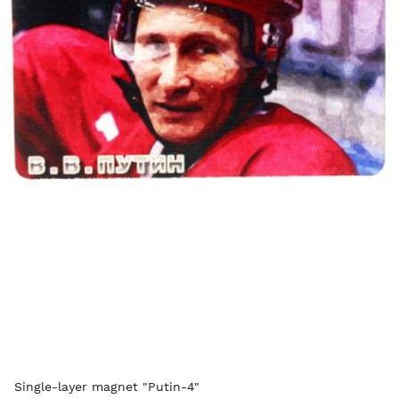
Single-layer magnet "Putin-4"