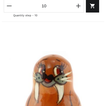
Quantity step - 10