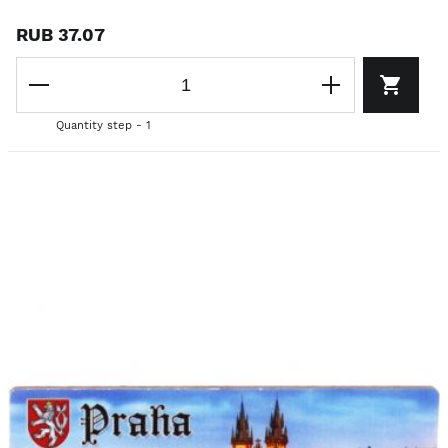
RUB 37.07
Quantity step - 1