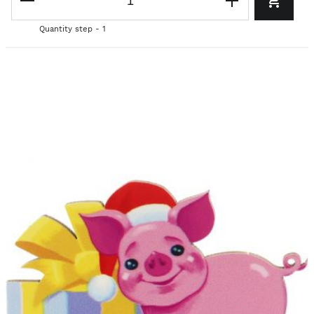
Quantity step - 1