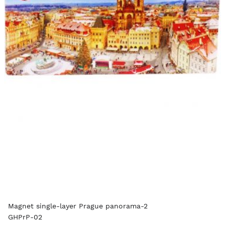
Magnet single-layer Prague panorama-2
GHPrP-02