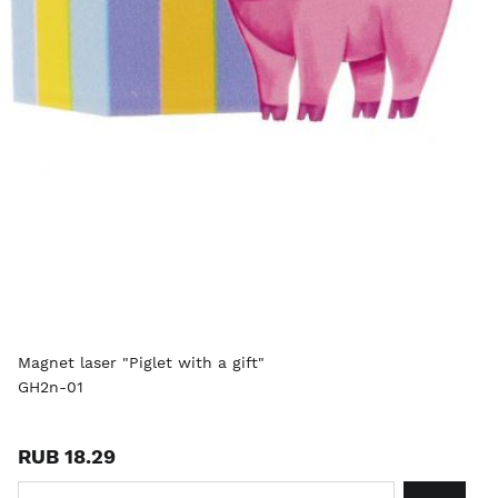
Magnet laser "Piglet with a gift"
GH2n-01
RUB 18.29