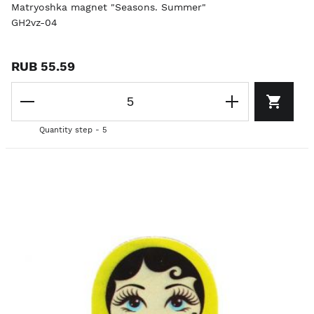
Matryoshka magnet "Seasons. Summer"
GH2vz-04
RUB 55.59
Quantity step - 5