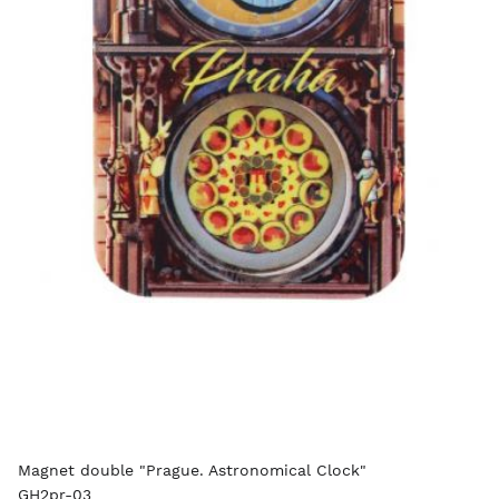
Magnet double "Prague. Astronomical Clock"
GH2pr-03