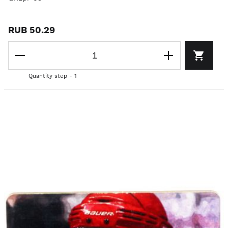
RUB 50.29
Quantity step - 1