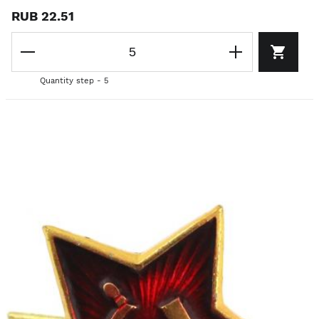
RUB 22.51
Quantity step - 5