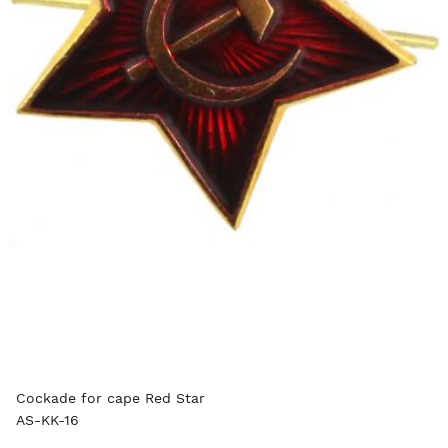
Cockade for cape Red Star
AS-KK-16