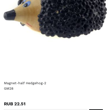
Magnet-half Hedgehog-2
GM28
RUB 22.51