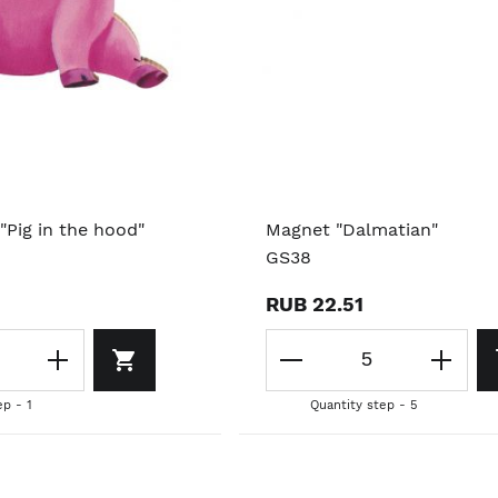
"Pig in the hood"
Magnet "Dalmatian"
GS38
RUB 22.51
ep - 1
Quantity step - 5