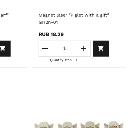
arf"
Magnet laser "Piglet with a gift"
GH2n-01
RUB 18.29
Quantity step - 1