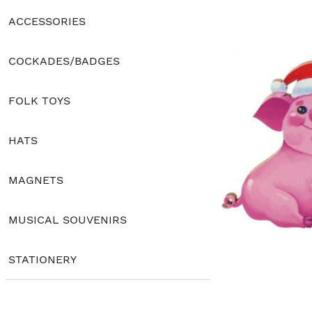
ACCESSORIES
COCKADES/BADGES
FOLK TOYS
HATS
MAGNETS
MUSICAL SOUVENIRS
STATIONERY