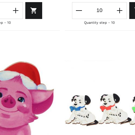
ep - 10
Quantity step - 10