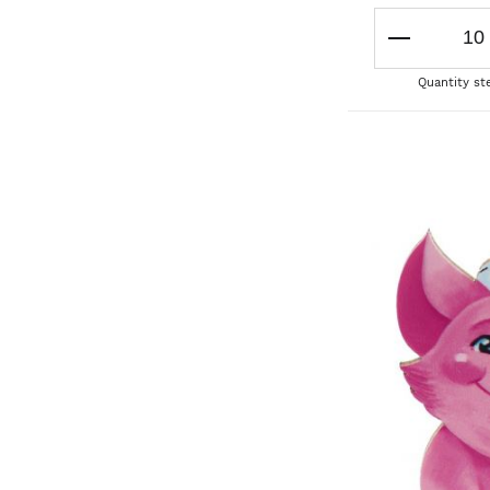
Quantity st