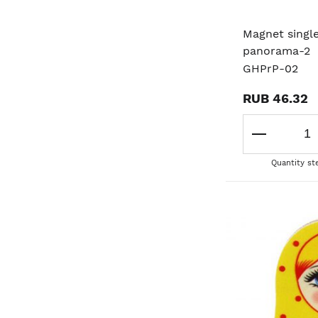
Magnet singl
panorama-2
GHPrP-02
RUB 46.32
Quantity st