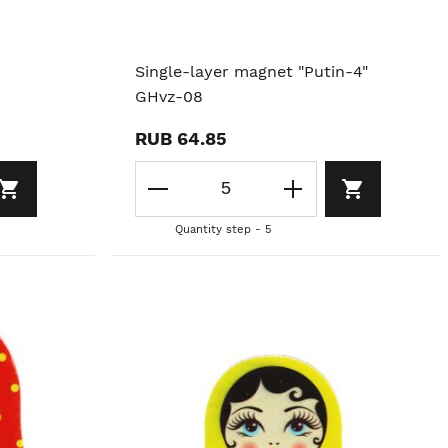
Single-layer magnet "Putin-4"
GHvz-08
RUB 64.85
Quantity step - 5