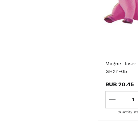
Magnet laser 
GH2n-05
RUB 20.45
Quantity st