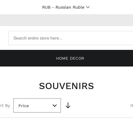
RUB
- Russian Ruble
Search
products
HOME DECOR
SOUVENIRS
rt By
I
Price