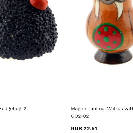
Hedgehog-2
Magnet-animal Walrus with
GO2-02
RUB 22.51