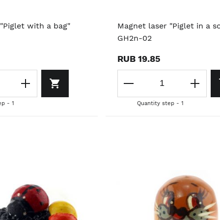
"Piglet with a bag"
Magnet laser "Piglet in a sc
GH2n-02
RUB 19.85
ep - 1
Quantity step - 1