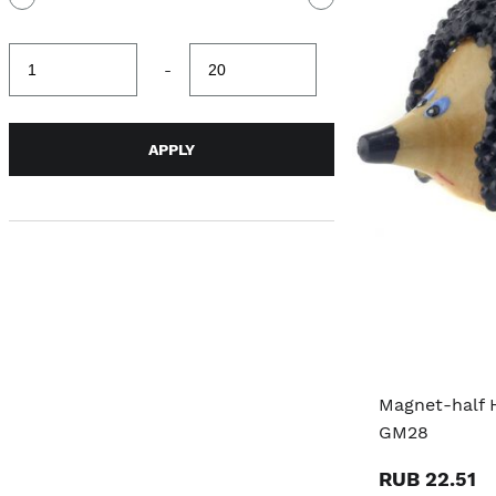
Minimum
Maximum
-
value
value
APPLY
Magnet-half 
GM28
RUB 22.51