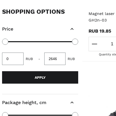
SHOPPING OPTIONS
Magnet laser 
GH2n-03
Price
RUB 19.85
Quantity st
Minimum
Maximum
RUB
-
RUB
value
value
APPLY
Package height, cm