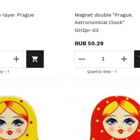
e-layer Prague
Magnet double "Prague.
Astronomical Clock"
GH2pr-03
RUB 50.29
ep - 1
Quantity step - 1