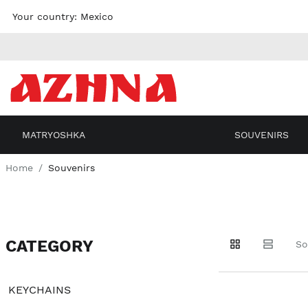
Skip to
Your country:
Mexico
content
MATRYOSHKA
SOUVENIRS
Home
Souvenirs
CATEGORY
Go to
Go to
Go to
So
products
products
filters
KEYCHAINS