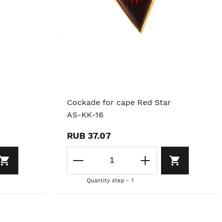
Cockade for cape Red Star
AS-KK-16
RUB 37.07
Quantity step - 1