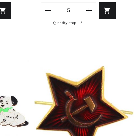
Quantity step - 5