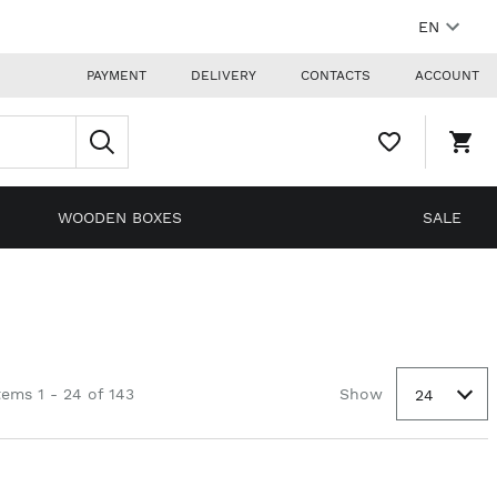
EN
PAYMENT
DELIVERY
CONTACTS
ACCOUNT
WISHLIST,
SHO
0
CAR
ITEMS
DRO
TRIG
0
WOODEN BOXES
SALE
PRO
IN
YOU
SHO
CAR
tems 1 - 24 of 143
Show
24