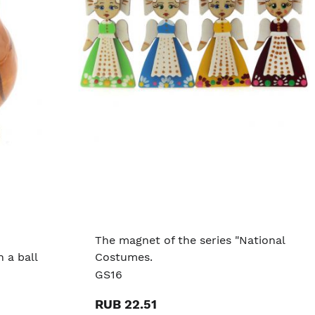
The magnet of the series "National
 a ball
Costumes.
GS16
RUB 22.51