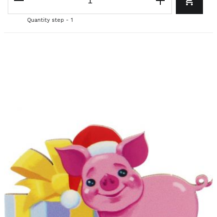
Quantity step - 1