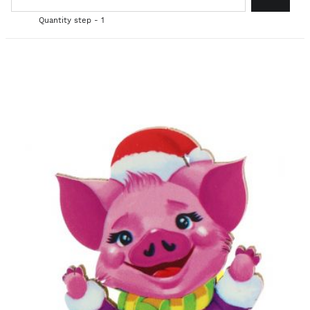
Quantity step - 1