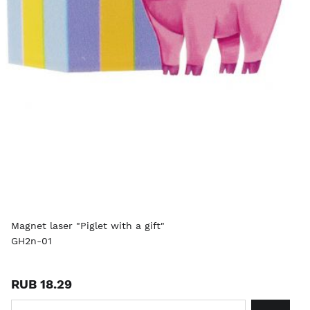
Magnet laser "Piglet with a gift"
GH2n-01
RUB 18.29