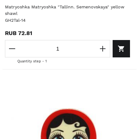
Matryoshka Matryoshka "Tallinn. Semenovskaya" yellow
shawl
GH2Tal-14
RUB 72.81
Quantity step - 1