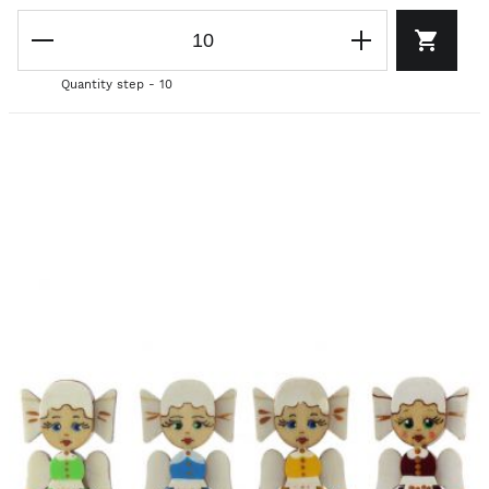
Quantity step - 10