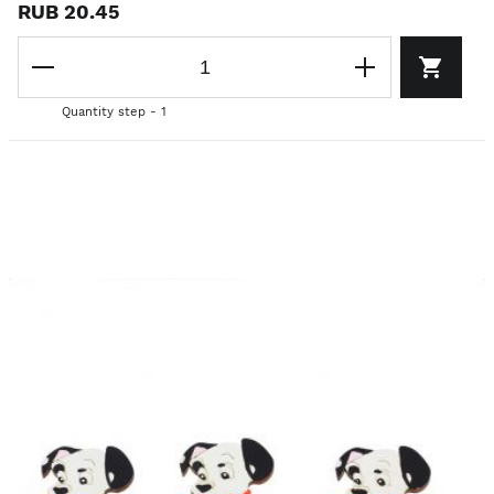
RUB 20.45
Quantity step - 1