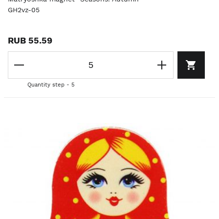
GH2vz-05
RUB 55.59
Quantity step - 5