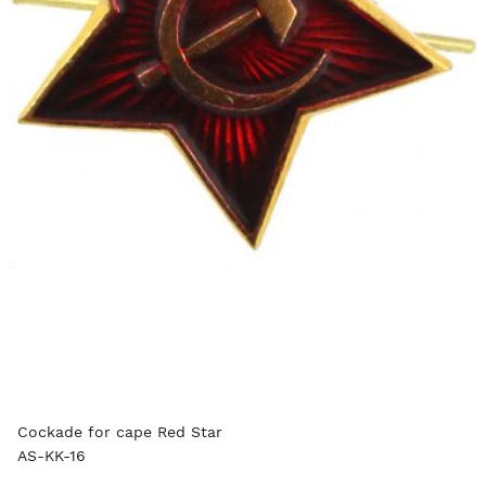
Cockade for cape Red Star
AS-KK-16