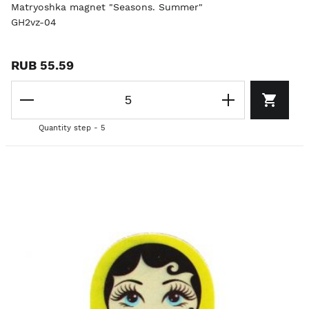
Matryoshka magnet "Seasons. Summer"
GH2vz-04
RUB 55.59
Quantity step - 5