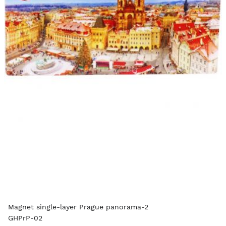
Magnet single-layer Prague panorama-2
GHPrP-02