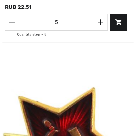
RUB 22.51
Quantity step - 5