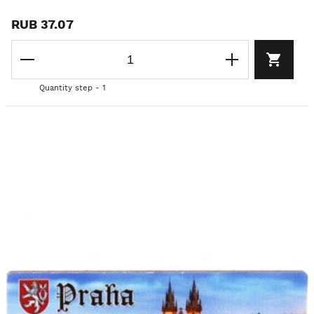
RUB 37.07
Quantity step - 1