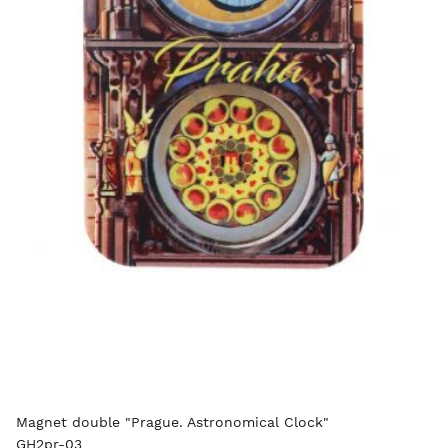
Magnet double "Prague. Astronomical Clock"
GH2pr-03