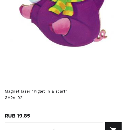
Magnet laser "Piglet in a scarf"
GH2n-02
RUB 19.85