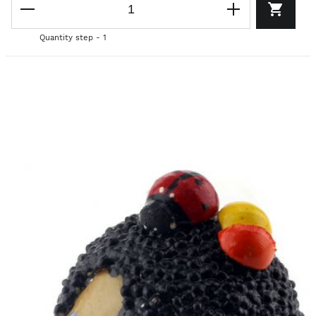
Quantity step - 1