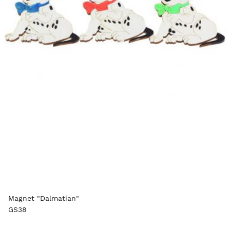
Magnet "Dalmatian"
GS38