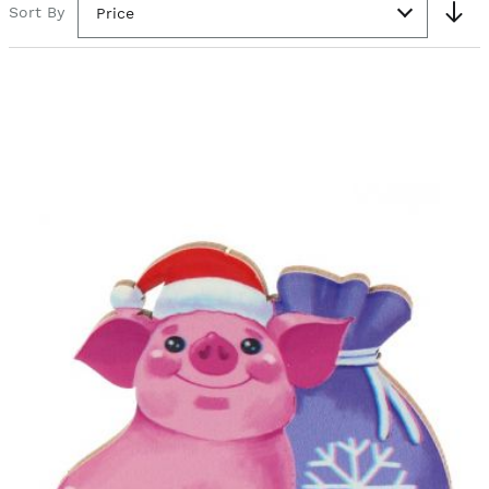
Sort By
Price