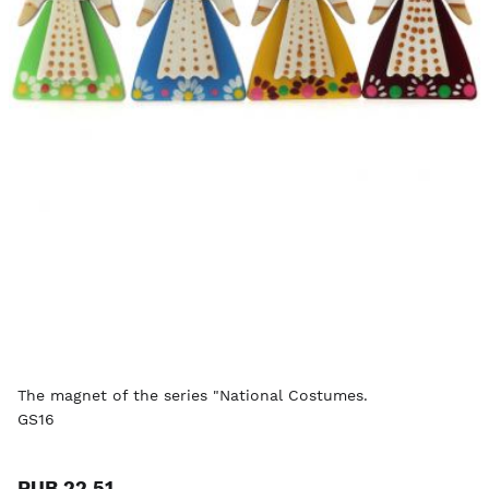
The magnet of the series "National Costumes.
GS16
RUB 22.51