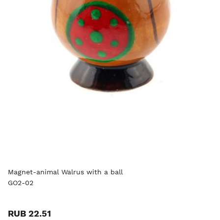
Magnet-animal Walrus with a ball
GO2-02
RUB 22.51