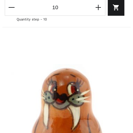
Quantity step - 10