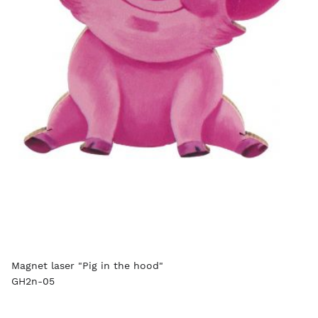
Magnet laser "Pig in the hood"
GH2n-05