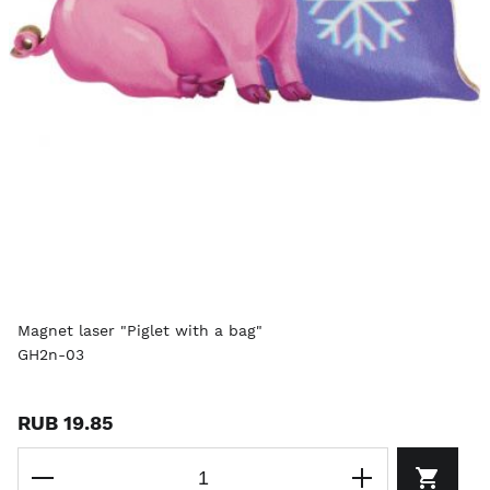
Magnet laser "Piglet with a bag"
GH2n-03
RUB 19.85