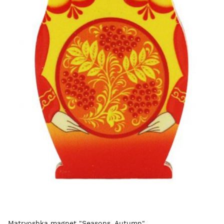
Matryoshka magnet "Seasons. Autumn"