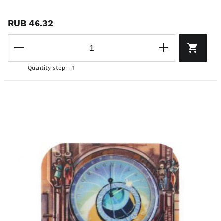
RUB 46.32
Quantity step - 1