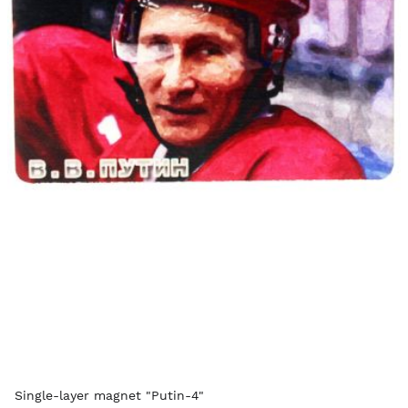
Single-layer magnet "Putin-4"