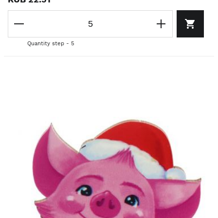
Quantity step - 5