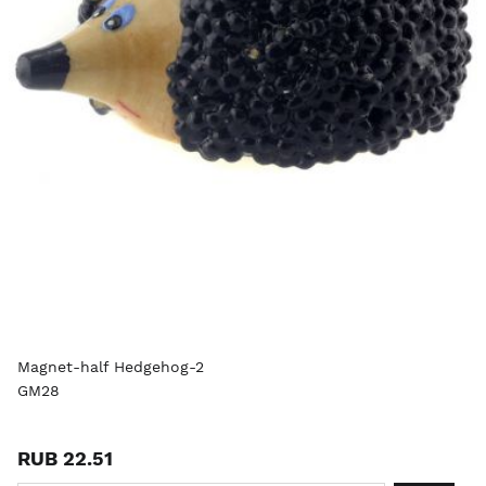
Magnet-half Hedgehog-2
GM28
RUB 22.51