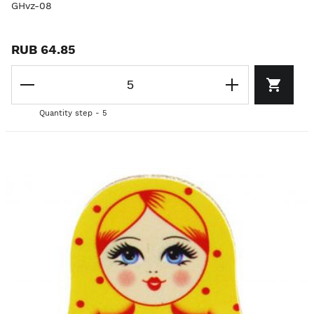
GHvz-08
RUB 64.85
Quantity step - 5