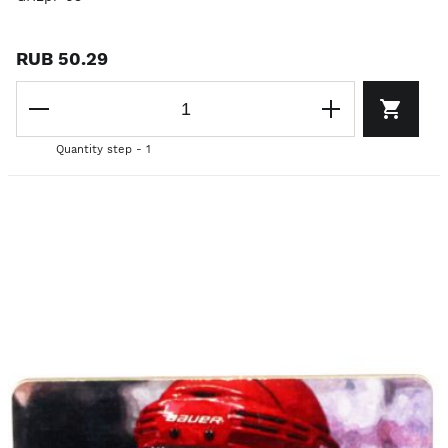
RUB 50.29
Quantity step - 1