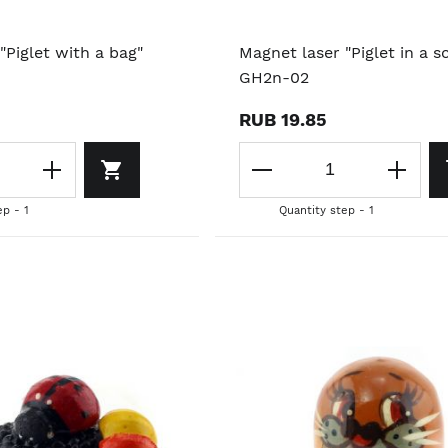
"Piglet with a bag"
Magnet laser "Piglet in a sc
GH2n-02
RUB 19.85
ep - 1
Quantity step - 1