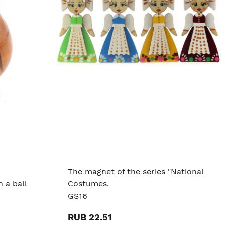
The magnet of the series "National
 a ball
Costumes.
GS16
RUB 22.51