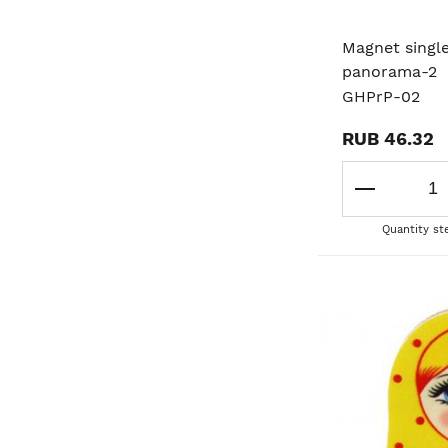
Magnet singl
panorama-2
GHPrP-02
RUB 46.32
Quantity st