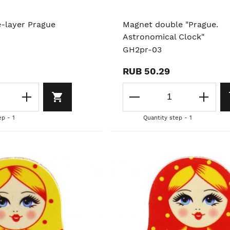
e-layer Prague
Magnet double "Prague.
Astronomical Clock"
GH2pr-03
RUB 50.29
ep - 1
Quantity step - 1