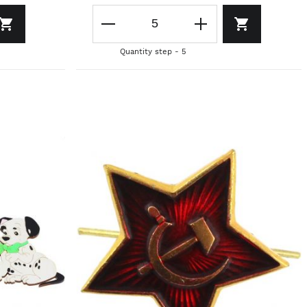
Quantity step - 5