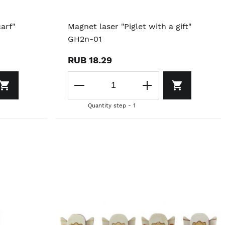
arf"
Magnet laser "Piglet with a gift"
GH2n-01
RUB 18.29
Quantity step - 1