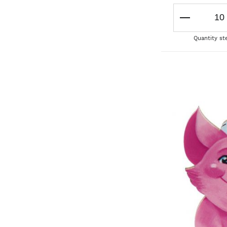
Quantity st