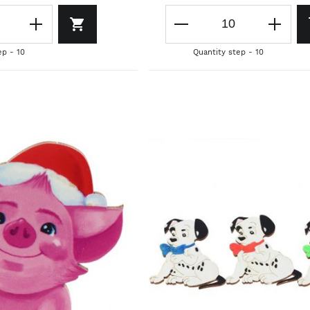
ep - 10
Quantity step - 10