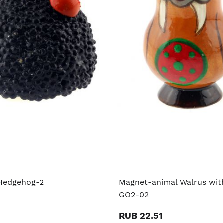
Hedgehog-2
Magnet-animal Walrus with
GO2-02
RUB 22.51