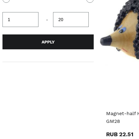
Minimum
Maximum
-
value
value
APPLY
Magnet-half 
GM28
RUB 22.51