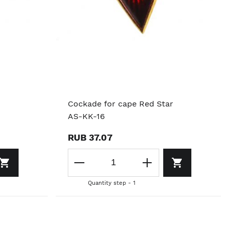
Cockade for cape Red Star
AS-KK-16
RUB 37.07
Quantity step - 1