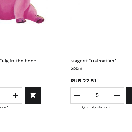
"Pig in the hood"
Magnet "Dalmatian"
GS38
RUB 22.51
ep - 1
Quantity step - 5