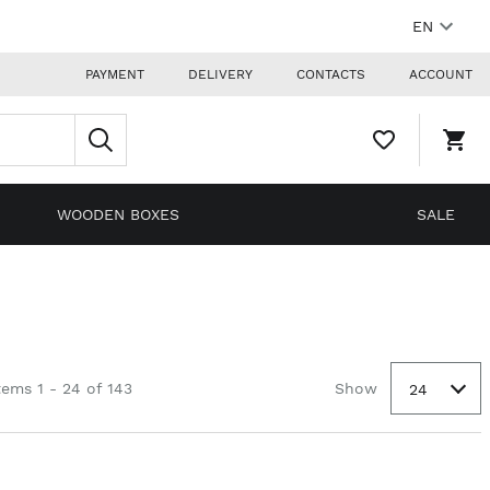
EN
PAYMENT
DELIVERY
CONTACTS
ACCOUNT
WISHLIST,
SHO
0
CAR
ITEMS
DRO
TRIG
0
WOODEN BOXES
SALE
PRO
IN
YOU
SHO
CAR
tems 1 - 24 of 143
Show
24