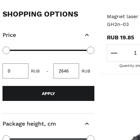
SHOPPING OPTIONS
Magnet laser 
GH2n-03
Price
RUB 19.85
Quantity st
Minimum
Maximum
RUB
-
RUB
value
value
APPLY
Package height, cm