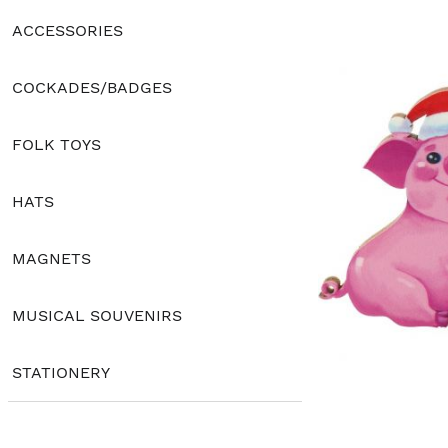
ACCESSORIES
COCKADES/BADGES
FOLK TOYS
HATS
MAGNETS
MUSICAL SOUVENIRS
STATIONERY