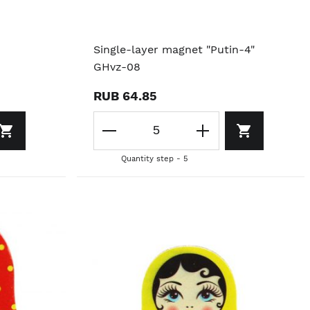
Single-layer magnet "Putin-4"
GHvz-08
RUB 64.85
Quantity step - 5