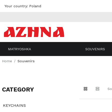
Skip to
Your country:
Poland
content
MATRYOSHKA
SOUVENIRS
Home
Souvenirs
CATEGORY
Go to
Go to
Go to
So
products
products
filters
KEYCHAINS