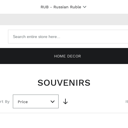
RUB
- Russian Ruble
Search
products
HOME DECOR
SOUVENIRS
rt By
I
Price