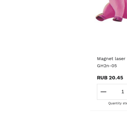
Magnet laser 
GH2n-05
RUB 20.45
Quantity st