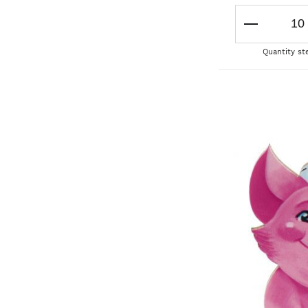
Quantity st