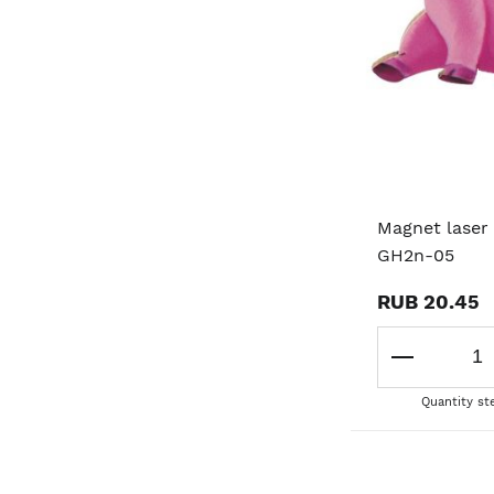
Magnet laser 
GH2n-05
RUB 20.45
Quantity st