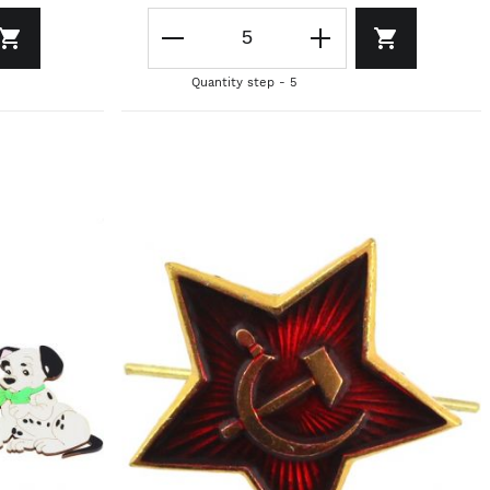
Quantity step - 5