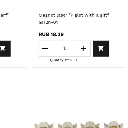
arf"
Magnet laser "Piglet with a gift"
GH2n-01
RUB 18.29
Quantity step - 1