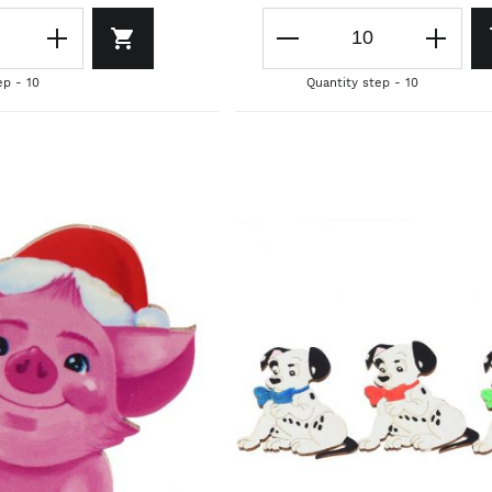
ep - 10
Quantity step - 10