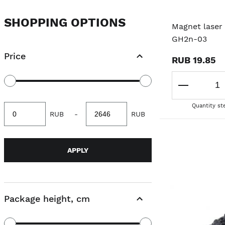
SHOPPING OPTIONS
Magnet laser 
GH2n-03
Price
RUB 19.85
Quantity st
Minimum
Maximum
RUB
-
RUB
value
value
APPLY
Package height, cm