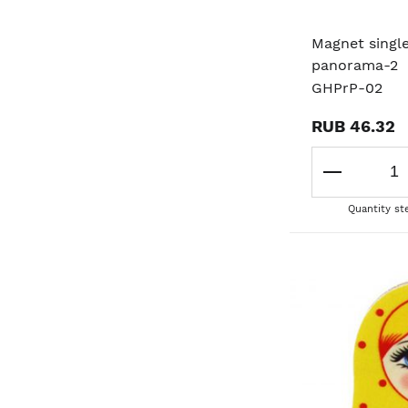
Magnet singl
panorama-2
GHPrP-02
RUB 46.32
Quantity st