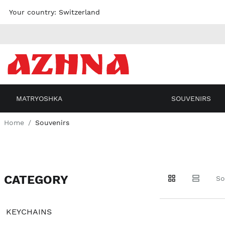
Skip to
Your country:
Switzerland
content
MATRYOSHKA
SOUVENIRS
Home
Souvenirs
CATEGORY
Go to
Go to
Go to
So
products
products
filters
KEYCHAINS