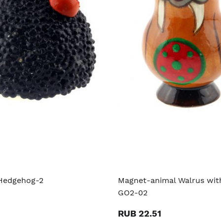
Hedgehog-2
Magnet-animal Walrus with
GO2-02
RUB 22.51