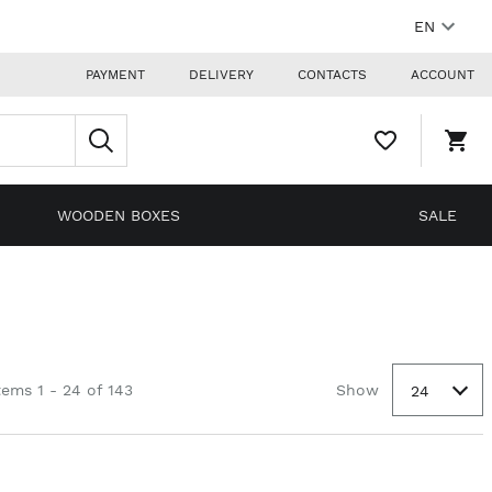
EN
PAYMENT
DELIVERY
CONTACTS
ACCOUNT
WISHLIST,
SHO
0
CAR
ITEMS
DRO
TRIG
0
WOODEN BOXES
SALE
PRO
IN
YOU
SHO
CAR
tems 1 - 24 of 143
Show
24