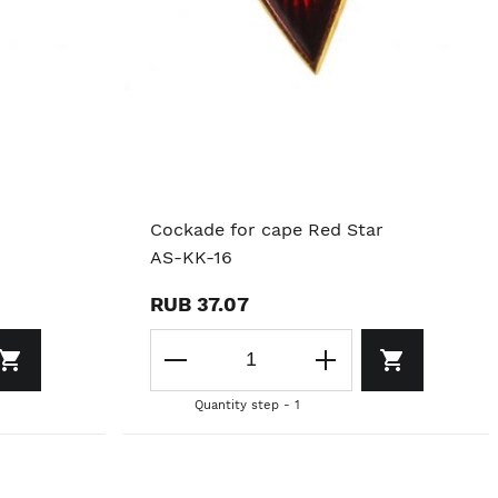
Cockade for cape Red Star
AS-KK-16
RUB 37.07
Quantity step - 1