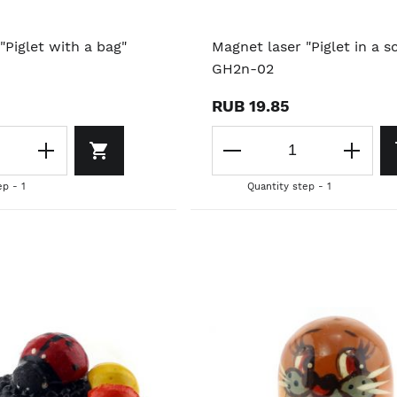
"Piglet with a bag"
Magnet laser "Piglet in a sc
GH2n-02
RUB 19.85
ep - 1
Quantity step - 1