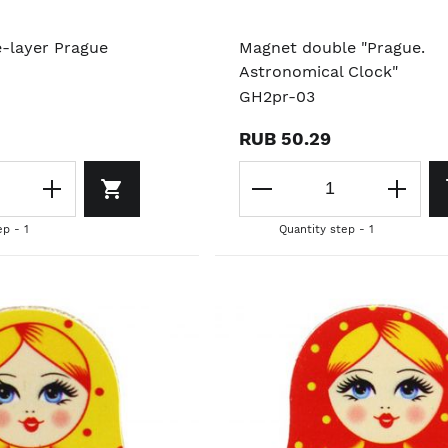
e-layer Prague
Magnet double "Prague.
Astronomical Clock"
GH2pr-03
RUB 50.29
ep - 1
Quantity step - 1