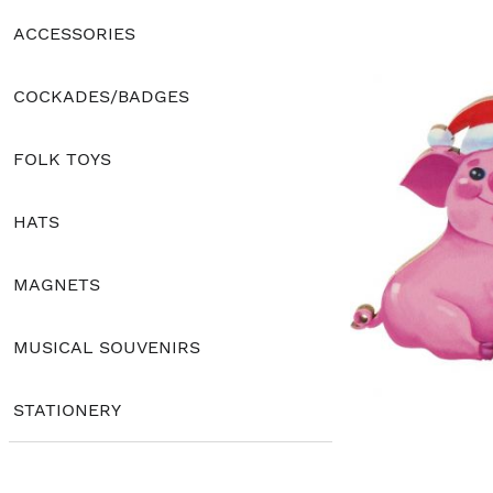
ACCESSORIES
COCKADES/BADGES
FOLK TOYS
HATS
MAGNETS
MUSICAL SOUVENIRS
STATIONERY