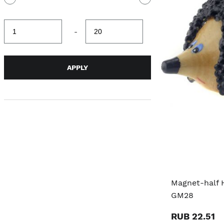
Minimum
Maximum
-
value
value
APPLY
Magnet-half 
GM28
RUB 22.51