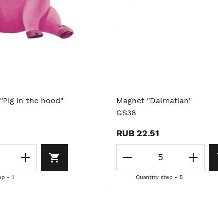
"Pig in the hood"
Magnet "Dalmatian"
GS38
RUB 22.51
ep - 1
Quantity step - 5