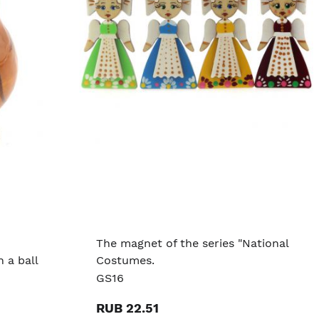
The magnet of the series "National
 a ball
Costumes.
GS16
RUB 22.51