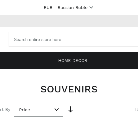
RUB
- Russian Ruble
Search
products
HOME DECOR
SOUVENIRS
rt By
I
Price