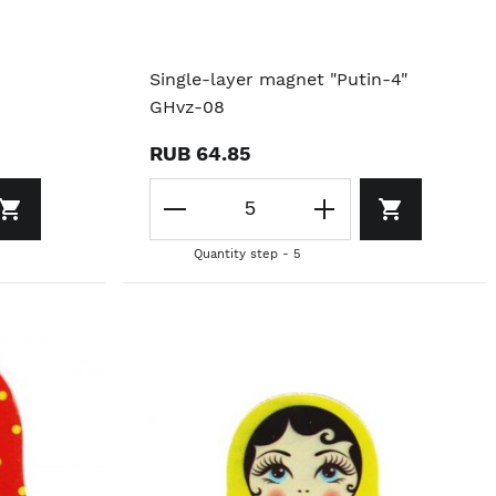
Single-layer magnet "Putin-4"
GHvz-08
RUB 64.85
Quantity step - 5